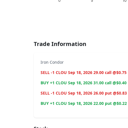
0
5
10
End of interactive chart.
Trade Information
Iron Condor
SELL -1 CLOU Sep 18, 2026 29.00 call @$0.75
BUY +1 CLOU Sep 18, 2026 31.00 call @$0.40
SELL -1 CLOU Sep 18, 2026 26.00 put @$0.83
BUY +1 CLOU Sep 18, 2026 22.00 put @$0.22