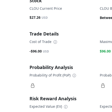
Stock
CLOU Current Price
CLOU B
$27.26
Betwee
USD
Trade Details
Cost of Trade
Maximu
-$96.00
$96.00
USD
Probability Analysis
Probability of Profit (PoP)
Probabi
Risk Reward Analysis
Expected Value (EV)
Expecte