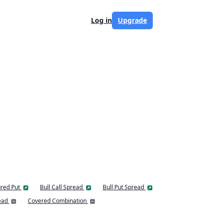
Log in
Upgrade
red Put
Bull Call Spread
Bull Put Spread
ead
Covered Combination