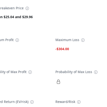
reakeven Price
n $25.04 and $29.96
m Profit
Maximum Loss
-$304.00
lity of Max Profit
Probability of Max Loss
d Return (EV/risk)
Reward/Risk