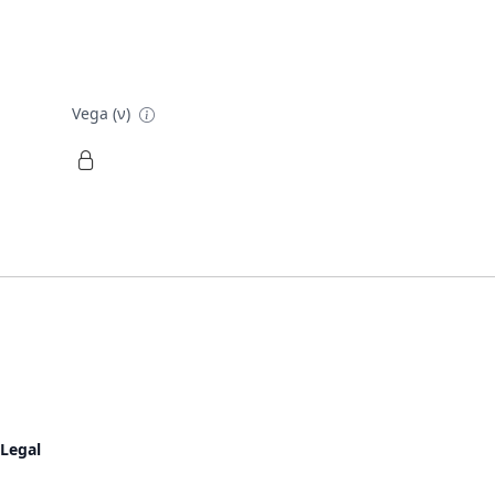
Vega (ν)
Legal