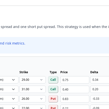
 spread and one short put spread. This strategy is used when the inv
nd risk metrics.
Strike
Type
Price
Delta
Call
Call
Put
Put