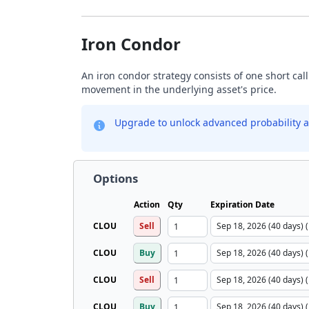
Iron Condor
An iron condor strategy consists of one short call
movement in the underlying asset's price.
Upgrade to unlock advanced probability a
Options
Action
Qty
Expiration Date
CLOU
Sell
CLOU
Buy
CLOU
Sell
CLOU
Buy