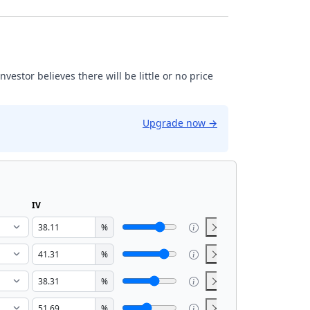
estor believes there will be little or no price
Upgrade now
→
IV
%
%
%
%