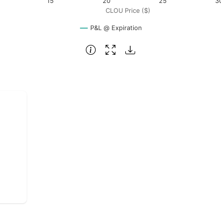
15
20
25
3
CLOU Price ($)
P&L @ Expiration