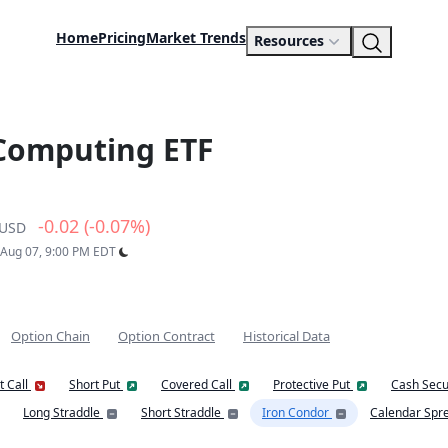
Home
Pricing
Market Trends
Resources
 Computing ETF
-0.02 (-0.07%)
USD
: Aug 07, 9:00 PM EDT
Option Chain
Option Contract
Historical Data
t Call
Short Put
Covered Call
Protective Put
Cash Secu
Long Straddle
Short Straddle
Iron Condor
Calendar Spr