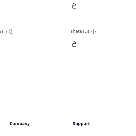
 (Γ)
Theta (Θ)
Company
Support