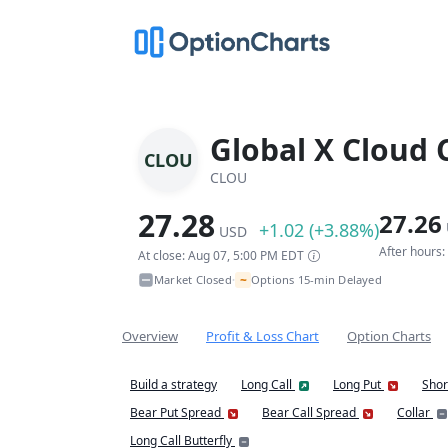
Global X Cloud
CLOU
CLOU
27.28
27.26
+1.02 (+3.88%)
USD
After hours
At close: Aug 07, 5:00 PM EDT
~
Market Closed
Options 15-min Delayed
•
Overview
Profit & Loss Chart
Option Charts
Build a strategy
Long Call
Long Put
Shor
Bear Put Spread
Bear Call Spread
Collar
Long Call Butterfly