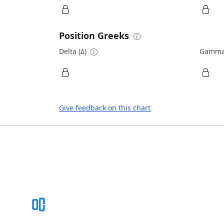
Position Greeks
Delta (Δ)
Gamma
Give feedback on this chart
Footer