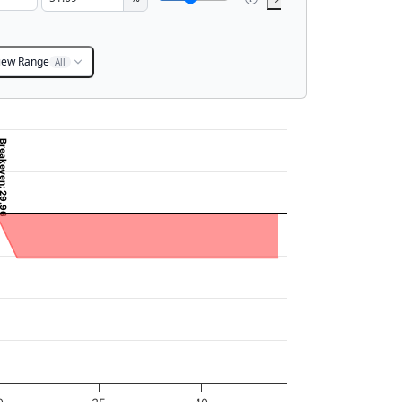
iew Range
All
eakeven: 29.96