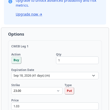
Upgrade to unlock advanced probability and risk
metrics.
Upgrade now
→
Options
CWEB Leg 1
Qty
Action
Buy
Expiration Date
Strike
Type
Put
Price