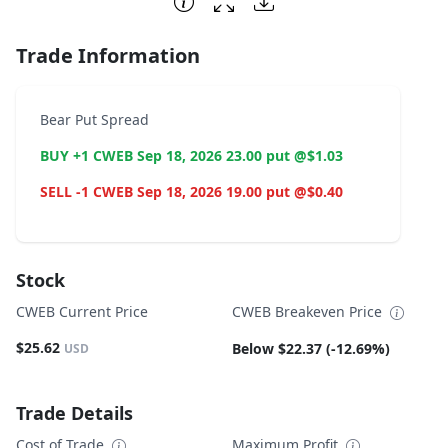
Trade Information
Bear Put Spread
BUY +1 CWEB Sep 18, 2026 23.00 put @$1.03
SELL -1 CWEB Sep 18, 2026 19.00 put @$0.40
Stock
CWEB Current Price
CWEB Breakeven Price
$25.62
Below $22.37 (-12.69%)
USD
Trade Details
Cost of Trade
Maximum Profit