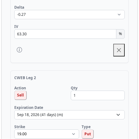
Delta
IV
%
CWEB Leg 2
Qty
Action
Sell
Expiration Date
Strike
Type
Put