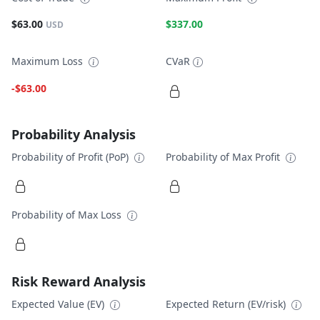
$63.00
$337.00
USD
Maximum Loss
CVaR
-$63.00
Probability Analysis
Probability of Profit (PoP)
Probability of Max Profit
Probability of Max Loss
Risk Reward Analysis
Expected Value (EV)
Expected Return (EV/risk)