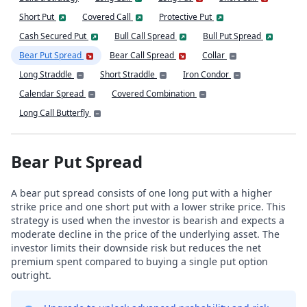
Short Put
Covered Call
Protective Put
Cash Secured Put
Bull Call Spread
Bull Put Spread
Bear Put Spread
Bear Call Spread
Collar
Long Straddle
Short Straddle
Iron Condor
Calendar Spread
Covered Combination
Long Call Butterfly
Bear Put Spread
A bear put spread consists of one long put with a higher
strike price and one short put with a lower strike price. This
strategy is used when the investor is bearish and expects a
moderate decline in the price of the underlying asset. The
investor limits their downside risk but reduces the net
premium spent compared to buying a single put option
outright.