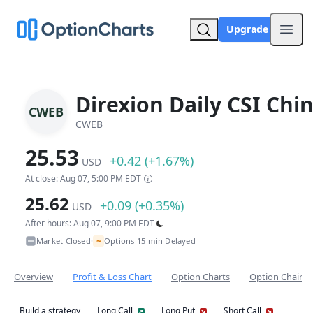
Upgrade
Open
Direxion Daily CSI Chi
CWEB
CWEB
25.53
+0.42 (+1.67%)
USD
At close: Aug 07, 5:00 PM EDT
25.62
+0.09 (+0.35%)
USD
After hours: Aug 07, 9:00 PM EDT
~
Market Closed
Options 15-min Delayed
•
Overview
Profit & Loss Chart
Option Charts
Option Chain
Build a strategy
Long Call
Long Put
Short Call