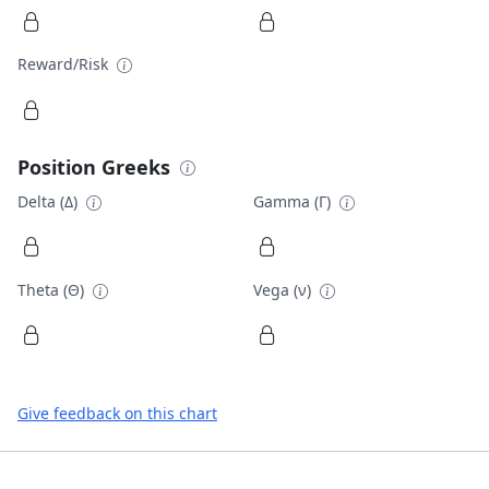
Reward/Risk
Position Greeks
Delta (Δ)
Gamma (Γ)
Theta (Θ)
Vega (ν)
Give feedback on this chart
Footer