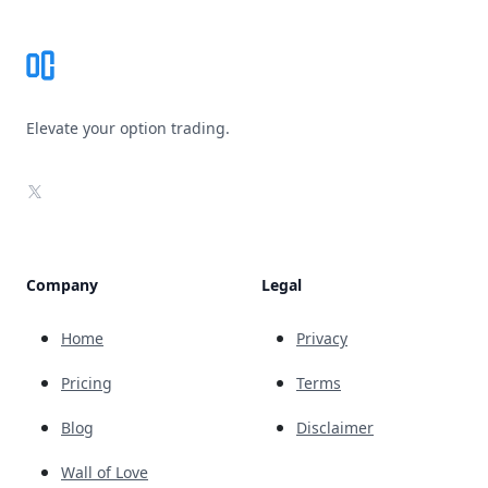
Elevate your option trading.
X
Company
Legal
Home
Privacy
Pricing
Terms
Blog
Disclaimer
Wall of Love