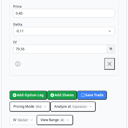
Price
Delta
IV
%
Add Option Leg
Add Shares
Save Trade
Pricing Mode
Analyze at
Mid
Expiration
IV
View Range
Market
All