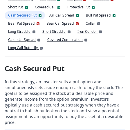
Short Put
Covered Call
Protective Put
Cash Secured Put
Bull Call Spread
Bull Put Spread
Bear Put Spread
Bear Call Spread
Collar
Long Straddle
Short Straddle
Iron Condor
Calendar Spread
Covered Combination
Long Call Butterfly
Cash Secured Put
In this strategy, an investor sells a put option and
simultaneously sets aside enough cash to buy the stock. The
goal is to be assigned the stock at a desirable price and
generate income from the option premium. Investors
typically use a cash secured put strategy when they have a
neutral to bullish outlook on the stock and view a potential
assignment as an opportunity to buy the asset at a desirable
price.