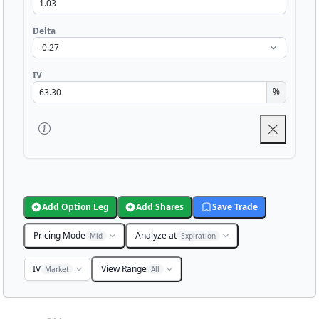
Delta
IV
%
Add Option Leg
Add Shares
Save Trade
Pricing Mode
Analyze at
Mid
Expiration
IV
View Range
Market
All
Chart