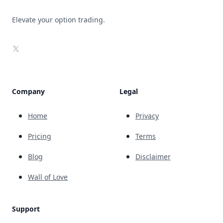
Elevate your option trading.
X
Company
Legal
Home
Privacy
Pricing
Terms
Blog
Disclaimer
Wall of Love
Support