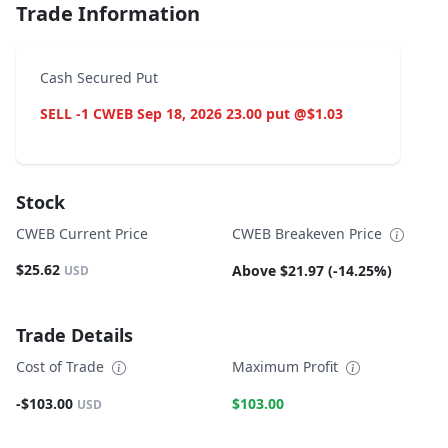
Trade Information
Cash Secured Put
SELL -1 CWEB Sep 18, 2026 23.00 put @$1.03
Stock
CWEB Current Price
CWEB Breakeven Price
$25.62
Above $21.97 (-14.25%)
USD
Trade Details
Cost of Trade
Maximum Profit
-$103.00
$103.00
USD