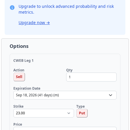
Upgrade to unlock advanced probability and risk
metrics.
Upgrade now
→
Options
CWEB Leg 1
Qty
Action
Sell
Expiration Date
Strike
Type
Put
Price