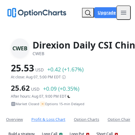
Upgrade
Open
Direxion Daily CSI Chi
CWEB
CWEB
25.53
+0.42 (+1.67%)
USD
At close: Aug 07, 5:00 PM EDT
25.62
+0.09 (+0.35%)
USD
After hours: Aug 07, 9:00 PM EDT
~
Market Closed
Options 15-min Delayed
•
Overview
Profit & Loss Chart
Option Charts
Option Chain
Build a strategy
Long Call
Long Put
Short Call