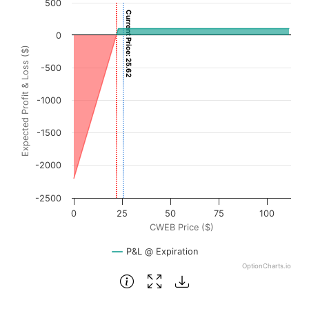
500
Current Price: 25.62
Chart with 3001 data points.
0
View as data table, Chart
Expected Profit & Loss ($)
The chart has 1 X axis displaying CWEB Price ($). Data ra
-500
The chart has 1 Y axis displaying Expected Profit & Loss (
-1000
-1500
-2000
-2500
0
25
50
75
100
CWEB Price ($)
P&L @ Expiration
OptionCharts.io
End of interactive chart.