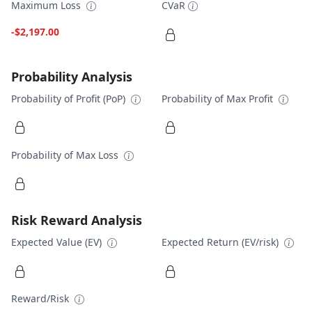
Maximum Loss
CVaR
-$2,197.00
Probability Analysis
Probability of Profit (PoP)
Probability of Max Profit
Probability of Max Loss
Risk Reward Analysis
Expected Value (EV)
Expected Return (EV/risk)
Reward/Risk