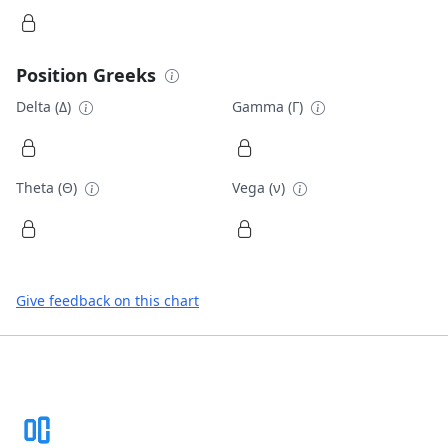
Position Greeks
Delta (Δ)
Gamma (Γ)
Theta (Θ)
Vega (ν)
Give feedback on this chart
Footer