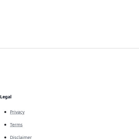
Legal
Privacy
Terms
Disclaimer