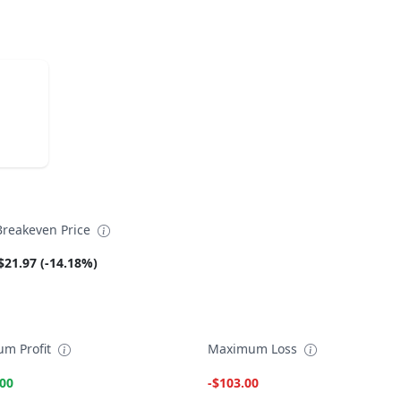
reakeven Price
$21.97 (-14.18%)
m Profit
Maximum Loss
.00
-$103.00