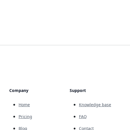
Company
Support
Home
Knowledge base
Pricing
FAQ
Blog
Contact