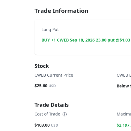
Trade Information
Long Put
BUY +1 CWEB Sep 18, 2026 23.00 put @$1.03
Stock
CWEB Current Price
CWEB B
$25.60
Below 
USD
Trade Details
Cost of Trade
Maximu
$103.00
$2,197
USD