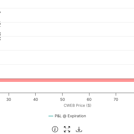
: 25.60
 ($). Data ranges from -1.1125 to 111.25.
rofit & Loss ($). Data ranges from -103 to 2197.
30
40
50
60
70
CWEB Price ($)
P&L @ Expiration