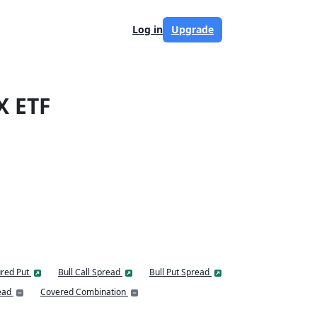
Log in
Upgrade
X ETF
red Put
Bull Call Spread
Bull Put Spread
ead
Covered Combination