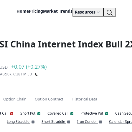
Home
Pricing
Market Trends
Resources
SI China Internet Index Bull 2
+0.07 (+0.27%)
USD
: Aug 07, 6:38 PM EDT
Option Chain
Option Contract
Historical Data
t Call
Short Put
Covered Call
Protective Put
Cash Secu
Long Straddle
Short Straddle
Iron Condor
Calendar Spr