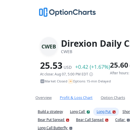
Direxion Daily C
CWEB
CWEB
25.53
25.60
+0.42 (+1.67%)
USD
After hours
At close: Aug 07, 5:00 PM EDT
~
Market Closed
Options 15-min Delayed
•
Overview
Profit & Loss Chart
Option Charts
Build a strategy
Long Call
Long Put
Shor
Bear Put Spread
Bear Call Spread
Collar
Long Call Butterfly