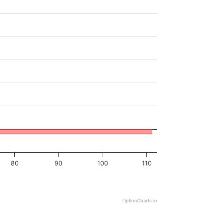
80
90
100
110
OptionCharts.io