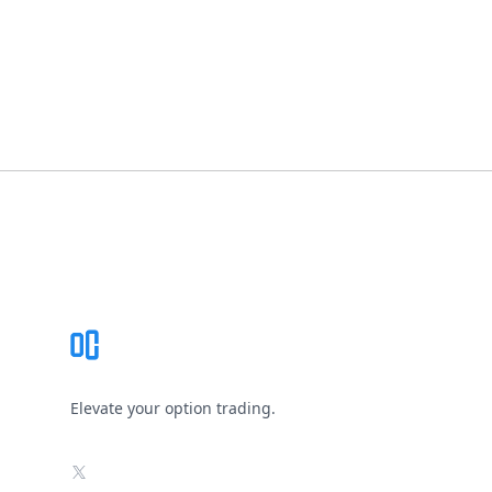
Footer
Elevate your option trading.
X