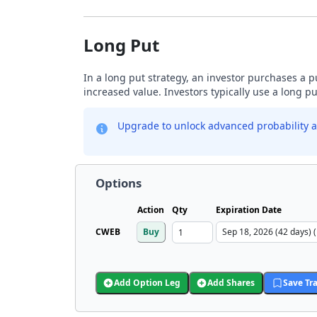
Long Put
In a long put strategy, an investor purchases a p
increased value. Investors typically use a long p
Upgrade to unlock advanced probability a
Options
Action
Qty
Expiration Date
CWEB
Buy
Add Option Leg
Add Shares
Save Tr