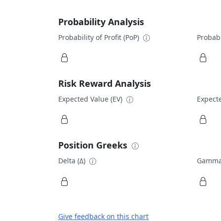
Probability Analysis
Probability of Profit (PoP)
Probabi
Risk Reward Analysis
Expected Value (EV)
Expecte
Position Greeks
Delta (Δ)
Gamma
Give feedback on this chart