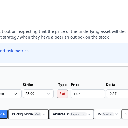
ut option, expecting that the price of the underlying asset will dec
ut strategy when they have a bearish outlook on the stock.
nd risk metrics.
Strike
Type
Price
Delta
Put
ade
Pricing Mode
Analyze at
IV
V
Mid
Expiration
Market