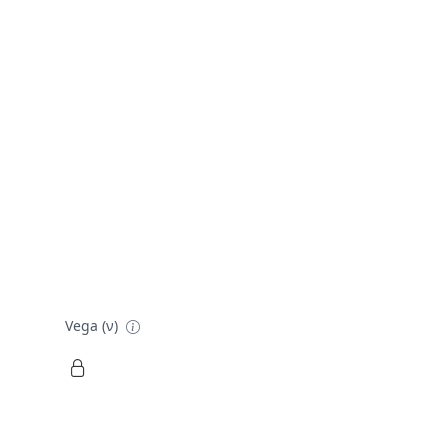
Vega (ν)