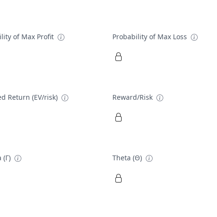
lity of Max Profit
Probability of Max Loss
d Return (EV/risk)
Reward/Risk
 (Γ)
Theta (Θ)