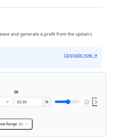
rease and generate a profit from the option's
Upgrade now
→
IV
%
iew Range
All