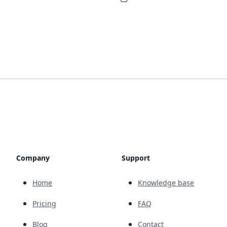
Company
Support
Home
Knowledge base
Pricing
FAQ
Blog
Contact