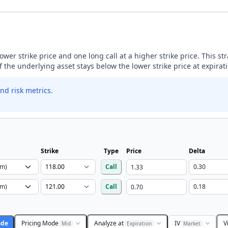
lower strike price and one long call at a higher strike price. This s
if the underlying asset stays below the lower strike price at expirat
nd risk metrics.
Strike
Type
Price
Delta
Call
Call
ade
Pricing Mode
Analyze at
IV
V
Mid
Expiration
Market