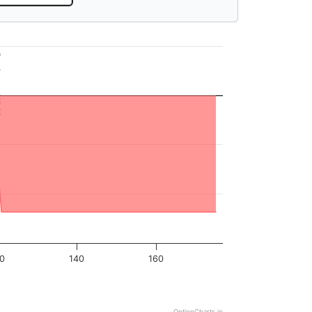
18.63
20
140
160
OptionCharts.io