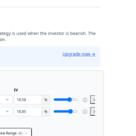
trategy is used when the investor is bearish. The
ion.
Upgrade now
→
IV
%
%
iew Range
All