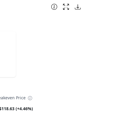
eakeven Price
$118.63 (+4.46%)