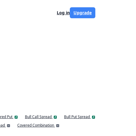
Log in
Upgrade
red Put
Bull Call Spread
Bull Put Spread
ead
Covered Combination