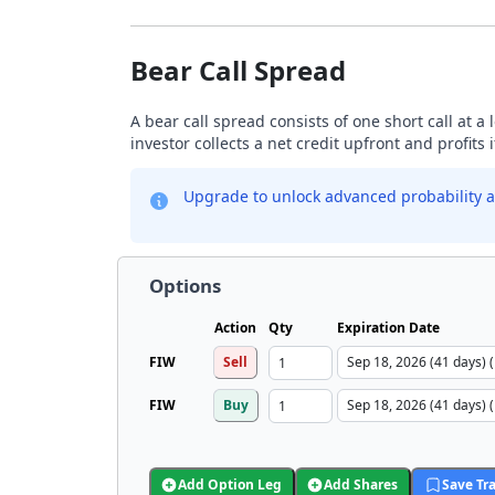
Bear Call Spread
A bear call spread consists of one short call at a 
investor collects a net credit upfront and profits 
Upgrade to unlock advanced probability a
Options
Action
Qty
Expiration Date
FIW
Sell
FIW
Buy
Add Option Leg
Add Shares
Save Tr