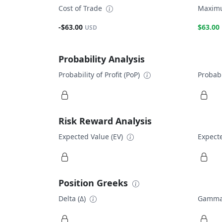
Cost of Trade
Maximu
-$63.00
$63.00
USD
Probability Analysis
Probability of Profit (PoP)
Probabi
Risk Reward Analysis
Expected Value (EV)
Expecte
Position Greeks
Delta (Δ)
Gamma