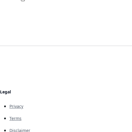
Legal
Privacy
Terms
Disclaimer