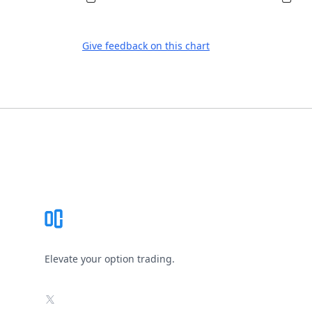
Give feedback on this chart
Footer
Elevate your option trading.
X