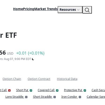
Home
Pricing
Market Trends
Resources
r ETF
56
+0.01 (+0.01%)
USD
urs: Aug 07, 9:00 PM EDT
Option Chain
Option Contract
Historical Data
t Call
Short Put
Covered Call
Protective Put
Cash Secu
Long Straddle
Short Straddle
Iron Condor
Calendar Spr