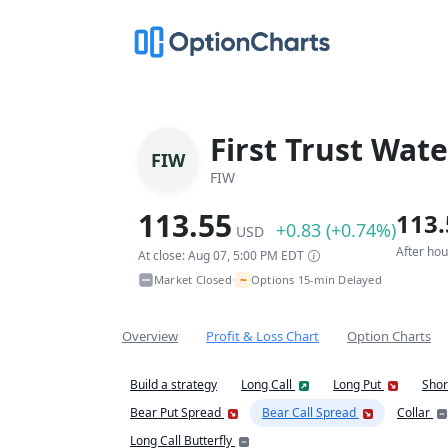
First Trust Wate
FIW
FIW
113.55
113.
+0.83 (+0.74%)
USD
After ho
At close: Aug 07, 5:00 PM EDT
~
Market Closed
Options 15-min Delayed
•
Overview
Profit & Loss Chart
Option Charts
Build a strategy
Long Call
Long Put
Shor
Bear Put Spread
Bear Call Spread
Collar
Long Call Butterfly