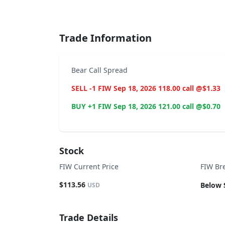
End of interactive chart.
Trade Information
Bear Call Spread
SELL -1 FIW Sep 18, 2026 118.00 call @$1.33
BUY +1 FIW Sep 18, 2026 121.00 call @$0.70
Stock
FIW Current Price
FIW Br
$113.56
Below 
USD
Trade Details