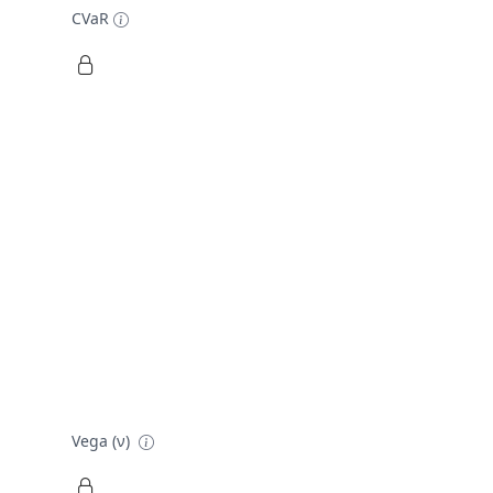
CVaR
Vega (ν)