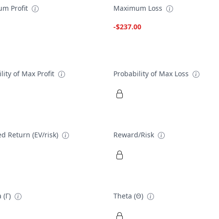
m Profit
Maximum Loss
-$237.00
lity of Max Profit
Probability of Max Loss
d Return (EV/risk)
Reward/Risk
 (Γ)
Theta (Θ)