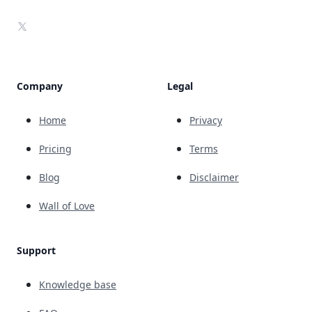
X
Company
Legal
Home
Privacy
Pricing
Terms
Blog
Disclaimer
Wall of Love
Support
Knowledge base