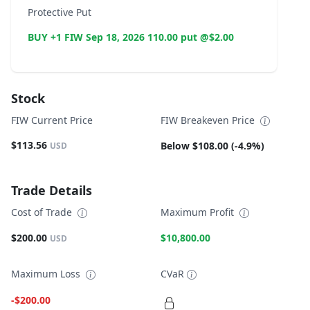
Protective Put
BUY +1 FIW Sep 18, 2026 110.00 put @$2.00
Stock
FIW Current Price
FIW Breakeven Price
$113.56
Below $108.00 (-4.9%)
USD
Trade Details
Cost of Trade
Maximum Profit
$200.00
$10,800.00
USD
Maximum Loss
CVaR
-$200.00