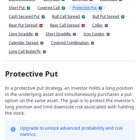
Short Put
Covered Call
Protective Put
Cash Secured Put
Bull Call Spread
Bull Put Spread
Bear Put Spread
Bear Call Spread
Collar
Long Straddle
Short Straddle
Iron Condor
Calendar Spread
Covered Combination
Long Call Butterfly
Protective Put
In a protective put strategy, an investor holds a long position
in the underlying asset and simultaneously purchases a put
option on the same asset. The goal is to protect the investor's
long position and limit downside risk associated with holding
the stock.
Upgrade to unlock advanced probability and risk
metrics.