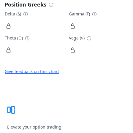
Position Greeks
Delta (Δ)
Gamma (Γ)
Theta (Θ)
Vega (ν)
Give feedback on this chart
Footer
Elevate your option trading.