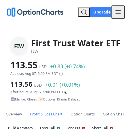
Upgrade
Open
First Trust Water ETF
FIW
FIW
113.55
+0.83 (+0.74%)
USD
At close: Aug 07, 5:00 PM EDT
113.56
+0.01 (+0.01%)
USD
After hours: Aug 07, 9:00 PM EDT
~
Market Closed
Options 15-min Delayed
•
Overview
Profit & Loss Chart
Option Charts
Option Chain
Build a strategy
Long Call
Long Put
Short Call