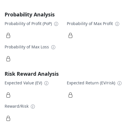
Probability Analysis
Probability of Profit (PoP)
Probability of Max Profit
Probability of Max Loss
Risk Reward Analysis
Expected Value (EV)
Expected Return (EV/risk)
Reward/Risk