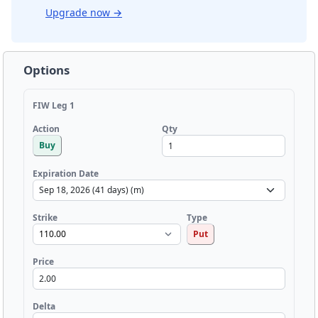
Upgrade now
→
Options
FIW Leg 1
Qty
Action
Buy
Expiration Date
Strike
Type
Put
Price
Delta