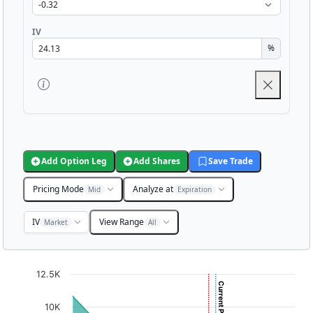
IV
%
Add Option Leg
Add Shares
Save Trade
Pricing Mode
Analyze at
Mid
Expiration
IV
View Range
Market
All
Chart
12.5K
Chart with 3001 data points.
10K
View as data table, Chart