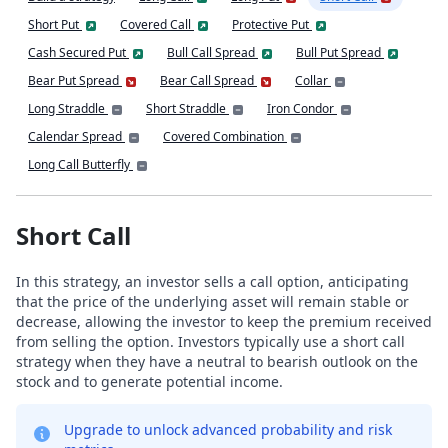
Short Put
Covered Call
Protective Put
Cash Secured Put
Bull Call Spread
Bull Put Spread
Bear Put Spread
Bear Call Spread
Collar
Long Straddle
Short Straddle
Iron Condor
Calendar Spread
Covered Combination
Long Call Butterfly
Short Call
In this strategy, an investor sells a call option, anticipating
that the price of the underlying asset will remain stable or
decrease, allowing the investor to keep the premium received
from selling the option. Investors typically use a short call
strategy when they have a neutral to bearish outlook on the
stock and to generate potential income.
Upgrade to unlock advanced probability and risk