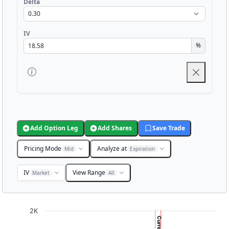
Delta
IV
%
Add Option Leg
Add Shares
Save Trade
Pricing Mode
Analyze at
Mid
Expiration
IV
View Range
Market
All
Chart
2K
Chart with 3001 data points.