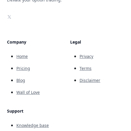
X
Company
Legal
Home
Privacy
Pricing
Terms
Blog
Disclaimer
Wall of Love
Support
Knowledge base