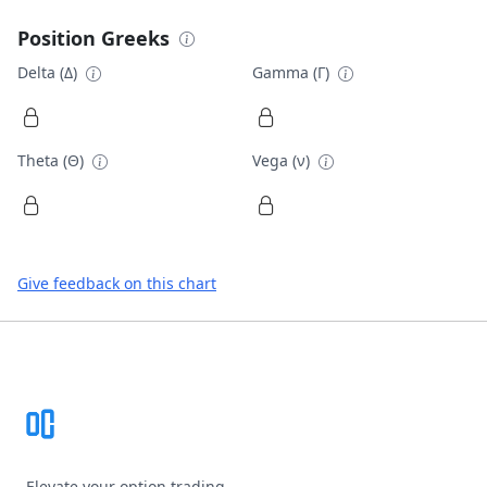
Position Greeks
Delta (Δ)
Gamma (Γ)
Theta (Θ)
Vega (ν)
Give feedback on this chart
Footer
Elevate your option trading.