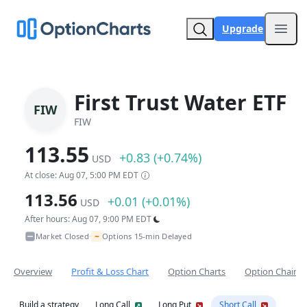
Upgrade
Open
First Trust Water ETF
FIW
FIW
113.55
+0.83 (+0.74%)
USD
At close: Aug 07, 5:00 PM EDT
113.56
+0.01 (+0.01%)
USD
After hours: Aug 07, 9:00 PM EDT
~
Market Closed
Options 15-min Delayed
•
Overview
Profit & Loss Chart
Option Charts
Option Chain
Build a strategy
Long Call
Long Put
Short Call