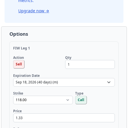
metrics.
Upgrade now
→
Options
FIW Leg 1
Qty
Action
Sell
Expiration Date
Strike
Type
Call
Price