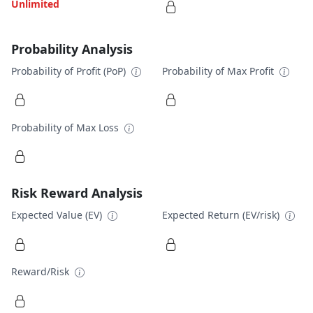
Unlimited
Probability Analysis
Probability of Profit (PoP)
Probability of Max Profit
Probability of Max Loss
Risk Reward Analysis
Expected Value (EV)
Expected Return (EV/risk)
Reward/Risk