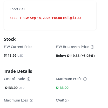
Short Call
SELL -1 FIW Sep 18, 2026 118.00 call @$1.33
Stock
FIW Current Price
FIW Breakeven Price
$113.56
Below $119.33 (+5.08%)
USD
Trade Details
Cost of Trade
Maximum Profit
-$133.00
$133.00
USD
Maximum Loss
CVaR