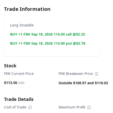
Trade Information
Long Straddle
BUY +1 FIW Sep 18, 2026 114.00 call @$2.25
BUY +1 FIW Sep 18, 2026 114.00 put @$2.78
Stock
FIW Current Price
FIW Breakeven Price
$113.56
Outside $108.97 and $119.03
USD
Trade Details
Cost of Trade
Maximum Profit