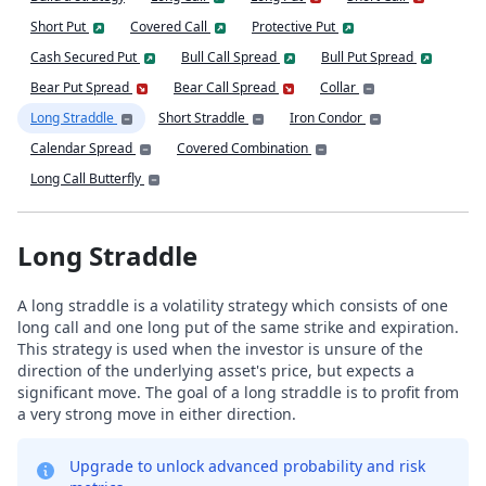
Short Put
Covered Call
Protective Put
Cash Secured Put
Bull Call Spread
Bull Put Spread
Bear Put Spread
Bear Call Spread
Collar
Long Straddle
Short Straddle
Iron Condor
Calendar Spread
Covered Combination
Long Call Butterfly
Long Straddle
A long straddle is a volatility strategy which consists of one
long call and one long put of the same strike and expiration.
This strategy is used when the investor is unsure of the
direction of the underlying asset's price, but expects a
significant move. The goal of a long straddle is to profit from
a very strong move in either direction.
Upgrade to unlock advanced probability and risk