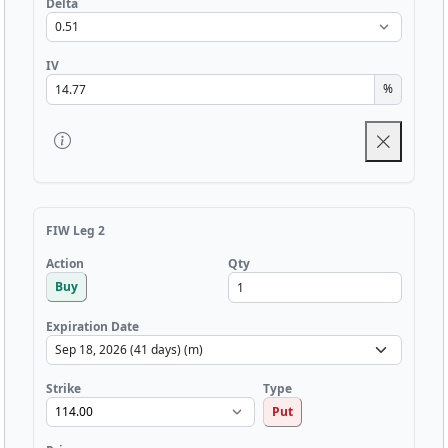
Delta
IV
%
FIW Leg 2
Qty
Action
Buy
Expiration Date
Strike
Type
Put