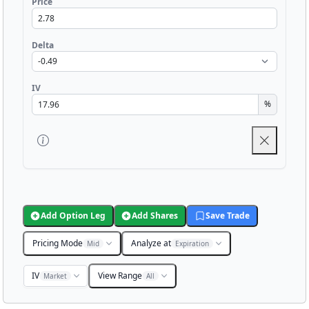
Price
Delta
IV
%
Add Option Leg
Add Shares
Save Trade
Pricing Mode
Analyze at
Mid
Expiration
IV
View Range
Market
All