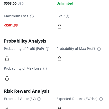
$503.00
Unlimited
USD
Maximum Loss
CVaR
-$501.33
Probability Analysis
Probability of Profit (PoP)
Probability of Max Profit
Probability of Max Loss
Risk Reward Analysis
Expected Value (EV)
Expected Return (EV/risk)