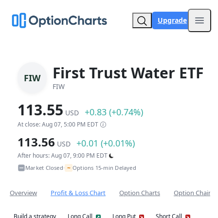
Upgrade
Open
First Trust Water ETF
FIW
FIW
113.55
+0.83 (+0.74%)
USD
At close: Aug 07, 5:00 PM EDT
113.56
+0.01 (+0.01%)
USD
After hours: Aug 07, 9:00 PM EDT
~
Market Closed
Options 15-min Delayed
•
Overview
Profit & Loss Chart
Option Charts
Option Chain
Build a strategy
Long Call
Long Put
Short Call