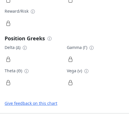
Reward/Risk
Position Greeks
Delta (Δ)
Gamma (Γ)
Theta (Θ)
Vega (ν)
Give feedback on this chart
Footer