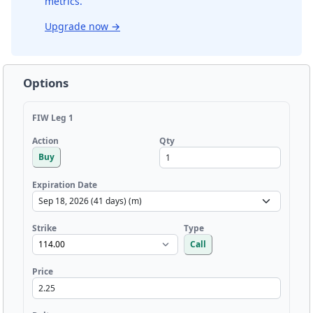
metrics.
Upgrade now
→
Options
FIW Leg 1
Qty
Action
Buy
Expiration Date
Strike
Type
Call
Price