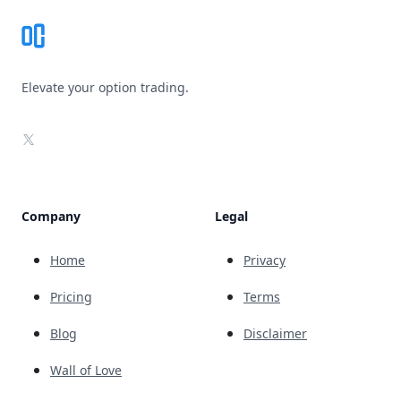
Elevate your option trading.
X
Company
Legal
Home
Privacy
Pricing
Terms
Blog
Disclaimer
Wall of Love