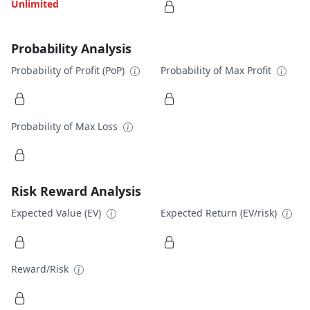
Unlimited
Probability Analysis
Probability of Profit (PoP)
Probability of Max Profit
Probability of Max Loss
Risk Reward Analysis
Expected Value (EV)
Expected Return (EV/risk)
Reward/Risk