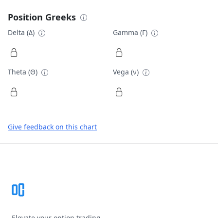
Position Greeks
Delta (Δ)
Gamma (Γ)
Theta (Θ)
Vega (ν)
Give feedback on this chart
Footer
Elevate your option trading.