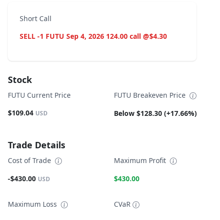
Short Call
SELL -1 FUTU Sep 4, 2026 124.00 call @$4.30
Stock
FUTU Current Price
FUTU Breakeven Price
$109.04
Below $128.30 (+17.66%)
USD
Trade Details
Cost of Trade
Maximum Profit
-$430.00
$430.00
USD
Maximum Loss
CVaR