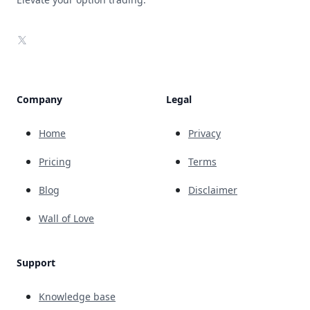
X
Company
Legal
Home
Privacy
Pricing
Terms
Blog
Disclaimer
Wall of Love
Support
Knowledge base