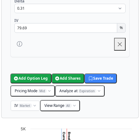
Delta
IV
%
Add Option Leg
Add Shares
Save Trade
Pricing Mode
Analyze at
Mid
Expiration
IV
View Range
Market
All
Chart
5K
Chart with 3001 data points.