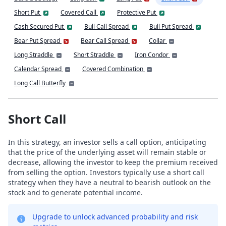
Short Put
Covered Call
Protective Put
Cash Secured Put
Bull Call Spread
Bull Put Spread
Bear Put Spread
Bear Call Spread
Collar
Long Straddle
Short Straddle
Iron Condor
Calendar Spread
Covered Combination
Long Call Butterfly
Short Call
In this strategy, an investor sells a call option, anticipating
that the price of the underlying asset will remain stable or
decrease, allowing the investor to keep the premium received
from selling the option. Investors typically use a short call
strategy when they have a neutral to bearish outlook on the
stock and to generate potential income.
Upgrade to unlock advanced probability and risk