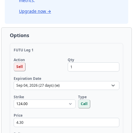
metrics.
Upgrade now
→
Options
FUTU Leg 1
Qty
Action
Sell
Expiration Date
Strike
Type
Call
Price