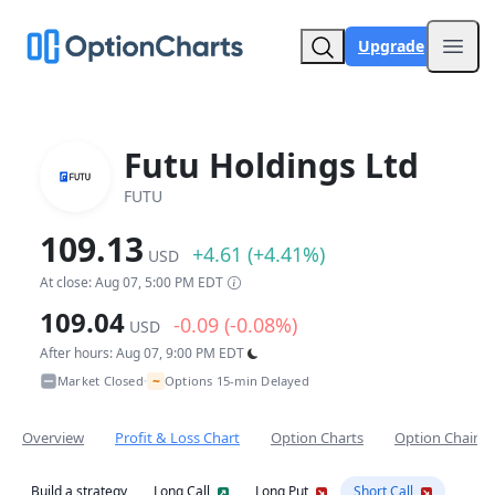
Upgrade
Open
Futu Holdings Ltd
FUTU
109.13
+4.61 (+4.41%)
USD
At close: Aug 07, 5:00 PM EDT
109.04
-0.09 (-0.08%)
USD
After hours: Aug 07, 9:00 PM EDT
~
Market Closed
Options 15-min Delayed
•
Overview
Profit & Loss Chart
Option Charts
Option Chain
Build a strategy
Long Call
Long Put
Short Call