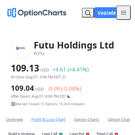
Upgrade
Open
Futu Holdings Ltd
FUTU
109.13
+4.61 (+4.41%)
USD
At close: Aug 07, 5:00 PM EDT
109.04
-0.09 (-0.08%)
USD
After hours: Aug 07, 9:00 PM EDT
~
Market Closed
Options 15-min Delayed
•
Overview
Profit & Loss Chart
Option Charts
Option Chain
Build a strategy
Long Call
Long Put
Short Call