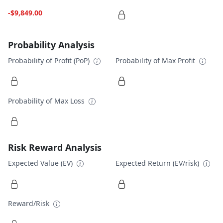
-$9,849.00
Probability Analysis
Probability of Profit (PoP)
Probability of Max Profit
Probability of Max Loss
Risk Reward Analysis
Expected Value (EV)
Expected Return (EV/risk)
Reward/Risk