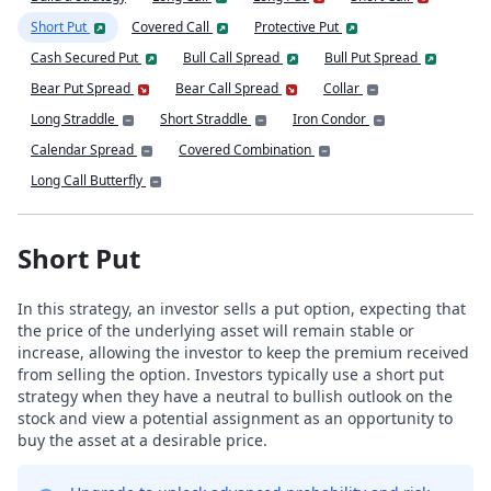
Short Put
Covered Call
Protective Put
Cash Secured Put
Bull Call Spread
Bull Put Spread
Bear Put Spread
Bear Call Spread
Collar
Long Straddle
Short Straddle
Iron Condor
Calendar Spread
Covered Combination
Long Call Butterfly
Short Put
In this strategy, an investor sells a put option, expecting that
the price of the underlying asset will remain stable or
increase, allowing the investor to keep the premium received
from selling the option. Investors typically use a short put
strategy when they have a neutral to bullish outlook on the
stock and view a potential assignment as an opportunity to
buy the asset at a desirable price.