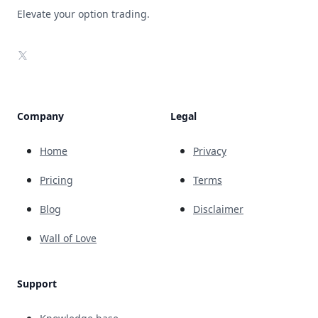
Elevate your option trading.
X
Company
Legal
Home
Privacy
Pricing
Terms
Blog
Disclaimer
Wall of Love
Support