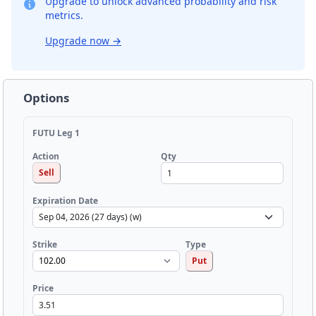
Upgrade to unlock advanced probability and risk
metrics.
Upgrade now
→
Options
FUTU Leg 1
Qty
Action
Sell
Expiration Date
Strike
Type
Put
Price