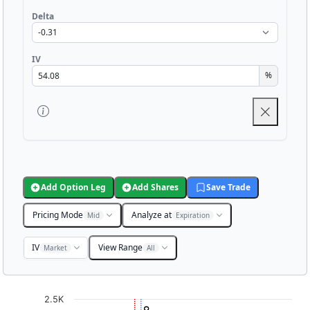
Delta
IV
%
Add Option Leg
Add Shares
Save Trade
Pricing Mode
Analyze at
Mid
Expiration
IV
View Range
Market
All
Chart
2.5K