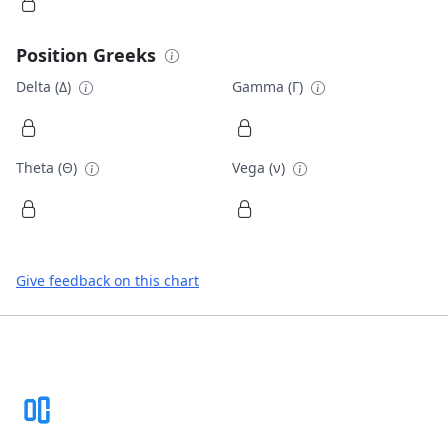
Position Greeks
Delta (Δ)
Gamma (Γ)
Theta (Θ)
Vega (ν)
Give feedback on this chart
Footer