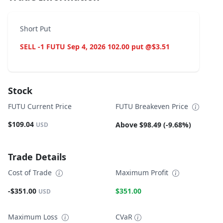
Short Put
SELL -1 FUTU Sep 4, 2026 102.00 put @$3.51
Stock
FUTU Current Price
FUTU Breakeven Price
$109.04
Above $98.49 (-9.68%)
USD
Trade Details
Cost of Trade
Maximum Profit
-$351.00
$351.00
USD
Maximum Loss
CVaR