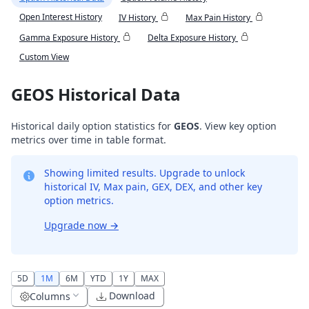
Open Interest History
IV History
Max Pain History
Gamma Exposure History
Delta Exposure History
Custom View
GEOS Historical Data
Historical daily option statistics for
GEOS
. View key option
metrics over time in table format.
Showing limited results. Upgrade to unlock
historical IV, Max pain, GEX, DEX, and other key
option metrics.
Upgrade now
→
5D
1M
6M
YTD
1Y
MAX
Download
Columns