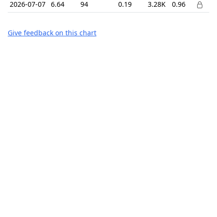
2026-07-07
6.64
94
0.19
3.28K
0.96
Give feedback on this chart