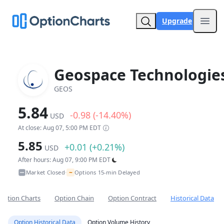
Upgrade
Open
Geospace Technologie
GEOS
5.84
-0.98 (-14.40%)
USD
At close: Aug 07, 5:00 PM EDT
5.85
+0.01 (+0.21%)
USD
After hours: Aug 07, 9:00 PM EDT
~
Market Closed
Options 15-min Delayed
•
Option Charts
Option Chain
Option Contract
Historical Data
Option Historical Data
Option Volume History