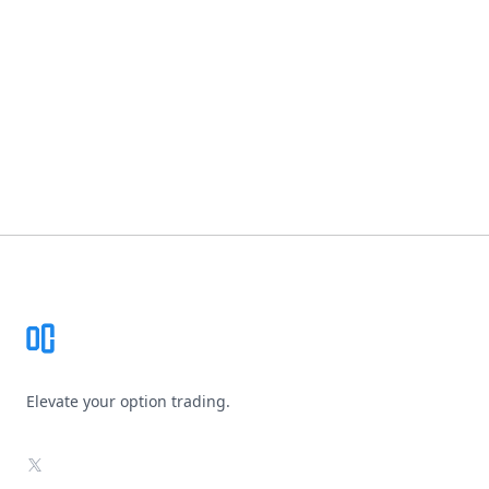
Footer
Elevate your option trading.
X