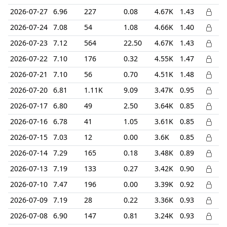
2026-07-27
6.96
227
0.08
4.67K
1.43
2026-07-24
7.08
54
1.08
4.66K
1.40
2026-07-23
7.12
564
22.50
4.67K
1.43
2026-07-22
7.10
176
0.32
4.55K
1.47
2026-07-21
7.10
56
0.70
4.51K
1.48
2026-07-20
6.81
1.11K
9.09
3.47K
0.95
2026-07-17
6.80
49
2.50
3.64K
0.85
2026-07-16
6.78
41
1.05
3.61K
0.85
2026-07-15
7.03
12
0.00
3.6K
0.85
2026-07-14
7.29
165
0.18
3.48K
0.89
2026-07-13
7.19
133
0.27
3.42K
0.90
2026-07-10
7.47
196
0.00
3.39K
0.92
2026-07-09
7.19
28
0.22
3.36K
0.93
2026-07-08
6.90
147
0.81
3.24K
0.93