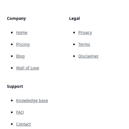
Company
Legal
Home
Privacy
Pricing
Terms
Blog
Disclaimer
Wall of Love
Support
Knowledge base
FAQ
Contact