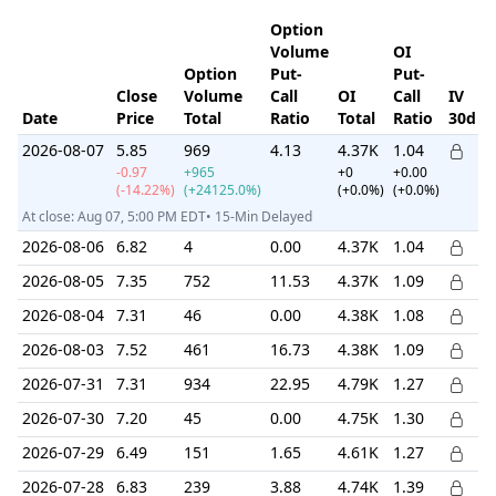
Option
Volume
OI
Option
Put-
Put-
Close
Volume
Call
OI
Call
IV
I
Date
Price
Total
Ratio
Total
Ratio
30d
R
2026-08-07
5.85
969
4.13
4.37K
1.04
-0.97
+965
+0
+0.00
(-14.22%)
(+24125.0%)
(+0.0%)
(+0.0%)
At close: Aug 07, 5:00 PM EDT• 15-Min Delayed
2026-08-06
6.82
4
0.00
4.37K
1.04
2026-08-05
7.35
752
11.53
4.37K
1.09
2026-08-04
7.31
46
0.00
4.38K
1.08
2026-08-03
7.52
461
16.73
4.38K
1.09
2026-07-31
7.31
934
22.95
4.79K
1.27
2026-07-30
7.20
45
0.00
4.75K
1.30
2026-07-29
6.49
151
1.65
4.61K
1.27
2026-07-28
6.83
239
3.88
4.74K
1.39