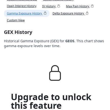
Open Interest History
IV History
Max Pain History
Gamma Exposure History
Delta Exposure History
Custom View
GEX History
Historical Gamma Exposure (GEX) for
GEOS
. This chart shows
gamma exposure levels over time.
Upgrade to unlock
this feature