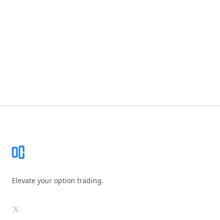
Footer
Elevate your option trading.
X