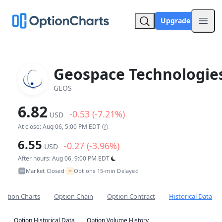
Upgrade
Open
Geospace Technologie
GEOS
6.82
-0.53 (-7.21%)
USD
At close: Aug 06, 5:00 PM EDT
6.55
-0.27 (-3.96%)
USD
After hours: Aug 06, 9:00 PM EDT
~
Market Closed
Options 15-min Delayed
•
Option Charts
Option Chain
Option Contract
Historical Data
Option Historical Data
Option Volume History