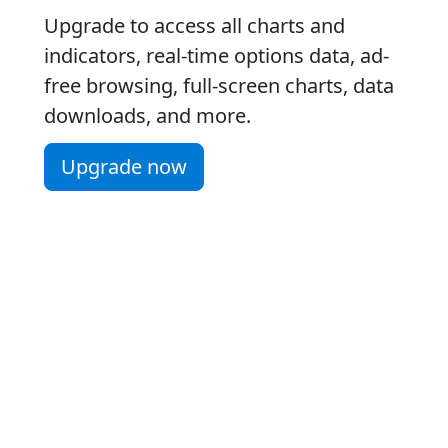
Upgrade to access all charts and
indicators, real-time options data, ad-
free browsing, full-screen charts, data
downloads, and more.
Upgrade now