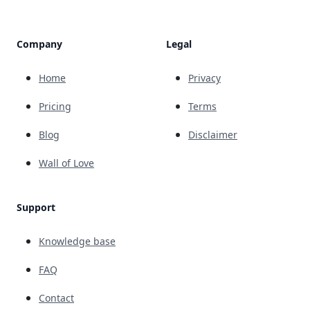
Company
Legal
Home
Privacy
Pricing
Terms
Blog
Disclaimer
Wall of Love
Support
Knowledge base
FAQ
Contact