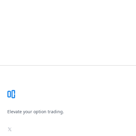
Footer
Elevate your option trading.
X