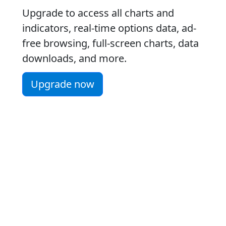
Upgrade to access all charts and
indicators, real-time options data, ad-
free browsing, full-screen charts, data
downloads, and more.
Upgrade now