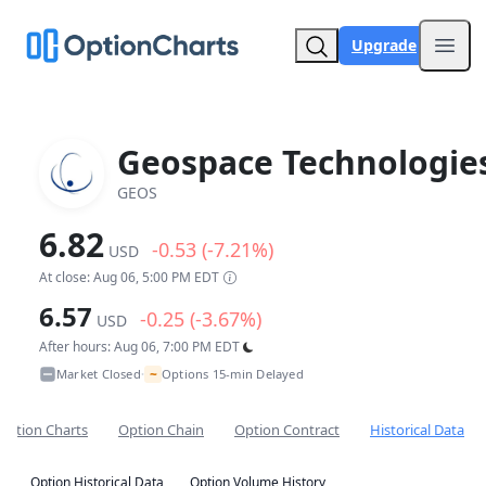
Upgrade
Open
Geospace Technologie
GEOS
6.82
-0.53 (-7.21%)
USD
At close: Aug 06, 5:00 PM EDT
6.57
-0.25 (-3.67%)
USD
After hours: Aug 06, 7:00 PM EDT
~
Market Closed
Options 15-min Delayed
•
Option Charts
Option Chain
Option Contract
Historical Data
Option Historical Data
Option Volume History