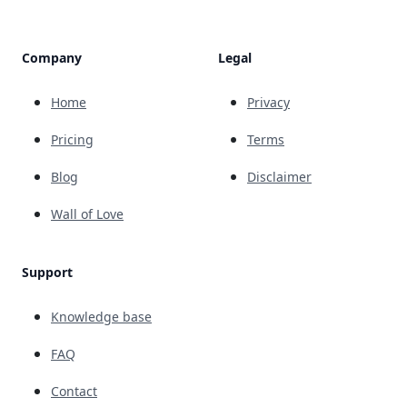
Company
Legal
Home
Privacy
Pricing
Terms
Blog
Disclaimer
Wall of Love
Support
Knowledge base
FAQ
Contact