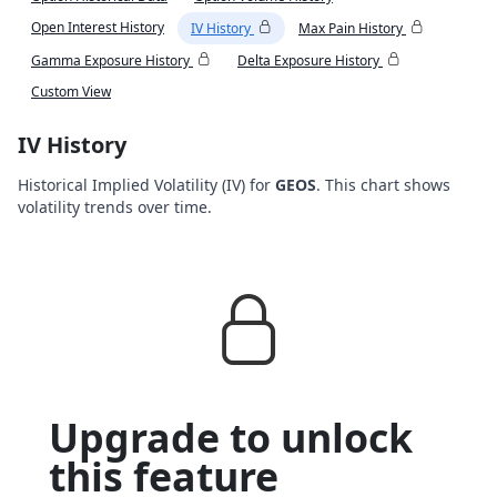
Open Interest History
IV History
Max Pain History
Gamma Exposure History
Delta Exposure History
Custom View
IV History
Historical Implied Volatility (IV) for
GEOS
. This chart shows
volatility trends over time.
Upgrade to unlock
this feature