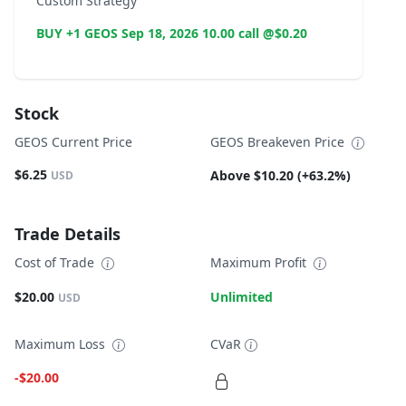
Custom Strategy
BUY +1 GEOS Sep 18, 2026 10.00 call @$0.20
Stock
GEOS Current Price
GEOS Breakeven Price
$6.25
Above $10.20 (+63.2%)
USD
Trade Details
Cost of Trade
Maximum Profit
$20.00
Unlimited
USD
Maximum Loss
CVaR
-$20.00