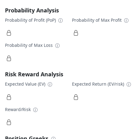
Probability Analysis
Probability of Profit (PoP)
Probability of Max Profit
Probability of Max Loss
Risk Reward Analysis
Expected Value (EV)
Expected Return (EV/risk)
Reward/Risk
Position Greeks