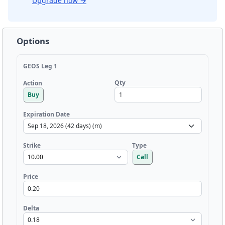
Upgrade now
→
Options
GEOS Leg 1
Qty
Action
Buy
Expiration Date
Strike
Type
Call
Price
Delta