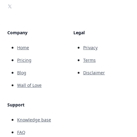
X
Company
Legal
Home
Privacy
Pricing
Terms
Blog
Disclaimer
Wall of Love
Support
Knowledge base
FAQ