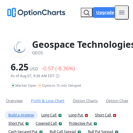
Upgrade
Open
Geospace Technologie
GEOS
6.25
-0.57 (-8.36%)
USD
As of Aug 07, 9:36 AM EDT
~
Market Open
Options 15-min Delayed
•
Overview
Profit & Loss Chart
Option Charts
Option Chain
Build a strategy
Long Call
Long Put
Short Call
Short Put
Covered Call
Protective Put
Cash Secured Put
Bull Call Spread
Bull Put Spread