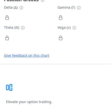
Delta (Δ)
Gamma (Γ)
Theta (Θ)
Vega (ν)
Give feedback on this chart
Footer
Elevate your option trading.