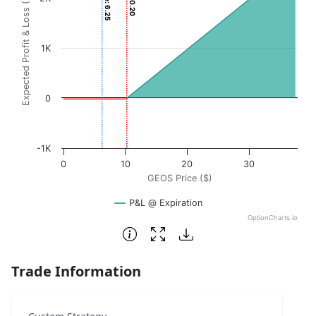
Expected Profit & Loss ($)
The chart has 1 X axis displaying GEOS Price ($). Data ran
The chart has 1 Y axis displaying Expected Profit & Loss (
1K
0
-1K
0
10
20
30
GEOS Price ($)
P&L @ Expiration
OptionCharts.io
End of interactive chart.
Trade Information