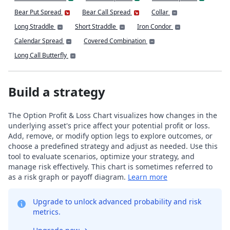
Bear Put Spread
Bear Call Spread
Collar
Long Straddle
Short Straddle
Iron Condor
Calendar Spread
Covered Combination
Long Call Butterfly
Build a strategy
The Option Profit & Loss Chart visualizes how changes in the
underlying asset's price affect your potential profit or loss.
Add, remove, or modify option legs to explore outcomes, or
choose a predefined strategy and adjust as needed. Use this
tool to evaluate scenarios, optimize your strategy, and
manage risk effectively. This chart is sometimes referred to
as a risk graph or payoff diagram.
Learn more
Upgrade to unlock advanced probability and risk
metrics.