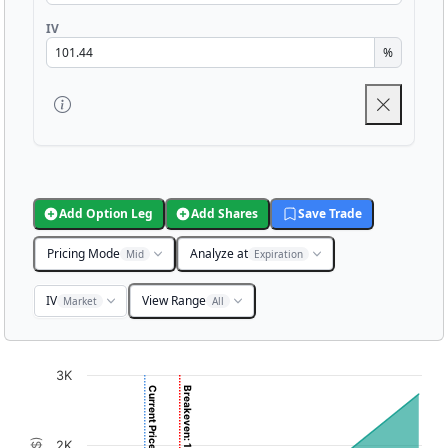
IV
%
Add Option Leg
Add Shares
Save Trade
Pricing Mode
Analyze at
Mid
Expiration
IV
View Range
Market
All
Chart
3K
Current Price: 6.25
Breakeven: 10.20
Chart with 3001 data points.
View as data table, Chart
2K