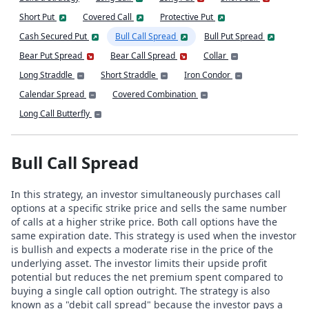
Short Put
Covered Call
Protective Put
Cash Secured Put
Bull Call Spread
Bull Put Spread
Bear Put Spread
Bear Call Spread
Collar
Long Straddle
Short Straddle
Iron Condor
Calendar Spread
Covered Combination
Long Call Butterfly
Bull Call Spread
In this strategy, an investor simultaneously purchases call
options at a specific strike price and sells the same number
of calls at a higher strike price. Both call options have the
same expiration date. This strategy is used when the investor
is bullish and expects a moderate rise in the price of the
underlying asset. The investor limits their upside profit
potential but reduces the net premium spent compared to
buying a single call option outright. The strategy is also
known as a "debit call spread" because the investor pays a