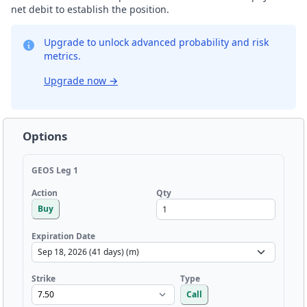
net debit to establish the position.
Upgrade to unlock advanced probability and risk
metrics.
Upgrade now
→
Options
GEOS Leg 1
Qty
Action
Buy
Expiration Date
Strike
Type
Call