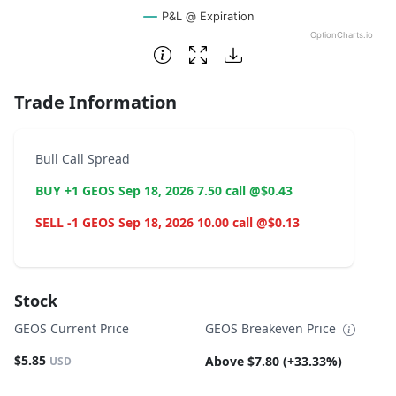
P&L @ Expiration
OptionCharts.io
End of interactive chart.
Trade Information
Bull Call Spread
BUY +1 GEOS Sep 18, 2026 7.50 call @$0.43
SELL -1 GEOS Sep 18, 2026 10.00 call @$0.13
Stock
GEOS Current Price
GEOS Breakeven Price
$5.85
Above $7.80 (+33.33%)
USD