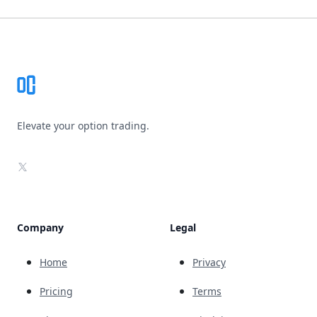
Footer
Elevate your option trading.
X
Company
Legal
Home
Privacy
Pricing
Terms