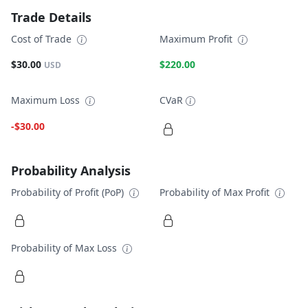
Trade Details
Cost of Trade
Maximum Profit
$30.00
$220.00
USD
Maximum Loss
CVaR
-$30.00
Probability Analysis
Probability of Profit (PoP)
Probability of Max Profit
Probability of Max Loss