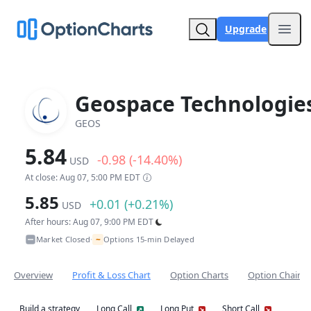
Upgrade
Open
Geospace Technologie
GEOS
5.84
-0.98 (-14.40%)
USD
At close: Aug 07, 5:00 PM EDT
5.85
+0.01 (+0.21%)
USD
After hours: Aug 07, 9:00 PM EDT
~
Market Closed
Options 15-min Delayed
•
Overview
Profit & Loss Chart
Option Charts
Option Chain
Build a strategy
Long Call
Long Put
Short Call