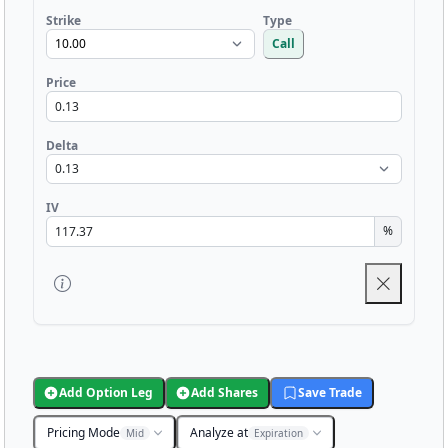
Strike
Type
Call
Price
Delta
IV
%
Add Option Leg
Add Shares
Save Trade
Pricing Mode
Analyze at
Mid
Expiration