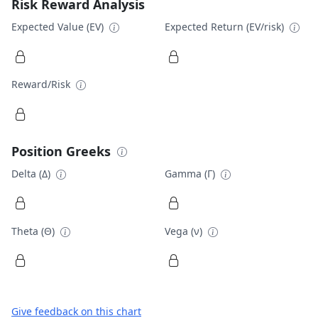
Risk Reward Analysis
Expected Value (EV)
Expected Return (EV/risk)
Reward/Risk
Position Greeks
Delta (Δ)
Gamma (Γ)
Theta (Θ)
Vega (ν)
Give feedback on this chart