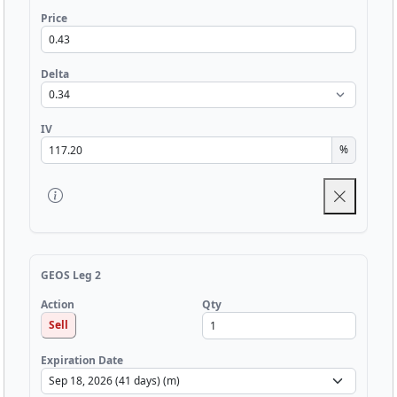
Price
Delta
IV
%
GEOS Leg 2
Qty
Action
Sell
Expiration Date