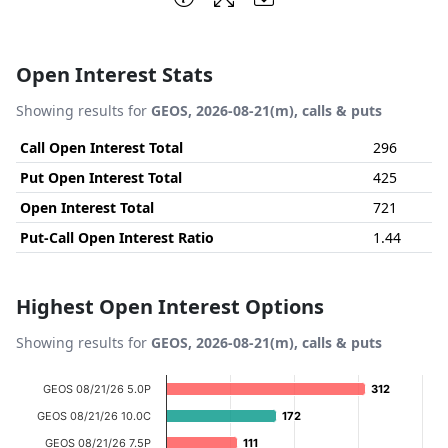
Open Interest Stats
Showing results for
GEOS, 2026-08-21(m), calls & puts
Call Open Interest Total
296
Put Open Interest Total
425
Open Interest Total
721
Put-Call Open Interest Ratio
1.44
Highest Open Interest Options
Showing results for
GEOS, 2026-08-21(m), calls & puts
Chart
GEOS 08/21/26 5.0P
312
312
Bar chart with 12 bars.
GEOS 08/21/26 10.0C
172
172
View as data table, Chart
GEOS 08/21/26 7.5P
111
111