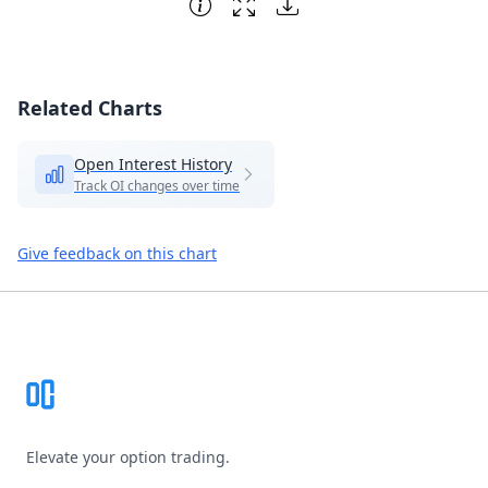
Related Charts
Open Interest History
Track OI changes over time
Give feedback on this chart
Footer
Elevate your option trading.