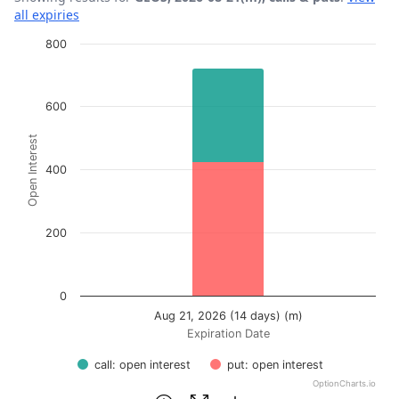
all expiries
Chart
800
Bar chart with 2 data series.
View as data table, Chart
600
The chart has 1 X axis displaying Expiration Date.
Open Interest
The chart has 1 Y axis displaying Open Interest. Data ran
400
200
0
Aug 21, 2026 (14 days) (m)
Expiration Date
call: open interest
put: open interest
OptionCharts.io
End of interactive chart.