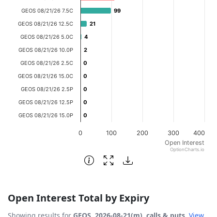
The chart has 1 X axis displaying categories.
GEOS 08/21/26 7.5C
99
99
The chart has 1 Y axis displaying Open Interest. Data ran
GEOS 08/21/26 12.5C
21
21
GEOS 08/21/26 5.0C
4
4
GEOS 08/21/26 10.0P
2
2
GEOS 08/21/26 2.5C
0
0
GEOS 08/21/26 15.0C
0
0
GEOS 08/21/26 2.5P
0
0
GEOS 08/21/26 12.5P
0
0
GEOS 08/21/26 15.0P
0
0
0
100
200
300
400
Open Interest
OptionCharts.io
End of interactive chart.
Open Interest Total by Expiry
Showing results for
GEOS, 2026-08-21(m), calls & puts
.
View