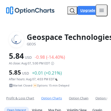
Upgrade
Open
Geospace Technologie
GEOS
5.84
-0.98 (-14.40%)
USD
At close: Aug 07, 5:00 PM EDT
5.85
+0.01 (+0.21%)
USD
After hours: Aug 07, 4:03 PM EDT
~
Market Closed
Options 15-min Delayed
•
Profit & Loss Chart
Option Charts
Option Chain
Option Co
Open Interest
Volume
Max Pain
Volatility Skew
Greeks