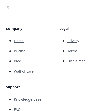
X
Company
Legal
Home
Privacy
Pricing
Terms
Blog
Disclaimer
Wall of Love
Support
Knowledge base
FAQ