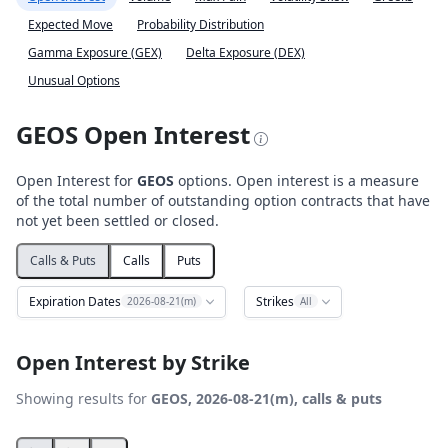
Expected Move
Probability Distribution
Gamma Exposure (GEX)
Delta Exposure (DEX)
Unusual Options
GEOS Open Interest
Open Interest for
GEOS
options. Open interest is a measure
of the total number of outstanding option contracts that have
not yet been settled or closed.
Calls & Puts
Calls
Puts
Expiration Dates
Strikes
2026-08-21(m)
All
Open Interest by Strike
Showing results for
GEOS, 2026-08-21(m), calls & puts