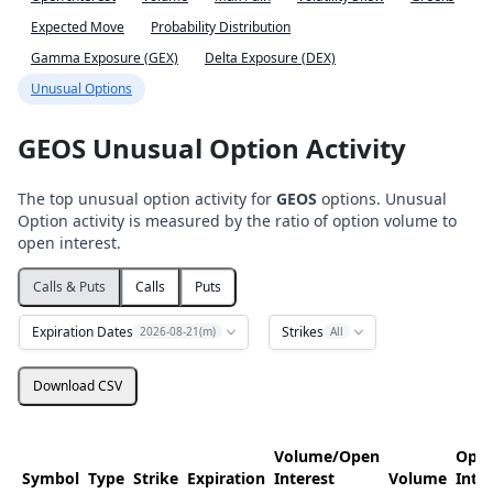
Expected Move
Probability Distribution
Gamma Exposure (GEX)
Delta Exposure (DEX)
Unusual Options
GEOS Unusual Option Activity
The top unusual option activity for
GEOS
options. Unusual
Option activity is measured by the ratio of option volume to
open interest.
Calls & Puts
Calls
Puts
Expiration Dates
Strikes
2026-08-21(m)
All
Download CSV
Volume/Open
Ope
Symbol
Type
Strike
Expiration
Interest
Volume
Inte