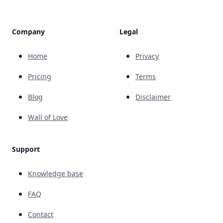
Company
Legal
Home
Privacy
Pricing
Terms
Blog
Disclaimer
Wall of Love
Support
Knowledge base
FAQ
Contact