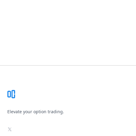
Footer
Elevate your option trading.
X