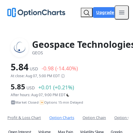
Upgrade
Open
Geospace Technologie
GEOS
5.84
-0.98 (-14.40%)
USD
At close: Aug 07, 5:00 PM EDT
5.85
+0.01 (+0.21%)
USD
After hours: Aug 07, 9:00 PM EDT
~
Market Closed
Options 15-min Delayed
•
Profit & Loss Chart
Option Charts
Option Chain
Option Co
Open Interest
Volume
Max Pain
Volatility Skew
Greeks