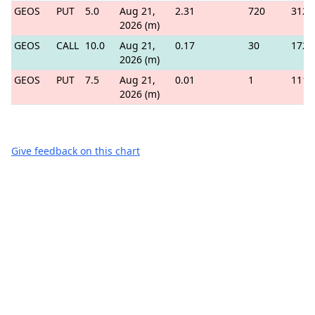
GEOS
PUT
5.0
Aug 21,
2.31
720
312
2026 (m)
GEOS
CALL
10.0
Aug 21,
0.17
30
172
2026 (m)
GEOS
PUT
7.5
Aug 21,
0.01
1
111
2026 (m)
Give feedback on this chart