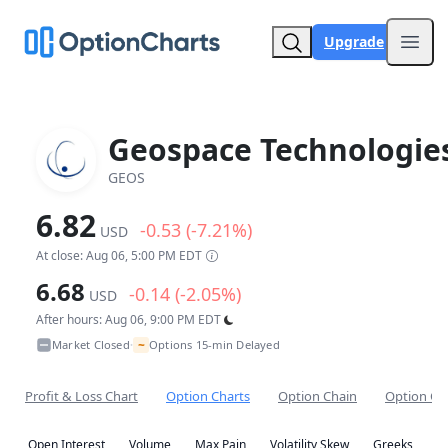
Upgrade
Open
Geospace Technologie
GEOS
6.82
-0.53 (-7.21%)
USD
At close: Aug 06, 5:00 PM EDT
6.68
-0.14 (-2.05%)
USD
After hours: Aug 06, 9:00 PM EDT
~
Market Closed
Options 15-min Delayed
•
Profit & Loss Chart
Option Charts
Option Chain
Option Co
Open Interest
Volume
Max Pain
Volatility Skew
Greeks