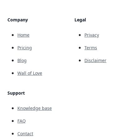
Company
Legal
Home
Privacy
Pricing
Terms
Blog
Disclaimer
Wall of Love
Support
Knowledge base
FAQ
Contact