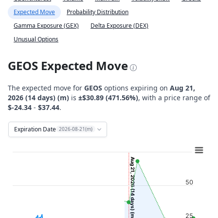
Expected Move
Probability Distribution
Gamma Exposure (GEX)
Delta Exposure (DEX)
Unusual Options
GEOS Expected Move
The expected move for
GEOS
options expiring on
Aug 21,
2026 (14 days) (m)
is
±$30.89 (471.56%)
, with a price range of
$-24.34
-
$37.44
.
Expiration Date
2026-08-21(m)
Chart
Combination chart with 12 data series.
Aug 21, 2026 (14 days) (m)
View as data table, Chart
50
The chart has 2 X axes displaying Time, and navigator-x-ax
The chart has 2 Y axes displaying Stock Price ($), and navi
25