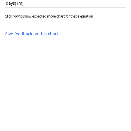
days) (m)
Click row to show expected move chart for that expiration
Give feedback on this chart