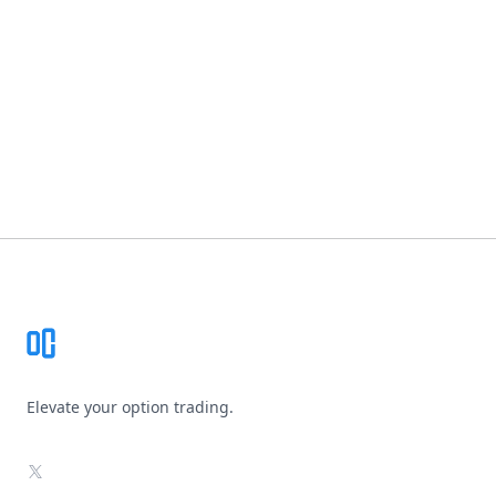
Footer
Elevate your option trading.
X