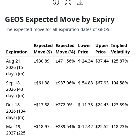
End of interactive chart.
GEOS Expected Move by Expiry
The expected move for all expiration dates of GEOS.
Expected
Expected
Lower
Upper
Implied
Expiration
Move ($)
Move (%)
Price
Price
Volatility
Aug 21,
±$30.89
±471.56%
$-24.34
$37.44
125.87%
2026 (15
days) (m)
Sep 18,
±$61.38
±937.06%
$-54.83
$67.93
104.58%
2026 (43
days) (m)
Dec 18,
±$17.88
±272.9%
$-11.33
$24.43
123.89%
2026 (134
days) (m)
Mar 19,
±$18.97
±289.54%
$-12.42
$25.52
118.23%
2027 (225