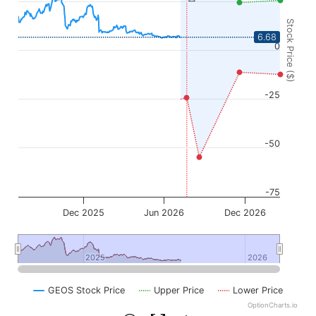
Stock Price ($)
6.68
0
-25
-50
-75
Dec 2025
Jun 2026
Dec 2026
2025
2025
2026
2026
GEOS Stock Price
Upper Price
Lower Price
OptionCharts.io