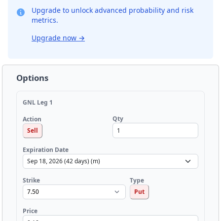
Upgrade to unlock advanced probability and risk
metrics.
Upgrade now
→
Options
GNL Leg 1
Qty
Action
Sell
Expiration Date
Strike
Type
Put
Price