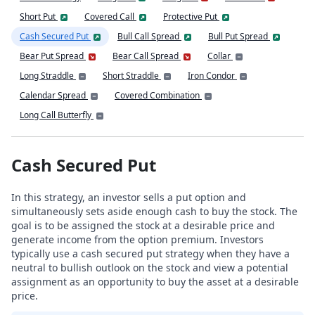
Short Put
Covered Call
Protective Put
Cash Secured Put
Bull Call Spread
Bull Put Spread
Bear Put Spread
Bear Call Spread
Collar
Long Straddle
Short Straddle
Iron Condor
Calendar Spread
Covered Combination
Long Call Butterfly
Cash Secured Put
In this strategy, an investor sells a put option and
simultaneously sets aside enough cash to buy the stock. The
goal is to be assigned the stock at a desirable price and
generate income from the option premium. Investors
typically use a cash secured put strategy when they have a
neutral to bullish outlook on the stock and view a potential
assignment as an opportunity to buy the asset at a desirable
price.