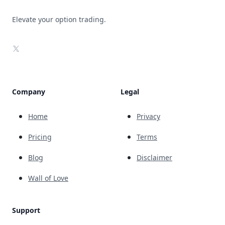
Elevate your option trading.
X
Company
Legal
Home
Privacy
Pricing
Terms
Blog
Disclaimer
Wall of Love
Support