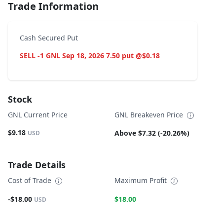
Trade Information
Cash Secured Put
SELL -1 GNL Sep 18, 2026 7.50 put @$0.18
Stock
GNL Current Price
GNL Breakeven Price
$9.18
Above $7.32 (-20.26%)
USD
Trade Details
Cost of Trade
Maximum Profit
-$18.00
$18.00
USD