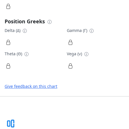
Position Greeks
Delta (Δ)
Gamma (Γ)
Theta (Θ)
Vega (ν)
Give feedback on this chart
Footer