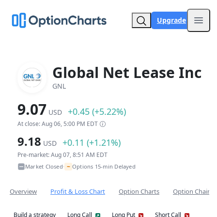
Upgrade
Open
Global Net Lease Inc
GNL
9.07
+0.45 (+5.22%)
USD
At close: Aug 06, 5:00 PM EDT
9.18
+0.11 (+1.21%)
USD
Pre-market: Aug 07, 8:51 AM EDT
~
Market Closed
Options 15-min Delayed
•
Overview
Profit & Loss Chart
Option Charts
Option Chain
Build a strategy
Long Call
Long Put
Short Call