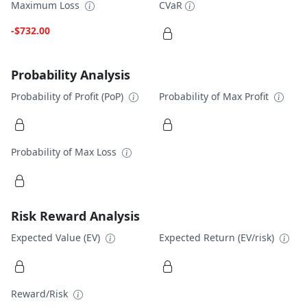
Maximum Loss
CVaR
-$732.00
Probability Analysis
Probability of Profit (PoP)
Probability of Max Profit
Probability of Max Loss
Risk Reward Analysis
Expected Value (EV)
Expected Return (EV/risk)
Reward/Risk