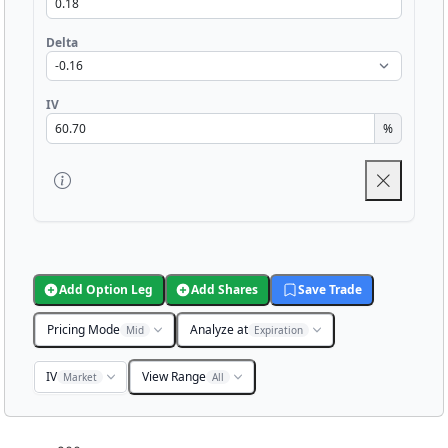
Delta
IV
%
Add Option Leg
Add Shares
Save Trade
Pricing Mode
Analyze at
Mid
Expiration
IV
View Range
Market
All
Chart