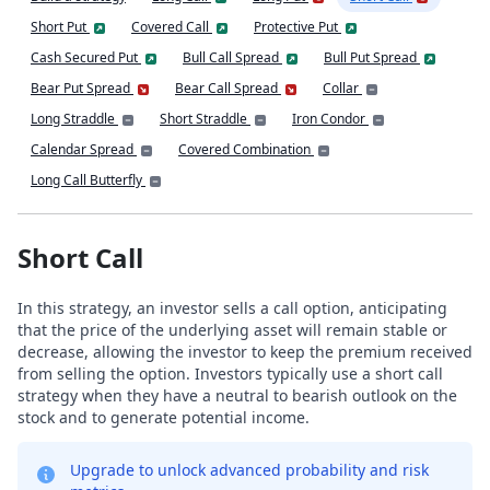
Short Put
Covered Call
Protective Put
Cash Secured Put
Bull Call Spread
Bull Put Spread
Bear Put Spread
Bear Call Spread
Collar
Long Straddle
Short Straddle
Iron Condor
Calendar Spread
Covered Combination
Long Call Butterfly
Short Call
In this strategy, an investor sells a call option, anticipating
that the price of the underlying asset will remain stable or
decrease, allowing the investor to keep the premium received
from selling the option. Investors typically use a short call
strategy when they have a neutral to bearish outlook on the
stock and to generate potential income.
Upgrade to unlock advanced probability and risk