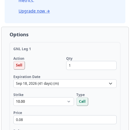
metrics.
Upgrade now
→
Options
GNL Leg 1
Qty
Action
Sell
Expiration Date
Strike
Type
Call
Price