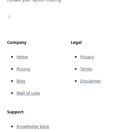
X
Company
Legal
Home
Privacy
Pricing
Terms
Blog
Disclaimer
Wall of Love
Support
Knowledge base