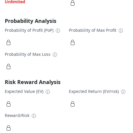
Unlimited
Probability Analysis
Probability of Profit (PoP)
Probability of Max Profit
Probability of Max Loss
Risk Reward Analysis
Expected Value (EV)
Expected Return (EV/risk)
Reward/Risk