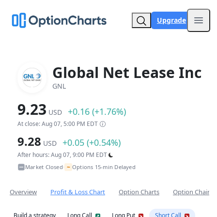
Upgrade
Open
Global Net Lease Inc
GNL
9.23
+0.16 (+1.76%)
USD
At close: Aug 07, 5:00 PM EDT
9.28
+0.05 (+0.54%)
USD
After hours: Aug 07, 9:00 PM EDT
~
Market Closed
Options 15-min Delayed
•
Overview
Profit & Loss Chart
Option Charts
Option Chain
Build a strategy
Long Call
Long Put
Short Call