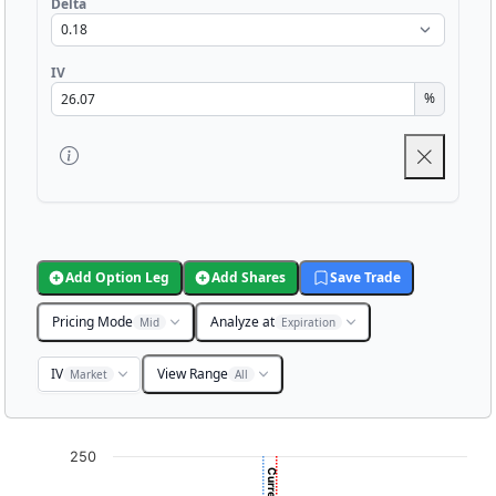
Delta
IV
%
Add Option Leg
Add Shares
Save Trade
Pricing Mode
Analyze at
Mid
Expiration
IV
View Range
Market
All
Chart
250
Chart with 3001 data points.