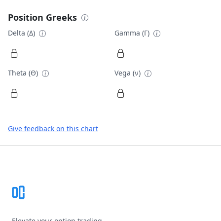
Position Greeks
Delta (Δ)
Gamma (Γ)
Theta (Θ)
Vega (ν)
Give feedback on this chart
Footer
Elevate your option trading.