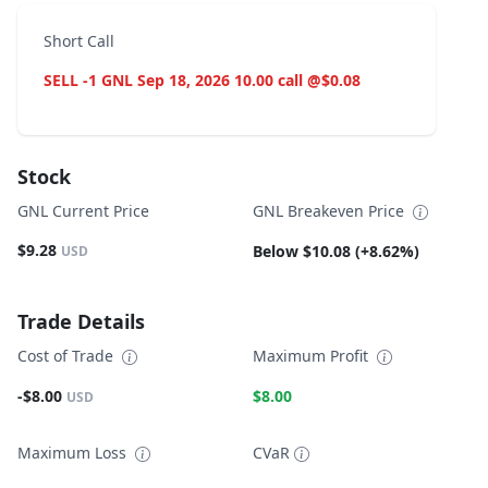
Short Call
SELL -1 GNL Sep 18, 2026 10.00 call @$0.08
Stock
GNL Current Price
GNL Breakeven Price
$9.28
Below $10.08 (+8.62%)
USD
Trade Details
Cost of Trade
Maximum Profit
-$8.00
$8.00
USD
Maximum Loss
CVaR