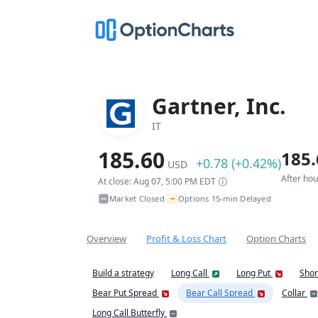
Gartner, Inc.
IT
185.60
185.
+0.78 (+0.42%)
USD
After ho
At close: Aug 07, 5:00 PM EDT
~
Market Closed
Options 15-min Delayed
•
Overview
Profit & Loss Chart
Option Charts
Build a strategy
Long Call
Long Put
Shor
Bear Put Spread
Bear Call Spread
Collar
Long Call Butterfly