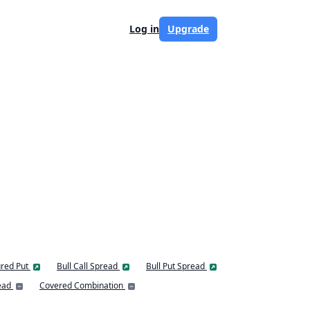
Log in
Upgrade
red Put
Bull Call Spread
Bull Put Spread
ead
Covered Combination