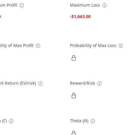
m Profit
Maximum Loss
0
-$1,663.00
lity of Max Profit
Probability of Max Loss
d Return (EV/risk)
Reward/Risk
 (Γ)
Theta (Θ)