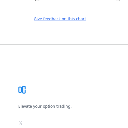
Give feedback on this chart
Footer
Elevate your option trading.
X