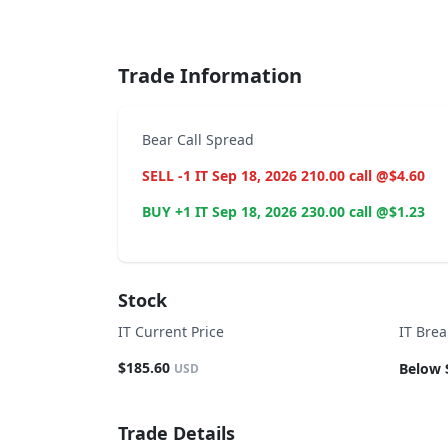
End of interactive chart.
Trade Information
Bear Call Spread
SELL -1 IT Sep 18, 2026 210.00 call @$4.60
BUY +1 IT Sep 18, 2026 230.00 call @$1.23
Stock
IT Current Price
IT Bre
$185.60
Below 
USD
Trade Details