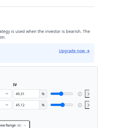
trategy is used when the investor is bearish. The
ion.
Upgrade now
→
IV
%
%
iew Range
All