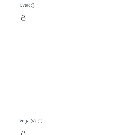
CVaR
Vega (ν)