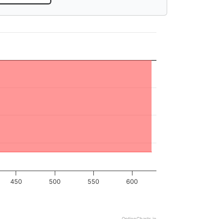
450
500
550
600
OptionCharts.io