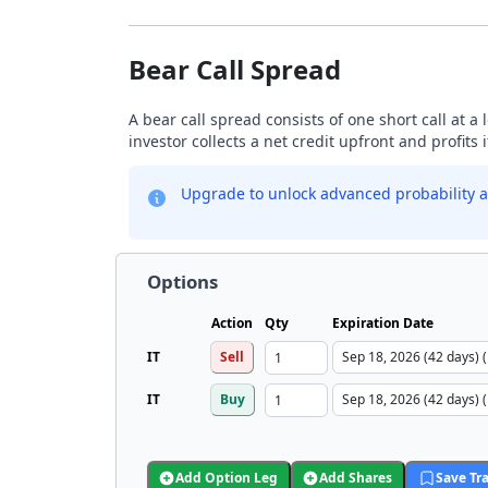
Bear Call Spread
A bear call spread consists of one short call at a 
investor collects a net credit upfront and profits 
Upgrade to unlock advanced probability a
Options
Action
Qty
Expiration Date
IT
Sell
IT
Buy
Add Option Leg
Add Shares
Save Tr