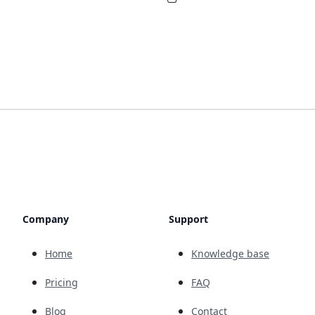
Company
Support
Home
Knowledge base
Pricing
FAQ
Blog
Contact