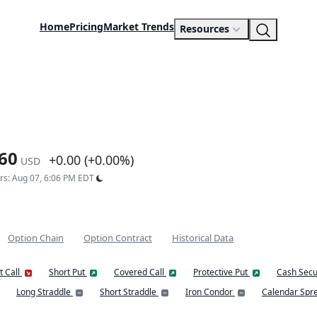
Home
Pricing
Market Trends
Resources
60
+0.00 (+0.00%)
USD
urs: Aug 07, 6:06 PM EDT
Option Chain
Option Contract
Historical Data
t Call
Short Put
Covered Call
Protective Put
Cash Secu
Long Straddle
Short Straddle
Iron Condor
Calendar Spr