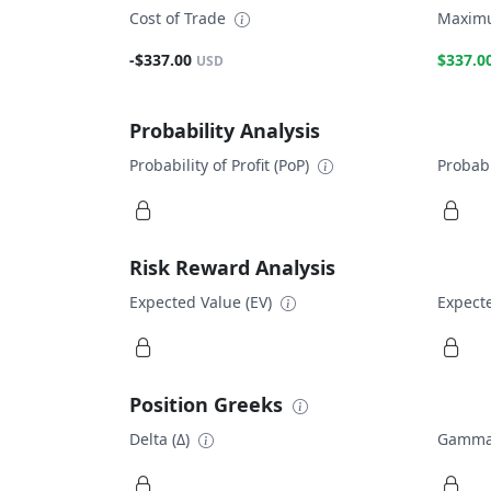
Cost of Trade
Maximu
-$337.00
$337.0
USD
Probability Analysis
Probability of Profit (PoP)
Probabi
Risk Reward Analysis
Expected Value (EV)
Expecte
Position Greeks
Delta (Δ)
Gamma