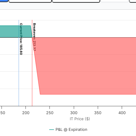
Current Price: 185.60
Breakeven: 213.37
). Data ranges from -6.25 to 625.
rofit & Loss ($). Data ranges from -1663 to 337.
150
200
250
300
350
400
IT Price ($)
P&L @ Expiration