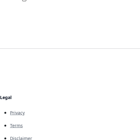
Legal
Privacy
Terms
Disclaimer