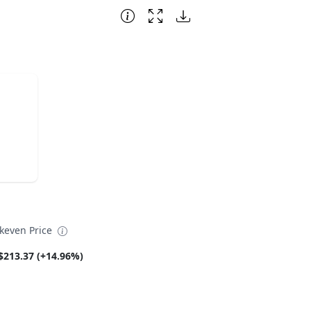
akeven Price
$213.37 (+14.96%)