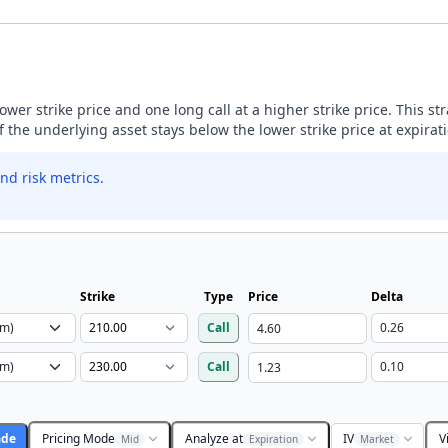
lower strike price and one long call at a higher strike price. This s
if the underlying asset stays below the lower strike price at expirat
nd risk metrics.
Strike
Type
Price
Delta
Call
Call
ade
Pricing Mode
Analyze at
IV
V
Mid
Expiration
Market