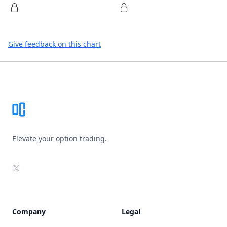
Give feedback on this chart
Footer
Elevate your option trading.
X
Company
Legal