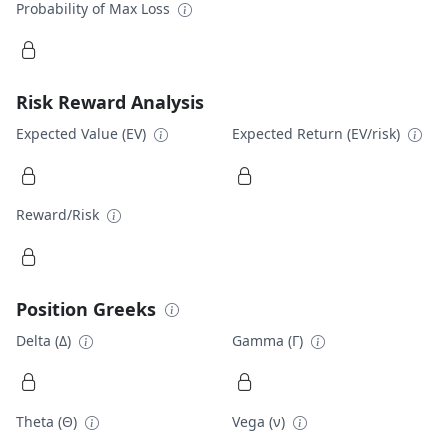
Probability of Max Loss
Risk Reward Analysis
Expected Value (EV)
Expected Return (EV/risk)
Reward/Risk
Position Greeks
Delta (Δ)
Gamma (Γ)
Theta (Θ)
Vega (ν)