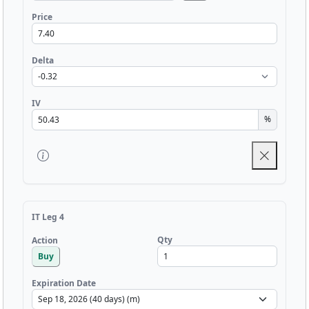
Price
Delta
IV
%
IT Leg 4
Qty
Action
Buy
Expiration Date