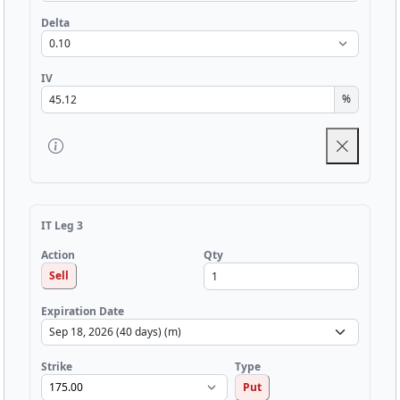
Delta
IV
%
IT Leg 3
Qty
Action
Sell
Expiration Date
Strike
Type
Put