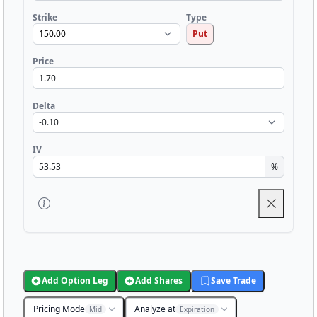
Strike
Type
Put
Price
Delta
IV
%
Add Option Leg
Add Shares
Save Trade
Pricing Mode
Analyze at
Mid
Expiration