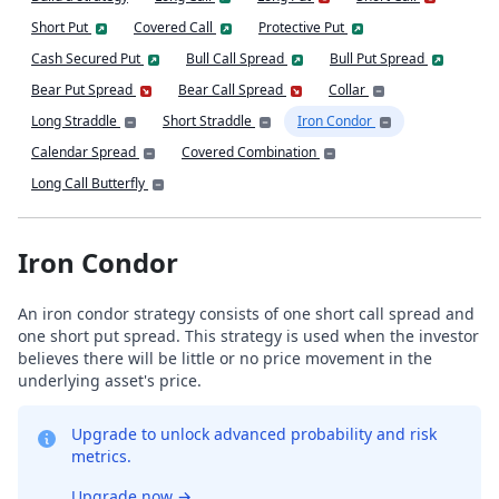
Short Put
Covered Call
Protective Put
Cash Secured Put
Bull Call Spread
Bull Put Spread
Bear Put Spread
Bear Call Spread
Collar
Long Straddle
Short Straddle
Iron Condor
Calendar Spread
Covered Combination
Long Call Butterfly
Iron Condor
An iron condor strategy consists of one short call spread and
one short put spread. This strategy is used when the investor
believes there will be little or no price movement in the
underlying asset's price.
Upgrade to unlock advanced probability and risk
metrics.
Upgrade now
→