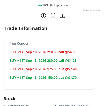
P&L @ Expiration
OptionCharts.io
End of interactive chart.
Trade Information
Iron Condor
SELL -1 IT Sep 18, 2026 210.00 call @$4.60
BUY +1 IT Sep 18, 2026 230.00 call @$1.23
SELL -1 IT Sep 18, 2026 175.00 put @$7.40
BUY +1 IT Sep 18, 2026 150.00 put @$1.70
Stock
IT Current Price
IT Breakeven Price