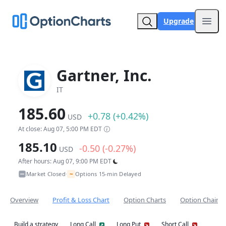
Upgrade
Open
Gartner, Inc.
IT
185.60
+0.78 (+0.42%)
USD
At close: Aug 07, 5:00 PM EDT
185.10
-0.50 (-0.27%)
USD
After hours: Aug 07, 9:00 PM EDT
~
Market Closed
Options 15-min Delayed
•
Overview
Profit & Loss Chart
Option Charts
Option Chain
Build a strategy
Long Call
Long Put
Short Call