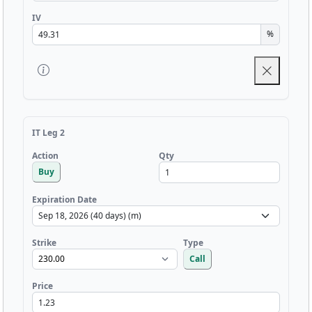
IV
%
IT Leg 2
Qty
Action
Buy
Expiration Date
Strike
Type
Call
Price