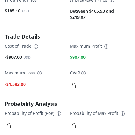
$185.10
Between $165.93 and
USD
$219.07
Trade Details
Cost of Trade
Maximum Profit
-$907.00
$907.00
USD
Maximum Loss
CVaR
-$1,593.00
Probability Analysis
Probability of Profit (PoP)
Probability of Max Profit