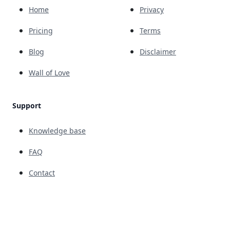
Home
Privacy
Pricing
Terms
Blog
Disclaimer
Wall of Love
Support
Knowledge base
FAQ
Contact