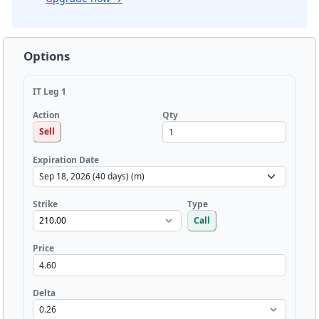
Options
IT Leg 1
Qty
Action
Sell
Expiration Date
Strike
Type
Call
Price
Delta