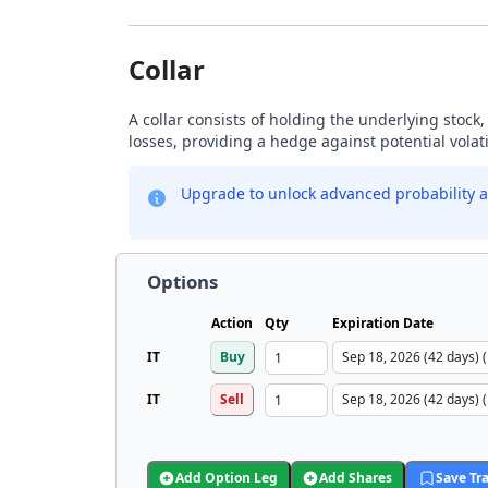
Collar
A collar consists of holding the underlying stock, 
losses, providing a hedge against potential volati
Upgrade to unlock advanced probability a
Options
Action
Qty
Expiration Date
IT
Buy
IT
Sell
Add Option Leg
Add Shares
Save Tr