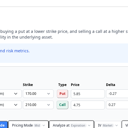
buying a put at a lower strike price, and selling a call at a higher 
lity in the underlying asset.
nd risk metrics.
Strike
Type
Price
Delta
Put
Call
ade
Pricing Mode
Analyze at
IV
V
Mid
Expiration
Market