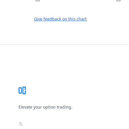
Give feedback on this chart
Footer
Elevate your option trading.
X