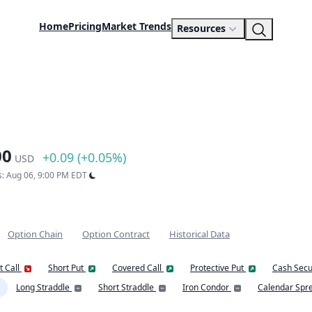
Home
Pricing
Market Trends
Resources
00
+0.09 (+0.05%)
USD
s: Aug 06, 9:00 PM EDT
Option Chain
Option Contract
Historical Data
t Call
Short Put
Covered Call
Protective Put
Cash Secu
Long Straddle
Short Straddle
Iron Condor
Calendar Spr