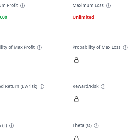
m Profit
Maximum Loss
0.00
Unlimited
lity of Max Profit
Probability of Max Loss
d Return (EV/risk)
Reward/Risk
 (Γ)
Theta (Θ)