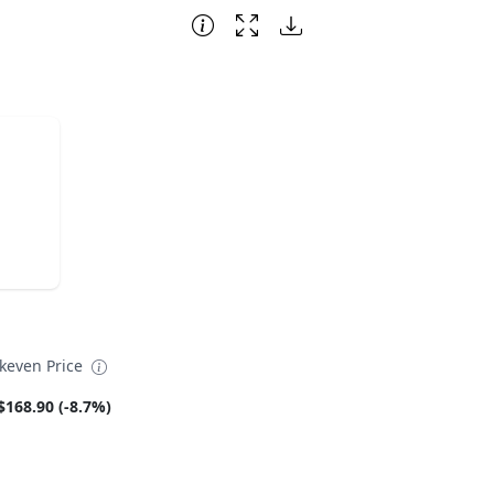
akeven Price
$168.90 (-8.7%)