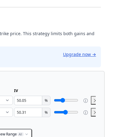
strike price. This strategy limits both gains and
Upgrade now
→
IV
%
%
iew Range
All