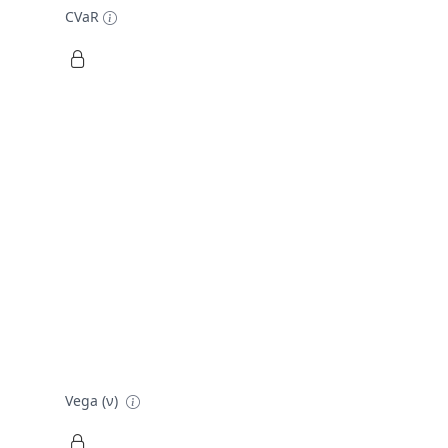
CVaR
Vega (ν)