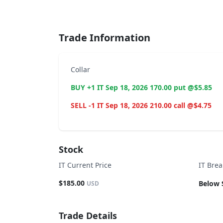
End of interactive chart.
Trade Information
Collar
BUY +1 IT Sep 18, 2026 170.00 put @$5.85
SELL -1 IT Sep 18, 2026 210.00 call @$4.75
Stock
IT Current Price
IT Bre
$185.00
Below 
USD
Trade Details