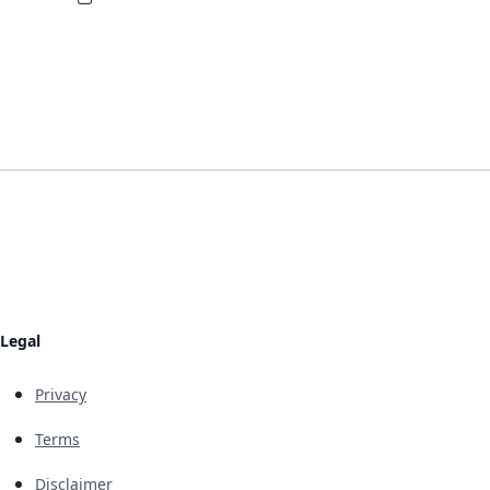
Legal
Privacy
Terms
Disclaimer