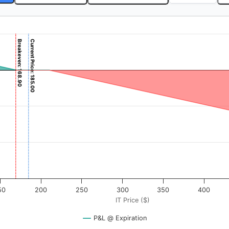
Breakeven: 168.90
Current Price: 185.00
). Data ranges from -6.25 to 625.
rofit & Loss ($). Data ranges from -41610 to 16890.
50
200
250
300
350
400
IT Price ($)
P&L @ Expiration