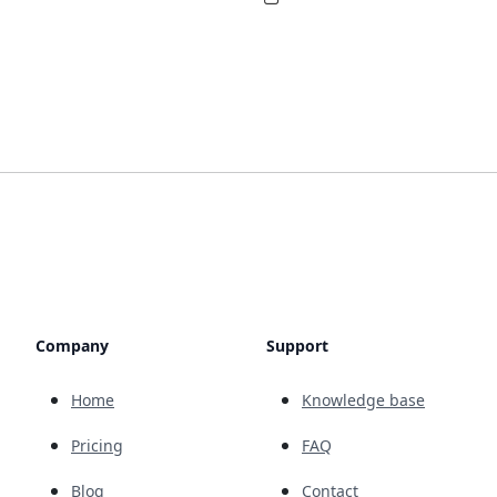
Company
Support
Home
Knowledge base
Pricing
FAQ
Blog
Contact