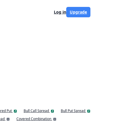
Log in
Upgrade
red Put
Bull Call Spread
Bull Put Spread
ead
Covered Combination