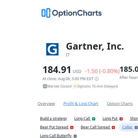
Gartner, Inc.
IT
184.91
185.
-1.50 (-0.80%)
USD
After hour
At close: Aug 06, 5:00 PM EDT
~
Market Closed
Options 15-min Delayed
•
Overview
Profit & Loss Chart
Option Charts
Build a strategy
Long Call
Long Put
Shor
Bear Put Spread
Bear Call Spread
Collar
Long Call Butterfly