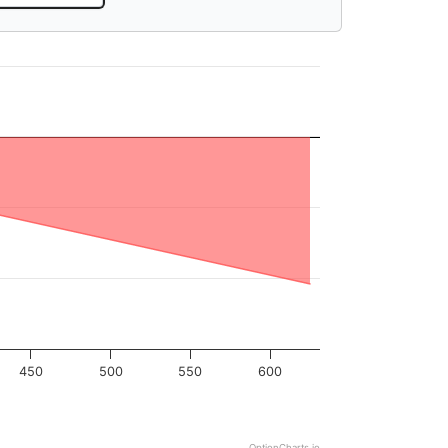
450
500
550
600
OptionCharts.io