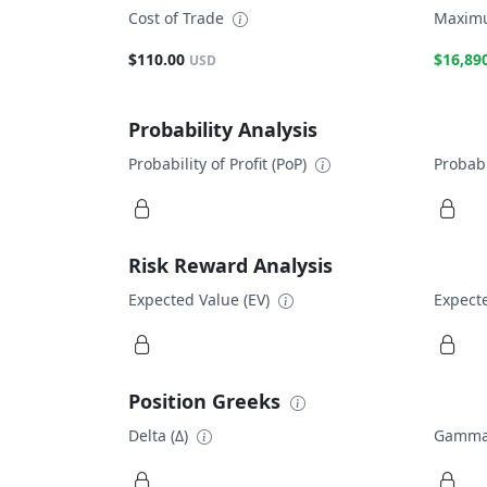
Cost of Trade
Maximu
$110.00
$16,89
USD
Probability Analysis
Probability of Profit (PoP)
Probabi
Risk Reward Analysis
Expected Value (EV)
Expecte
Position Greeks
Delta (Δ)
Gamma