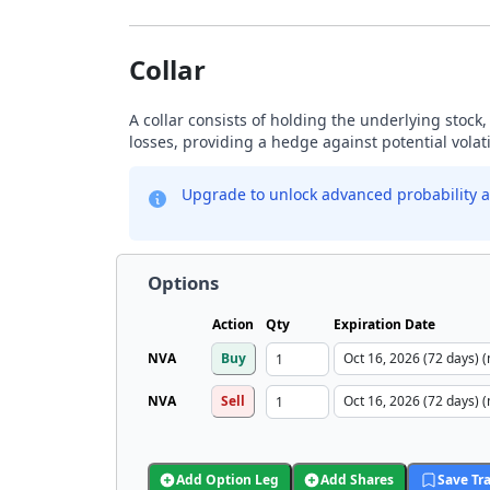
Collar
A collar consists of holding the underlying stock, 
losses, providing a hedge against potential volati
Upgrade to unlock advanced probability a
Options
Action
Qty
Expiration Date
NVA
Buy
NVA
Sell
Add Option Leg
Add Shares
Save Tr