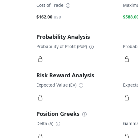
Cost of Trade
Maximu
$162.00
$588.0
USD
Probability Analysis
Probability of Profit (PoP)
Probabi
Risk Reward Analysis
Expected Value (EV)
Expecte
Position Greeks
Delta (Δ)
Gamma