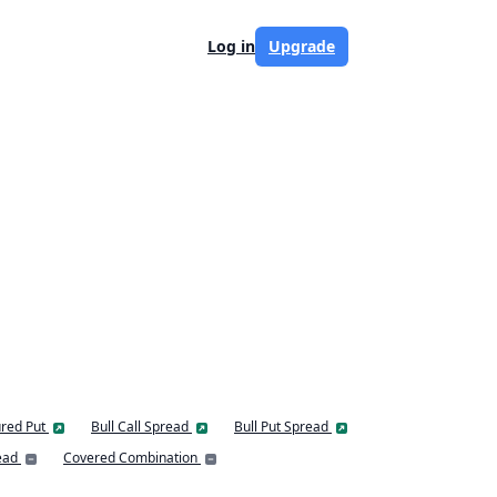
Log in
Upgrade
red Put
Bull Call Spread
Bull Put Spread
ead
Covered Combination