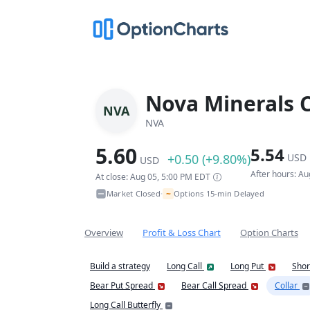
Nova Minerals 
NVA
NVA
5.60
5.54
+0.50 (+9.80%)
USD
USD
After hours: A
At close: Aug 05, 5:00 PM EDT
~
Market Closed
Options 15-min Delayed
•
Overview
Profit & Loss Chart
Option Charts
Build a strategy
Long Call
Long Put
Shor
Bear Put Spread
Bear Call Spread
Collar
Long Call Butterfly