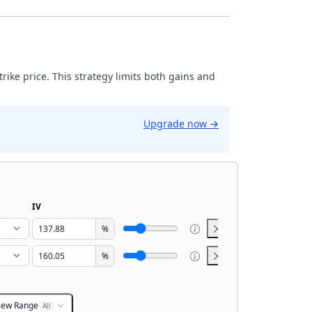
strike price. This strategy limits both gains and
Upgrade now
→
IV
%
%
iew Range
All