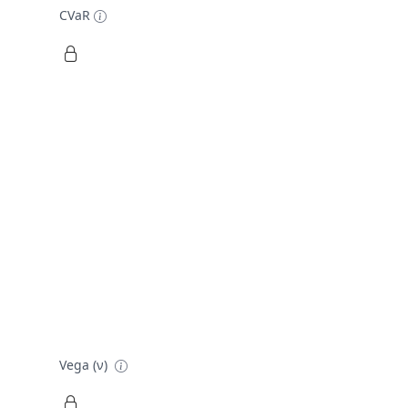
CVaR
Vega (ν)