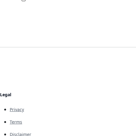
Legal
Privacy
Terms
Disclaimer