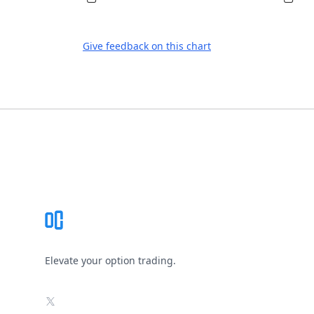
Give feedback on this chart
Footer
Elevate your option trading.
X