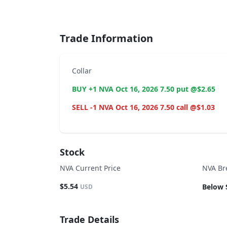
End of interactive chart.
Trade Information
Collar
BUY +1 NVA Oct 16, 2026 7.50 put @$2.65
SELL -1 NVA Oct 16, 2026 7.50 call @$1.03
Stock
NVA Current Price
NVA Br
$5.54
Below 
USD
Trade Details