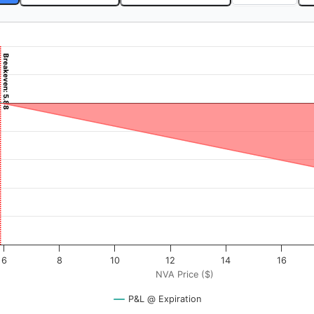
5.54
Breakeven: 5.88
($). Data ranges from -0.25 to 25.
rofit & Loss ($). Data ranges from -1912 to 588.
6
8
10
12
14
16
NVA Price ($)
P&L @ Expiration