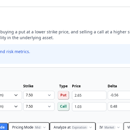
buying a put at a lower strike price, and selling a call at a higher 
lity in the underlying asset.
nd risk metrics.
Strike
Type
Price
Delta
Put
Call
ade
Pricing Mode
Analyze at
IV
V
Mid
Expiration
Market