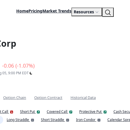
Home
Pricing
Market Trends
Resources
Corp
-0.06 (-1.07%)
ug 05, 9:00 PM EDT
Option Chain
Option Contract
Historical Data
t Call
Short Put
Covered Call
Protective Put
Cash Secu
Long Straddle
Short Straddle
Iron Condor
Calendar Spr