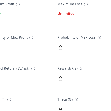
m Profit
Maximum Loss
0
Unlimited
lity of Max Profit
Probability of Max Loss
d Return (EV/risk)
Reward/Risk
 (Γ)
Theta (Θ)