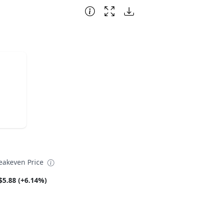
eakeven Price
$5.88 (+6.14%)