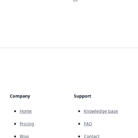
Company
Support
Home
Knowledge base
Pricing
FAQ
Blog
Contact