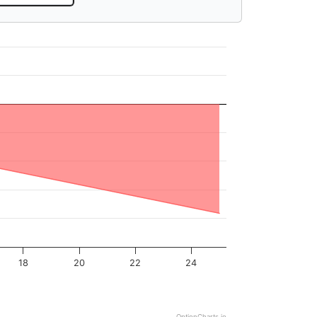
18
20
22
24
OptionCharts.io