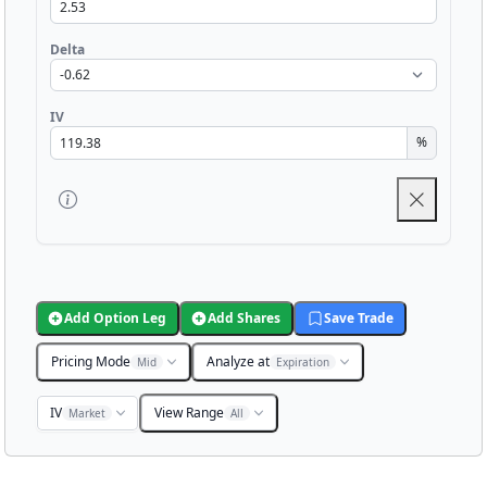
Delta
IV
%
Add Option Leg
Add Shares
Save Trade
Pricing Mode
Analyze at
Mid
Expiration
IV
View Range
Market
All