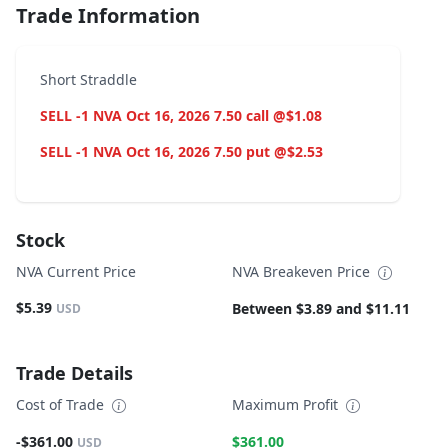
Trade Information
Short Straddle
SELL -1 NVA Oct 16, 2026 7.50 call @$1.08
SELL -1 NVA Oct 16, 2026 7.50 put @$2.53
Stock
NVA Current Price
NVA Breakeven Price
$5.39
Between $3.89 and $11.11
USD
Trade Details
Cost of Trade
Maximum Profit
-$361.00
$361.00
USD