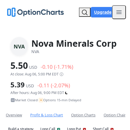
Upgrade
Open
Nova Minerals Corp
NVA
NVA
5.50
-0.10 (-1.71%)
USD
At close: Aug 06, 5:00 PM EDT
5.39
-0.11 (-2.07%)
USD
After hours: Aug 06, 9:00 PM EDT
~
Market Closed
Options 15-min Delayed
•
Overview
Profit & Loss Chart
Option Charts
Option Chain
Build a strategy
Long Call
Long Put
Short Call