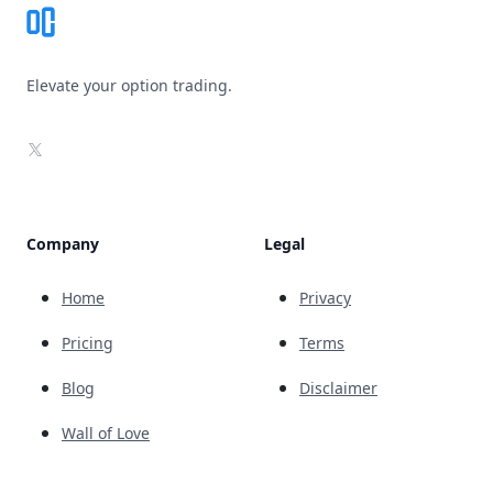
Elevate your option trading.
X
Company
Legal
Home
Privacy
Pricing
Terms
Blog
Disclaimer
Wall of Love