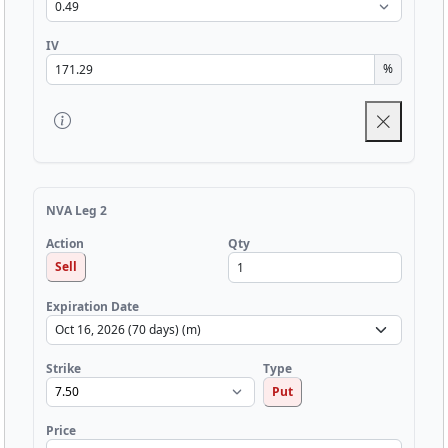
IV
%
NVA Leg 2
Qty
Action
Sell
Expiration Date
Strike
Type
Put
Price