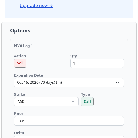
Upgrade now
→
Options
NVA Leg 1
Qty
Action
Sell
Expiration Date
Strike
Type
Call
Price
Delta