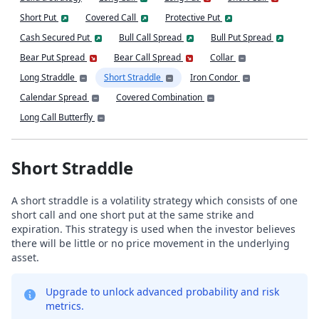
Short Put
Covered Call
Protective Put
Cash Secured Put
Bull Call Spread
Bull Put Spread
Bear Put Spread
Bear Call Spread
Collar
Long Straddle
Short Straddle
Iron Condor
Calendar Spread
Covered Combination
Long Call Butterfly
Short Straddle
A short straddle is a volatility strategy which consists of one
short call and one short put at the same strike and
expiration. This strategy is used when the investor believes
there will be little or no price movement in the underlying
asset.
Upgrade to unlock advanced probability and risk
metrics.