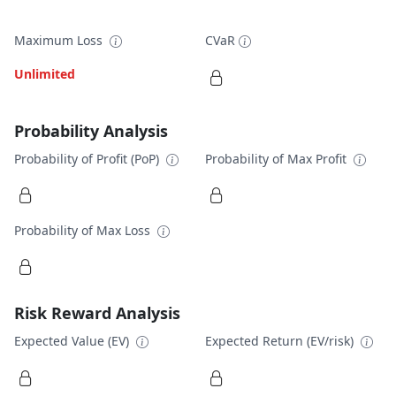
Maximum Loss
CVaR
Unlimited
Probability Analysis
Probability of Profit (PoP)
Probability of Max Profit
Probability of Max Loss
Risk Reward Analysis
Expected Value (EV)
Expected Return (EV/risk)