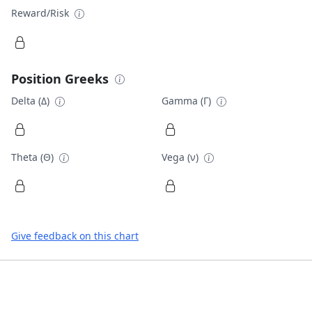
Reward/Risk
Position Greeks
Delta (Δ)
Gamma (Γ)
Theta (Θ)
Vega (ν)
Give feedback on this chart
Footer