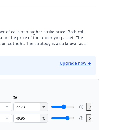
 of calls at a higher strike price. Both call
e in the price of the underlying asset. The
ion outright. The strategy is also known as a
Upgrade now
→
IV
%
%