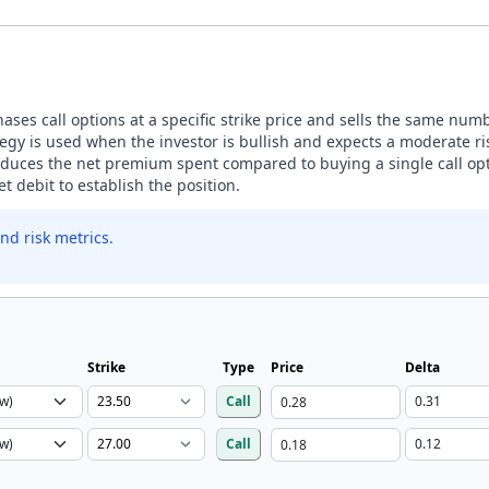
ases call options at a specific strike price and sells the same number
egy is used when the investor is bullish and expects a moderate ris
 reduces the net premium spent compared to buying a single call opt
t debit to establish the position.
nd risk metrics.
Strike
Type
Price
Delta
Call
Call