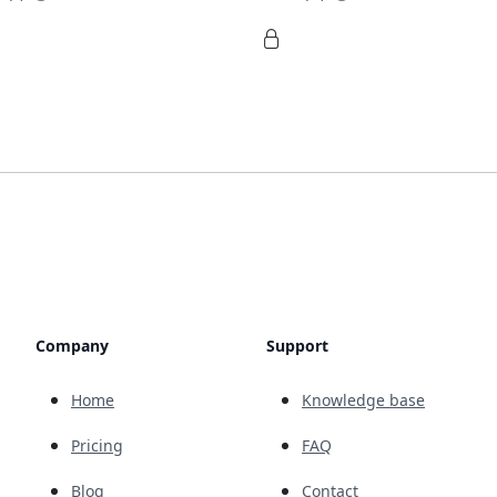
Company
Support
Home
Knowledge base
Pricing
FAQ
Blog
Contact