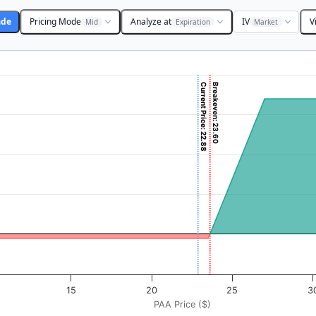
ade
Pricing Mode
Analyze at
IV
V
Mid
Expiration
Market
Current Price: 22.88
Breakeven: 23.60
($). Data ranges from -0.4375 to 43.75.
rofit & Loss ($). Data ranges from -10 to 340.
15
20
25
3
PAA Price ($)