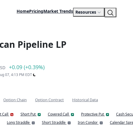
Home
Pricing
Market Trends
Resources
ican Pipeline LP
+0.09 (+0.39%)
SD
Aug 07, 4:13 PM EDT
Option Chain
Option Contract
Historical Data
t Call
Short Put
Covered Call
Protective Put
Cash Secu
Long Straddle
Short Straddle
Iron Condor
Calendar Spr