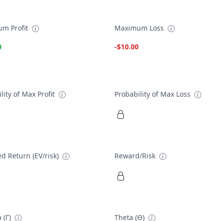
m Profit
Maximum Loss
0
-$10.00
lity of Max Profit
Probability of Max Loss
d Return (EV/risk)
Reward/Risk
 (Γ)
Theta (Θ)