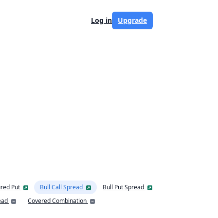
Log in
Upgrade
red Put
Bull Call Spread
Bull Put Spread
ead
Covered Combination