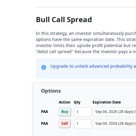
Bull Call Spread
In this strategy, an investor simultaneously purch
options have the same expiration date. This strat
investor limits their upside profit potential but
"debit call spread" because the investor pays a ne
Upgrade to unlock advanced probability a
Options
Action
Qty
Expiration Date
PAA
Buy
PAA
Sell