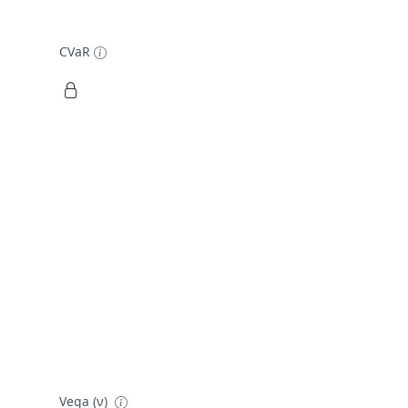
CVaR
Vega (ν)