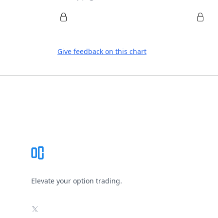
Give feedback on this chart
Footer
Elevate your option trading.
X