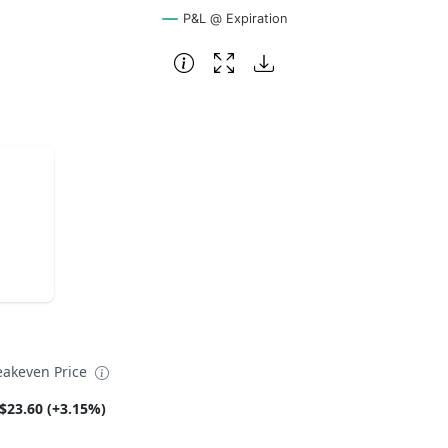
P&L @ Expiration
eakeven Price
$23.60 (+3.15%)