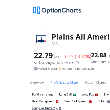
Plains All Amer
PAA
22.79
22.88
-0.73 (-3.10%)
U
USD
After hours: 
At close: Aug 07, 5:00 PM EDT
~
Market Closed
Options 15-min Delayed
•
Overview
Profit & Loss Chart
Option Charts
Build a strategy
Long Call
Long Put
Shor
Bear Put Spread
Bear Call Spread
Collar
Long Call Butterfly