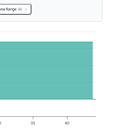
iew Range
All
0
35
40