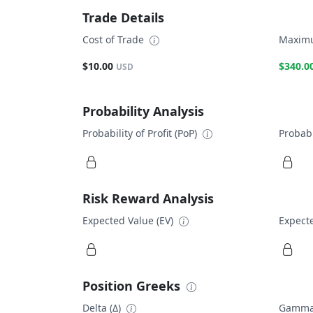
Trade Details
Cost of Trade
Maximu
$10.00
$340.0
USD
Probability Analysis
Probability of Profit (PoP)
Probabi
Risk Reward Analysis
Expected Value (EV)
Expecte
Position Greeks
Delta (Δ)
Gamma