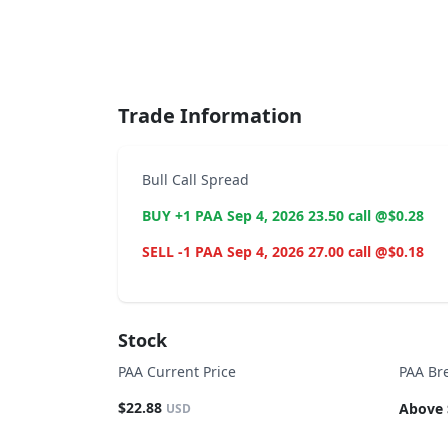
End of interactive chart.
Trade Information
Bull Call Spread
BUY +1 PAA Sep 4, 2026 23.50 call @$0.28
SELL -1 PAA Sep 4, 2026 27.00 call @$0.18
Stock
PAA Current Price
PAA Br
$22.88
Above 
USD