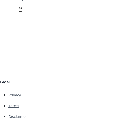
Legal
Privacy
Terms
Disclaimer