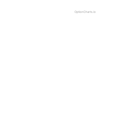
OptionCharts.io