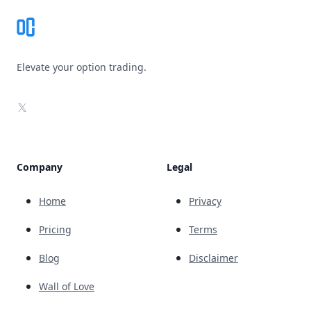
Elevate your option trading.
X
Company
Legal
Home
Privacy
Pricing
Terms
Blog
Disclaimer
Wall of Love