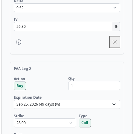
Delta
IV
%
PAA Leg 2
Qty
Action
Buy
Expiration Date
Strike
Type
Call