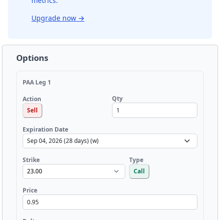
metrics.
Upgrade now
→
Options
PAA Leg 1
Qty
Action
Sell
Expiration Date
Strike
Type
Call
Price