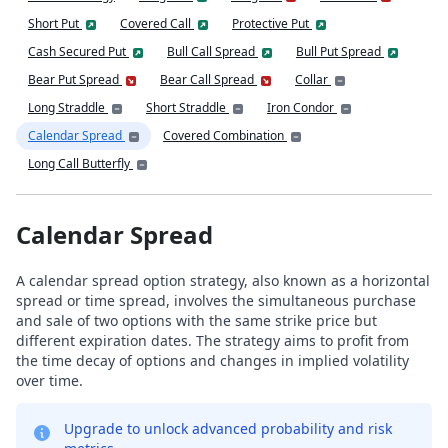
Short Put
Covered Call
Protective Put
Cash Secured Put
Bull Call Spread
Bull Put Spread
Bear Put Spread
Bear Call Spread
Collar
Long Straddle
Short Straddle
Iron Condor
Calendar Spread
Covered Combination
Long Call Butterfly
Calendar Spread
A calendar spread option strategy, also known as a horizontal
spread or time spread, involves the simultaneous purchase
and sale of two options with the same strike price but
different expiration dates. The strategy aims to profit from
the time decay of options and changes in implied volatility
over time.
Upgrade to unlock advanced probability and risk