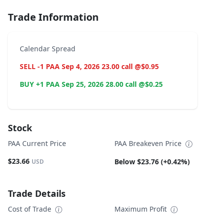
Trade Information
Calendar Spread
SELL -1 PAA Sep 4, 2026 23.00 call @$0.95
BUY +1 PAA Sep 25, 2026 28.00 call @$0.25
Stock
PAA Current Price
PAA Breakeven Price
$23.66
Below $23.76 (+0.42%)
USD
Trade Details
Cost of Trade
Maximum Profit