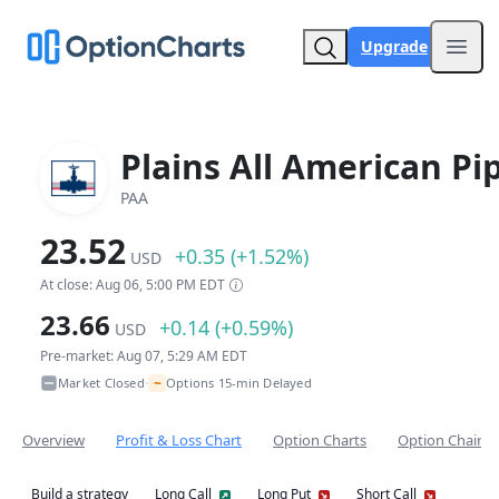
Upgrade
Open
Plains All American Pi
PAA
23.52
+0.35 (+1.52%)
USD
At close: Aug 06, 5:00 PM EDT
23.66
+0.14 (+0.59%)
USD
Pre-market: Aug 07, 5:29 AM EDT
~
Market Closed
Options 15-min Delayed
•
Overview
Profit & Loss Chart
Option Charts
Option Chain
Build a strategy
Long Call
Long Put
Short Call