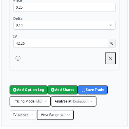
Price
Delta
IV
%
Add Option Leg
Add Shares
Save Trade
Pricing Mode
Analyze at
Mid
Expiration
IV
View Range
Market
All