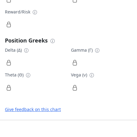
Reward/Risk
Position Greeks
Delta (Δ)
Gamma (Γ)
Theta (Θ)
Vega (ν)
Give feedback on this chart
Footer