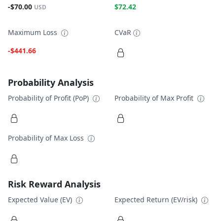
-$70.00
$72.42
USD
Maximum Loss
CVaR
-$441.66
Probability Analysis
Probability of Profit (PoP)
Probability of Max Profit
Probability of Max Loss
Risk Reward Analysis
Expected Value (EV)
Expected Return (EV/risk)