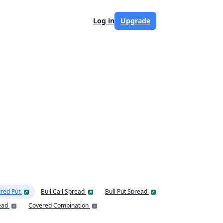
Log in
Upgrade
red Put
Bull Call Spread
Bull Put Spread
ead
Covered Combination