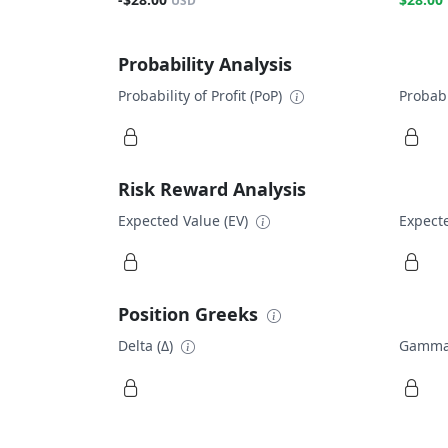
USD
Probability Analysis
Probability of Profit (PoP)
Probabi
Risk Reward Analysis
Expected Value (EV)
Expecte
Position Greeks
Delta (Δ)
Gamma