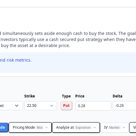
nd simultaneously sets aside enough cash to buy the stock. The goal 
estors typically use a cash secured put strategy when they have a
buy the asset at a desirable price.
nd risk metrics.
Strike
Type
Price
Delta
Put
ade
Pricing Mode
Analyze at
IV
V
Mid
Expiration
Market