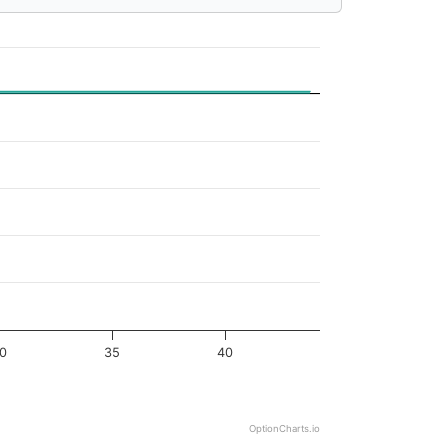
0
35
40
OptionCharts.io