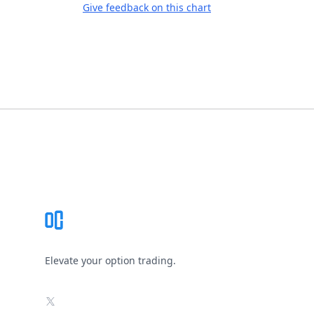
Give feedback on this chart
Footer
Elevate your option trading.
X