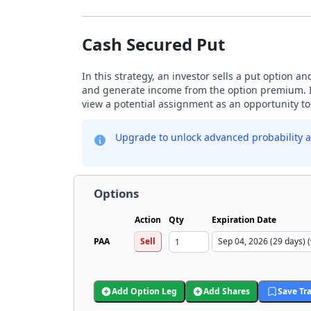
Cash Secured Put
In this strategy, an investor sells a put option a
and generate income from the option premium. Inv
view a potential assignment as an opportunity to 
Upgrade to unlock advanced probability a
Options
Action
Qty
Expiration Date
PAA
Sell
Add Option Leg
Add Shares
Save Tr