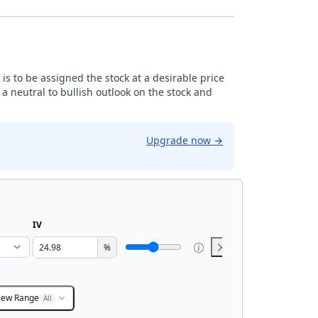
is to be assigned the stock at a desirable price
 neutral to bullish outlook on the stock and
Upgrade now
→
IV
%
iew Range
All