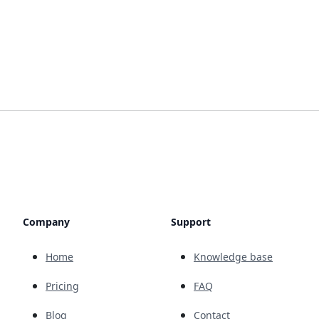
Company
Support
Home
Knowledge base
Pricing
FAQ
Blog
Contact