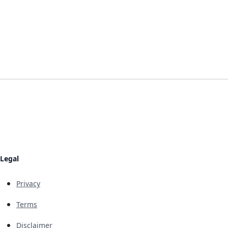
Legal
Privacy
Terms
Disclaimer