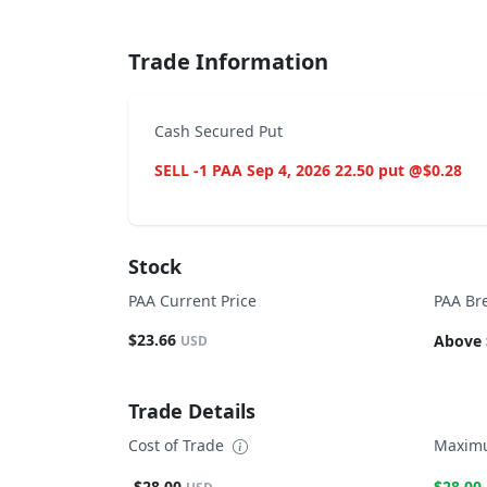
Trade Information
Cash Secured Put
SELL -1 PAA Sep 4, 2026 22.50 put @$0.28
Stock
PAA Current Price
PAA Br
$23.66
Above 
USD
Trade Details
Cost of Trade
Maximu
-$28.00
$28.00