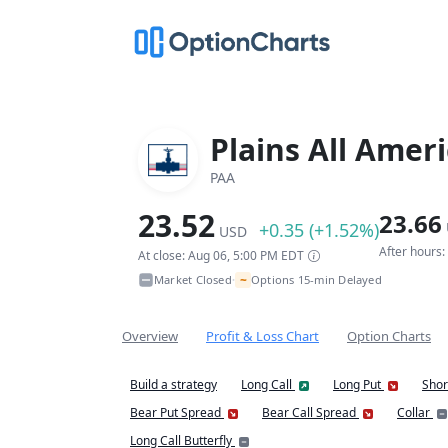
Plains All Amer
PAA
23.52
23.66
+0.35 (+1.52%)
USD
After hours
At close: Aug 06, 5:00 PM EDT
~
Market Closed
Options 15-min Delayed
•
Overview
Profit & Loss Chart
Option Charts
Build a strategy
Long Call
Long Put
Shor
Bear Put Spread
Bear Call Spread
Collar
Long Call Butterfly