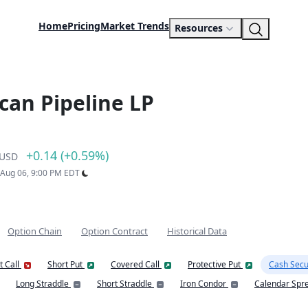
Home
Pricing
Market Trends
Resources
ican Pipeline LP
+0.14 (+0.59%)
USD
: Aug 06, 9:00 PM EDT
Option Chain
Option Contract
Historical Data
t Call
Short Put
Covered Call
Protective Put
Cash Secu
Long Straddle
Short Straddle
Iron Condor
Calendar Spr