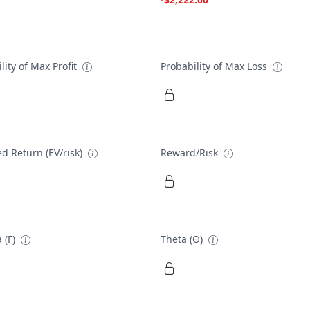
lity of Max Profit
Probability of Max Loss
d Return (EV/risk)
Reward/Risk
 (Γ)
Theta (Θ)