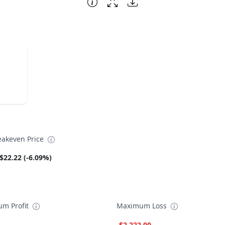
eakeven Price
$22.22 (-6.09%)
m Profit
Maximum Loss
-$2,222.00