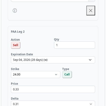
PAA Leg 2
Qty
Action
Sell
Expiration Date
Strike
Type
Call
Price
Delta