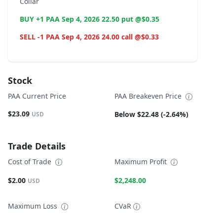
Collar
BUY +1 PAA Sep 4, 2026 22.50 put @$0.35
SELL -1 PAA Sep 4, 2026 24.00 call @$0.33
Stock
PAA Current Price
PAA Breakeven Price
$23.09
Below $22.48 (-2.64%)
USD
Trade Details
Cost of Trade
Maximum Profit
$2.00
$2,248.00
USD
Maximum Loss
CVaR