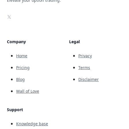
Elevate your option trading.
X
Company
Legal
Home
Privacy
Pricing
Terms
Blog
Disclaimer
Wall of Love
Support
Knowledge base