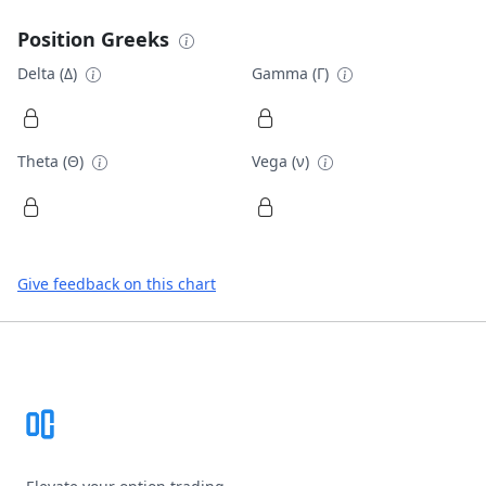
Position Greeks
Delta (Δ)
Gamma (Γ)
Theta (Θ)
Vega (ν)
Give feedback on this chart
Footer