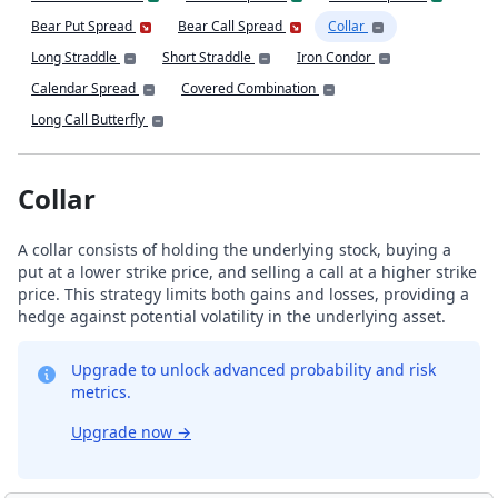
Bear Put Spread
Bear Call Spread
Collar
Long Straddle
Short Straddle
Iron Condor
Calendar Spread
Covered Combination
Long Call Butterfly
Collar
A collar consists of holding the underlying stock, buying a
put at a lower strike price, and selling a call at a higher strike
price. This strategy limits both gains and losses, providing a
hedge against potential volatility in the underlying asset.
Upgrade to unlock advanced probability and risk
metrics.
Upgrade now
→