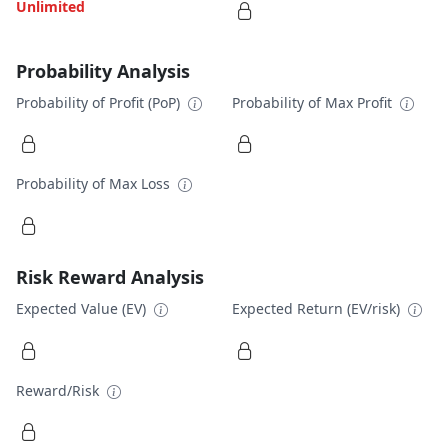
Unlimited
Probability Analysis
Probability of Profit (PoP)
Probability of Max Profit
Probability of Max Loss
Risk Reward Analysis
Expected Value (EV)
Expected Return (EV/risk)
Reward/Risk