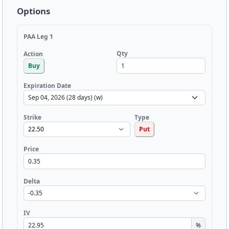
Options
PAA Leg 1
Qty
Action
Buy
Expiration Date
Strike
Type
Put
Price
Delta
IV
%