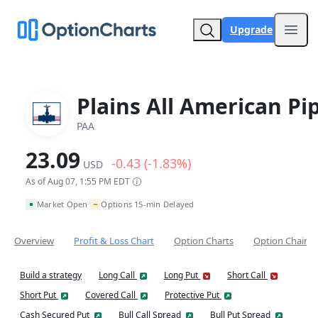
Upgrade
Open
Plains All American Pi
PAA
23.09
-0.43 (-1.83%)
USD
As of Aug 07, 1:55 PM EDT
~
Market Open
Options 15-min Delayed
•
Overview
Profit & Loss Chart
Option Charts
Option Chain
Build a strategy
Long Call
Long Put
Short Call
Short Put
Covered Call
Protective Put
Cash Secured Put
Bull Call Spread
Bull Put Spread