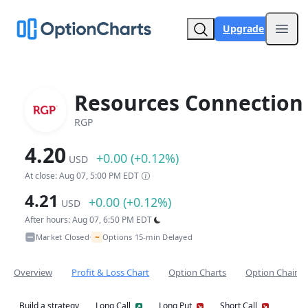
Upgrade
Open
Resources Connection 
RGP
4.20
+0.00 (+0.12%)
USD
At close: Aug 07, 5:00 PM EDT
4.21
+0.00 (+0.12%)
USD
After hours: Aug 07, 6:50 PM EDT
~
Market Closed
Options 15-min Delayed
•
Overview
Profit & Loss Chart
Option Charts
Option Chain
Build a strategy
Long Call
Long Put
Short Call