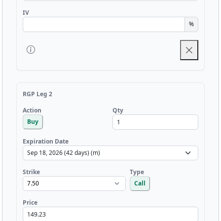
IV
%
RGP Leg 2
Qty
Action
Buy
Expiration Date
Strike
Type
Call
Price