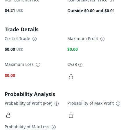
$4.21
Outside $0.00 and $0.01
USD
Trade Details
Cost of Trade
Maximum Profit
$0.00
$0.00
USD
Maximum Loss
CVaR
$0.00
Probability Analysis
Probability of Profit (PoP)
Probability of Max Profit
Probability of Max Loss