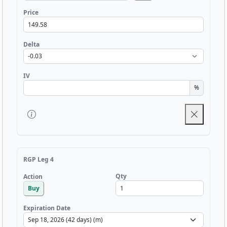
Price
Delta
IV
%
RGP Leg 4
Qty
Action
Buy
Expiration Date