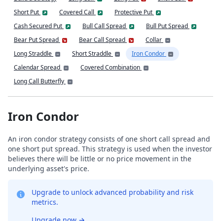
Short Put
Covered Call
Protective Put
Cash Secured Put
Bull Call Spread
Bull Put Spread
Bear Put Spread
Bear Call Spread
Collar
Long Straddle
Short Straddle
Iron Condor
Calendar Spread
Covered Combination
Long Call Butterfly
Iron Condor
An iron condor strategy consists of one short call spread and
one short put spread. This strategy is used when the investor
believes there will be little or no price movement in the
underlying asset's price.
Upgrade to unlock advanced probability and risk
metrics.
Upgrade now
→