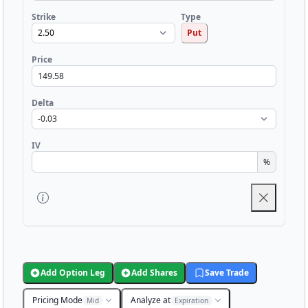
Strike
Type
Put
Price
Delta
IV
%
Add Option Leg
Add Shares
Save Trade
Pricing Mode
Analyze at
Mid
Expiration