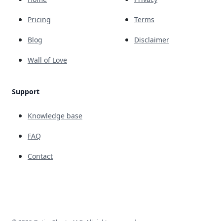
Pricing
Terms
Blog
Disclaimer
Wall of Love
Support
Knowledge base
FAQ
Contact