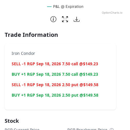
P&L @ Expiration
OptionCharts.io
End of interactive chart.
Trade Information
Iron Condor
SELL -1 RGP Sep 18, 2026 7.50 call @$149.23
BUY +1 RGP Sep 18, 2026 7.50 call @$149.23
SELL -1 RGP Sep 18, 2026 2.50 put @$149.58
BUY +1 RGP Sep 18, 2026 2.50 put @$149.58
Stock
RGP Current Price
RGP Breakeven Price