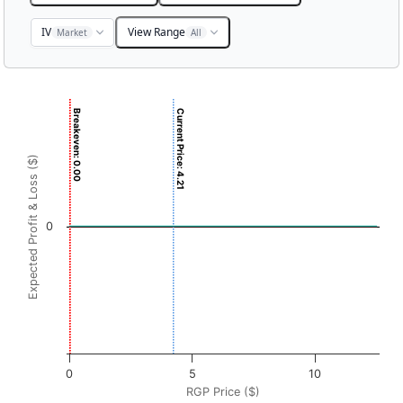
IV
View Range
Market
All
Chart
Breakeven: 0.00
Current Price: 4.21
Chart with 3001 data points.
View as data table, Chart
Expected Profit & Loss ($)
The chart has 1 X axis displaying RGP Price ($). Data rang
The chart has 1 Y axis displaying Expected Profit & Loss ($
0
0
5
10
RGP Price ($)