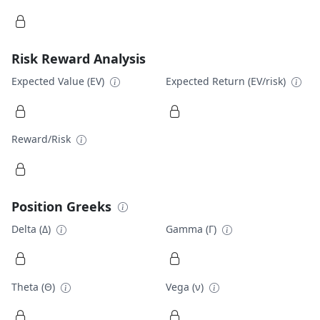
Risk Reward Analysis
Expected Value (EV)
Expected Return (EV/risk)
Reward/Risk
Position Greeks
Delta (Δ)
Gamma (Γ)
Theta (Θ)
Vega (ν)