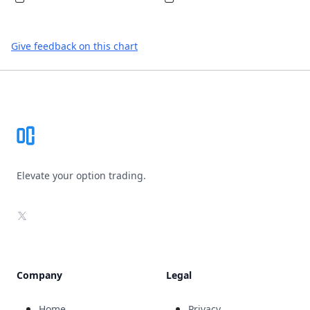
Give feedback on this chart
Footer
Elevate your option trading.
X
Company
Legal
Home
Privacy