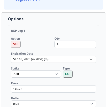
Options
RGP Leg 1
Qty
Action
Sell
Expiration Date
Strike
Type
Call
Price
Delta