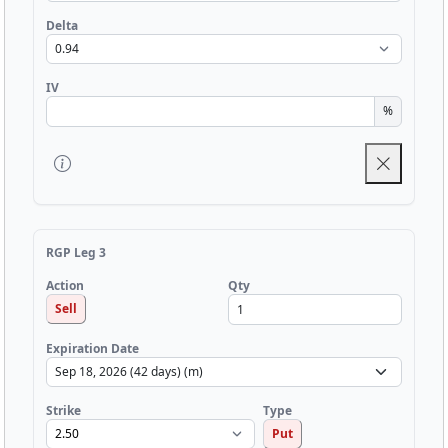
Delta
IV
%
RGP Leg 3
Qty
Action
Sell
Expiration Date
Strike
Type
Put