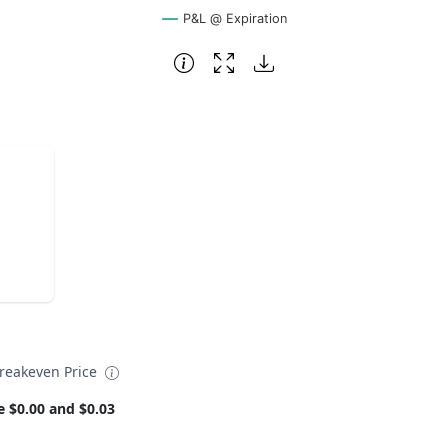
P&L @ Expiration
reakeven Price
e $0.00 and $0.03