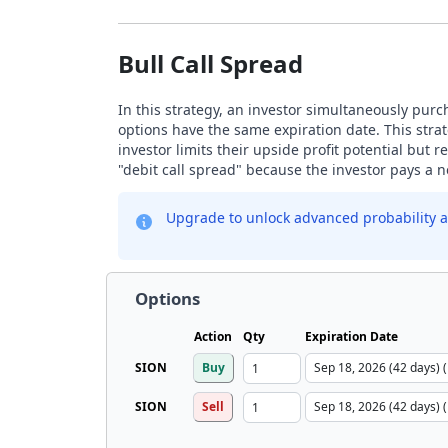
Bull Call Spread
In this strategy, an investor simultaneously purch
options have the same expiration date. This strat
investor limits their upside profit potential but
"debit call spread" because the investor pays a ne
Upgrade to unlock advanced probability a
Options
Action
Qty
Expiration Date
SION
Buy
SION
Sell