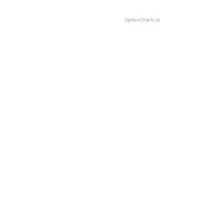
OptionCharts.io