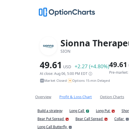
Sionna Therapeu
SION
49.61
49.61
+2.27 (+4.80%)
USD
Pre-market:
At close: Aug 06, 5:00 PM EDT
~
Market Closed
Options 15-min Delayed
•
Overview
Profit & Loss Chart
Option Charts
Build a strategy
Long Call
Long Put
Shor
Bear Put Spread
Bear Call Spread
Collar
Long Call Butterfly