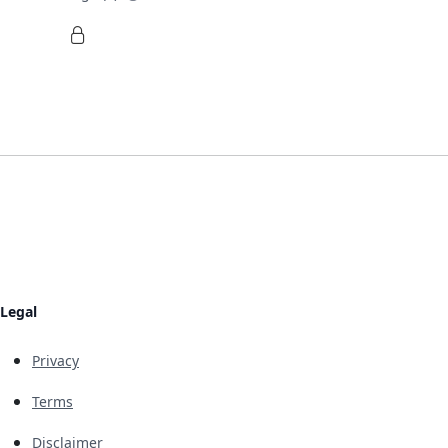
Legal
Privacy
Terms
Disclaimer