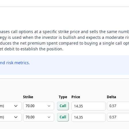
ases call options at a specific strike price and sells the same number
egy is used when the investor is bullish and expects a moderate ris
 reduces the net premium spent compared to buying a single call opt
t debit to establish the position.
nd risk metrics.
Strike
Type
Price
Delta
Call
Call