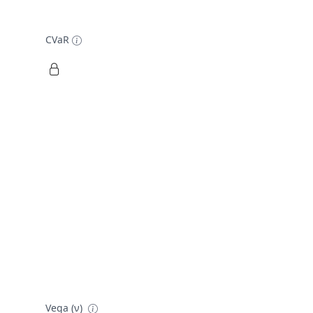
CVaR
Vega (ν)