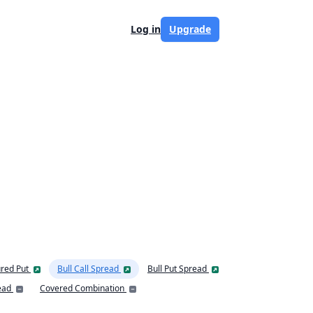
Log in
Upgrade
red Put
Bull Call Spread
Bull Put Spread
ead
Covered Combination