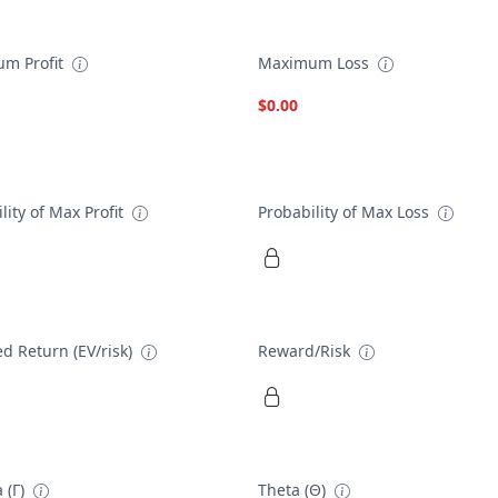
m Profit
Maximum Loss
$0.00
lity of Max Profit
Probability of Max Loss
d Return (EV/risk)
Reward/Risk
 (Γ)
Theta (Θ)