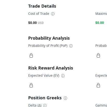
Trade Details
Cost of Trade
Maximu
$0.00
$0.00
USD
Probability Analysis
Probability of Profit (PoP)
Probabi
Risk Reward Analysis
Expected Value (EV)
Expecte
Position Greeks
Delta (Δ)
Gamma