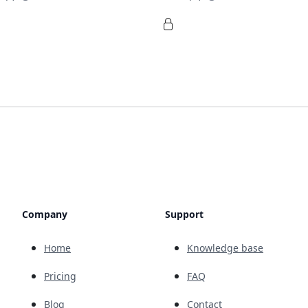
Company
Support
Home
Knowledge base
Pricing
FAQ
Blog
Contact