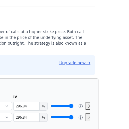
 of calls at a higher strike price. Both call
e in the price of the underlying asset. The
ion outright. The strategy is also known as a
Upgrade now
→
IV
%
%