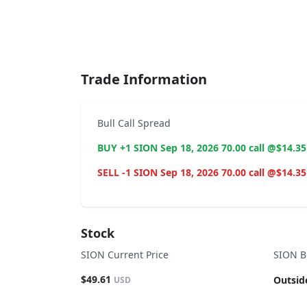
End of interactive chart.
Trade Information
Bull Call Spread
BUY +1 SION Sep 18, 2026 70.00 call @$14.35
SELL -1 SION Sep 18, 2026 70.00 call @$14.35
Stock
SION Current Price
SION B
$49.61
Outsid
USD