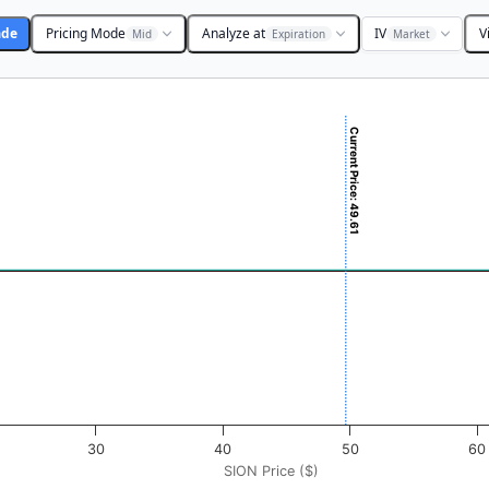
ade
Pricing Mode
Analyze at
IV
V
Mid
Expiration
Market
Current Price: 49.61
 ($). Data ranges from -0.875 to 87.5.
ofit & Loss ($). Data ranges from -0.5 to 0.5.
30
40
50
60
SION Price ($)