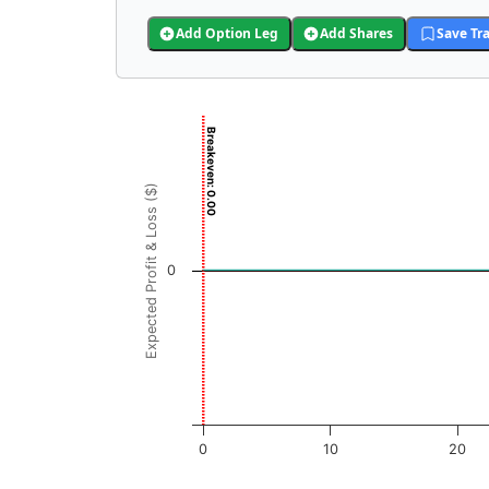
Add Option Leg
Add Shares
Save Tr
Chart
Breakeven: 0.00
Chart with 3001 data points.
View as data table, Chart
Expected Profit & Loss ($)
The chart has 1 X axis displaying SION Price
The chart has 1 Y axis displaying Expected Pr
0
0
10
20