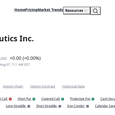
Home
Pricing
Market Trends
Resources
tics Inc.
+0.00 (+0.00%)
USD
 Aug 07, 7:11 AM EDT
Option Chain
Option Contract
Historical Data
t Call
Short Put
Covered Call
Protective Put
Cash Secu
Long Straddle
Short Straddle
Iron Condor
Calendar Spr