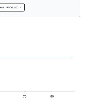
iew Range
All
70
80