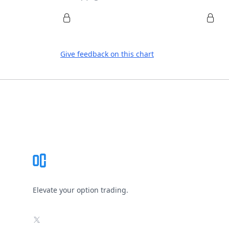
Give feedback on this chart
Footer
Elevate your option trading.
X