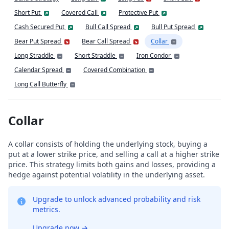
Short Put
Covered Call
Protective Put
Cash Secured Put
Bull Call Spread
Bull Put Spread
Bear Put Spread
Bear Call Spread
Collar
Long Straddle
Short Straddle
Iron Condor
Calendar Spread
Covered Combination
Long Call Butterfly
Collar
A collar consists of holding the underlying stock, buying a
put at a lower strike price, and selling a call at a higher strike
price. This strategy limits both gains and losses, providing a
hedge against potential volatility in the underlying asset.
Upgrade to unlock advanced probability and risk
metrics.
Upgrade now
→