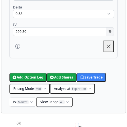
Delta
IV
%
Add Option Leg
Add Shares
Save Trade
Pricing Mode
Analyze at
Mid
Expiration
IV
View Range
Market
All
Chart
6K