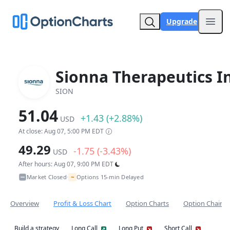
Upgrade
Open
Sionna Therapeutics In
SION
51.04
+1.43 (+2.88%)
USD
At close: Aug 07, 5:00 PM EDT
49.29
-1.75 (-3.43%)
USD
After hours: Aug 07, 9:00 PM EDT
~
Market Closed
Options 15-min Delayed
•
Overview
Profit & Loss Chart
Option Charts
Option Chain
Build a strategy
Long Call
Long Put
Short Call