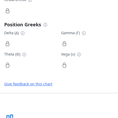
Position Greeks
Delta (Δ)
Gamma (Γ)
Theta (Θ)
Vega (ν)
Give feedback on this chart
Footer