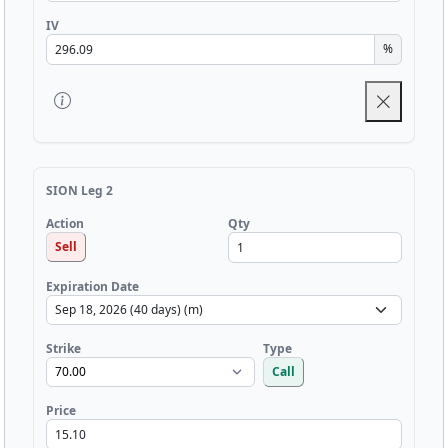
IV
%
SION Leg 2
Qty
Action
Sell
Expiration Date
Strike
Type
Call
Price