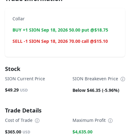
Collar
BUY +1 SION Sep 18, 2026 50.00 put @$18.75
SELL -1 SION Sep 18, 2026 70.00 call @$15.10
Stock
SION Current Price
SION Breakeven Price
$49.29
Below $46.35 (-5.96%)
USD
Trade Details
Cost of Trade
Maximum Profit
$365.00
$4,635.00
USD