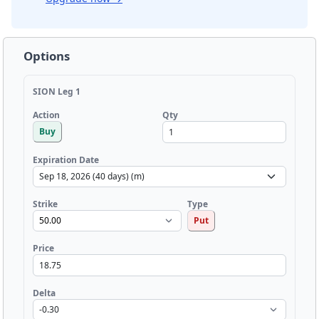
Options
SION Leg 1
Qty
Action
Buy
Expiration Date
Strike
Type
Put
Price
Delta