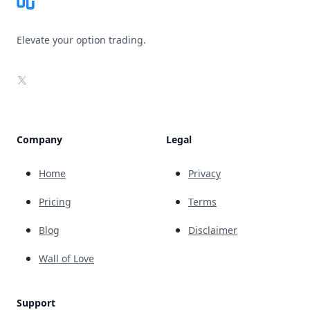
Elevate your option trading.
X
Company
Legal
Home
Privacy
Pricing
Terms
Blog
Disclaimer
Wall of Love
Support