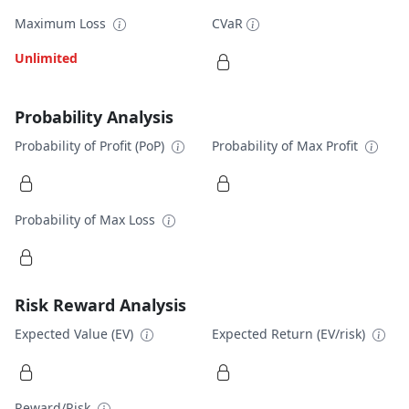
Maximum Loss
CVaR
Unlimited
Probability Analysis
Probability of Profit (PoP)
Probability of Max Profit
Probability of Max Loss
Risk Reward Analysis
Expected Value (EV)
Expected Return (EV/risk)
Reward/Risk