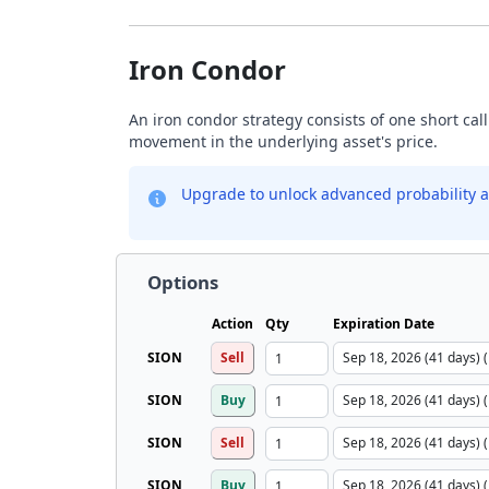
Iron Condor
An iron condor strategy consists of one short call
movement in the underlying asset's price.
Upgrade to unlock advanced probability a
Options
Action
Qty
Expiration Date
SION
Sell
SION
Buy
SION
Sell
SION
Buy