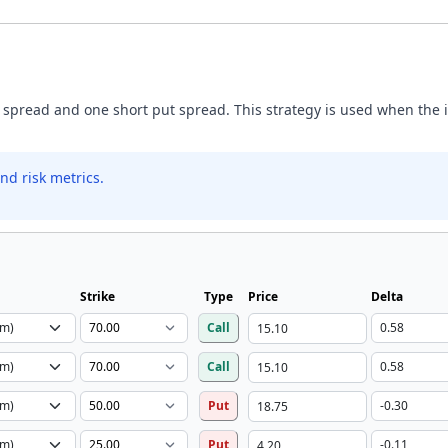
 spread and one short put spread. This strategy is used when the inv
nd risk metrics.
Strike
Type
Price
Delta
Call
Call
Put
Put