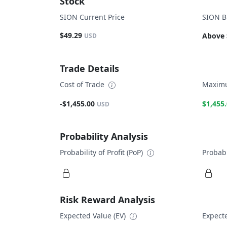
Stock
SION Current Price
SION B
$49.29
Above 
USD
Trade Details
Cost of Trade
Maximu
-$1,455.00
$1,455
USD
Probability Analysis
Probability of Profit (PoP)
Probabi
Risk Reward Analysis
Expected Value (EV)
Expecte