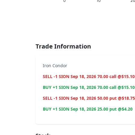
0
10
2
End of interactive chart.
Trade Information
Iron Condor
SELL -1 SION Sep 18, 2026 70.00 call @$15.10
BUY +1 SION Sep 18, 2026 70.00 call @$15.10
SELL -1 SION Sep 18, 2026 50.00 put @$18.75
BUY +1 SION Sep 18, 2026 25.00 put @$4.20