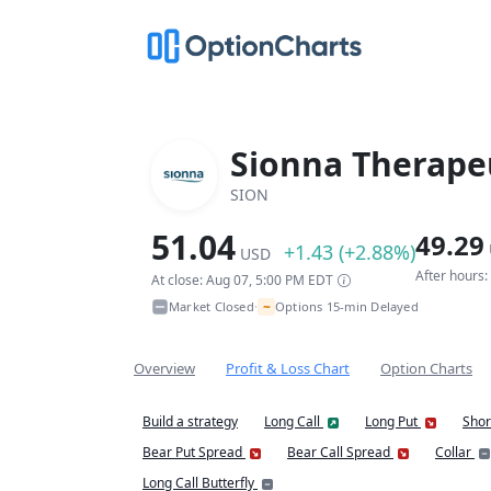
Sionna Therapeu
SION
51.04
49.29
+1.43 (+2.88%)
USD
After hours
At close: Aug 07, 5:00 PM EDT
~
Market Closed
Options 15-min Delayed
•
Overview
Profit & Loss Chart
Option Charts
Build a strategy
Long Call
Long Put
Shor
Bear Put Spread
Bear Call Spread
Collar
Long Call Butterfly