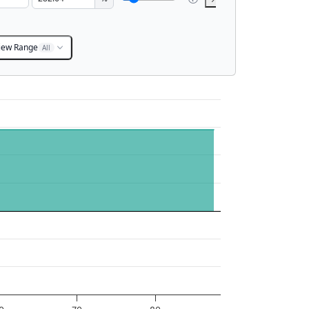
iew Range
All