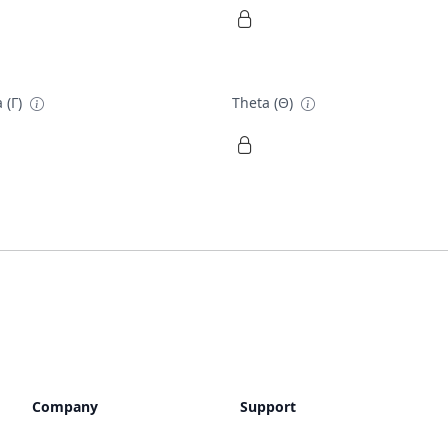
 (Γ)
Theta (Θ)
Company
Support