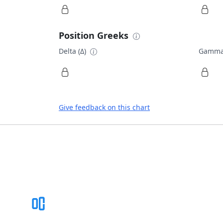
Position Greeks
Delta (Δ)
Gamma
Give feedback on this chart
Footer