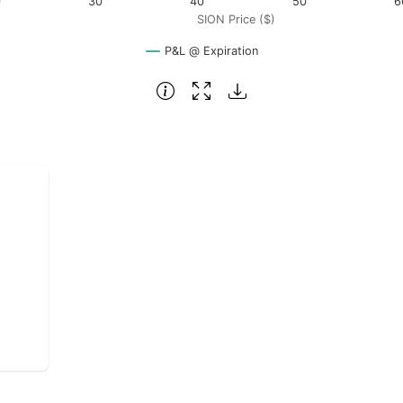
0
30
40
50
6
SION Price ($)
P&L @ Expiration