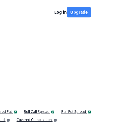
Log in
Upgrade
red Put
Bull Call Spread
Bull Put Spread
ead
Covered Combination