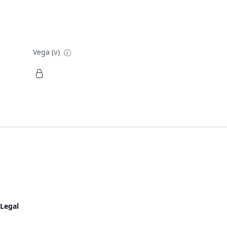
Vega (ν)
Legal