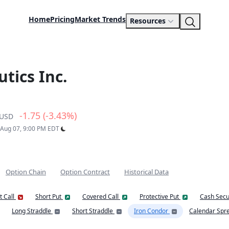
Home
Pricing
Market Trends
Resources
tics Inc.
-1.75 (-3.43%)
USD
: Aug 07, 9:00 PM EDT
Option Chain
Option Contract
Historical Data
t Call
Short Put
Covered Call
Protective Put
Cash Secu
Long Straddle
Short Straddle
Iron Condor
Calendar Spr