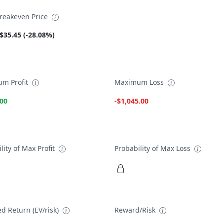
reakeven Price
$35.45 (-28.08%)
m Profit
Maximum Loss
.00
-$1,045.00
lity of Max Profit
Probability of Max Loss
d Return (EV/risk)
Reward/Risk