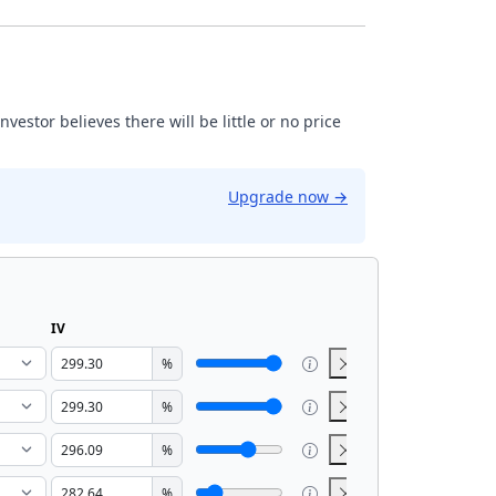
estor believes there will be little or no price
Upgrade now
→
IV
%
%
%
%