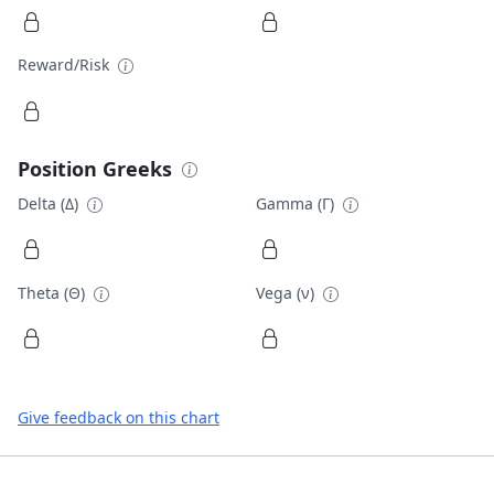
Reward/Risk
Position Greeks
Delta (Δ)
Gamma (Γ)
Theta (Θ)
Vega (ν)
Give feedback on this chart
Footer