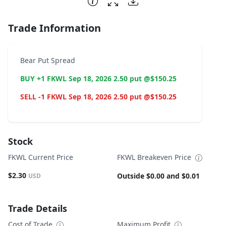
Trade Information
Bear Put Spread
BUY +1 FKWL Sep 18, 2026 2.50 put @$150.25
SELL -1 FKWL Sep 18, 2026 2.50 put @$150.25
Stock
FKWL Current Price
FKWL Breakeven Price
$2.30
Outside $0.00 and $0.01
USD
Trade Details
Cost of Trade
Maximum Profit