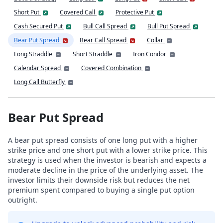
Short Put
Covered Call
Protective Put
Cash Secured Put
Bull Call Spread
Bull Put Spread
Bear Put Spread
Bear Call Spread
Collar
Long Straddle
Short Straddle
Iron Condor
Calendar Spread
Covered Combination
Long Call Butterfly
Bear Put Spread
A bear put spread consists of one long put with a higher
strike price and one short put with a lower strike price. This
strategy is used when the investor is bearish and expects a
moderate decline in the price of the underlying asset. The
investor limits their downside risk but reduces the net
premium spent compared to buying a single put option
outright.