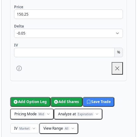
Price
Delta
IV
%
Add Option Leg
Add Shares
Save Trade
Pricing Mode
Analyze at
Mid
Expiration
IV
View Range
Market
All