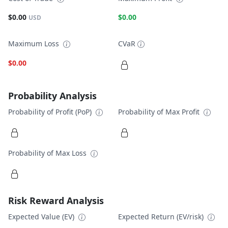
$0.00
$0.00
USD
Maximum Loss
CVaR
$0.00
Probability Analysis
Probability of Profit (PoP)
Probability of Max Profit
Probability of Max Loss
Risk Reward Analysis
Expected Value (EV)
Expected Return (EV/risk)