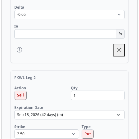
Delta
IV
%
FKWL Leg 2
Qty
Action
Sell
Expiration Date
Strike
Type
Put