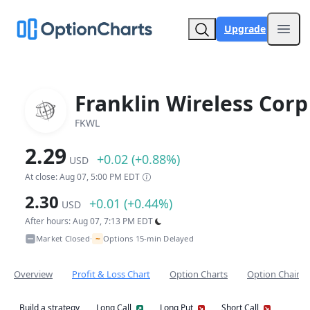
Upgrade
Open
Franklin Wireless Corp
FKWL
2.29
+0.02 (+0.88%)
USD
At close: Aug 07, 5:00 PM EDT
2.30
+0.01 (+0.44%)
USD
After hours: Aug 07, 7:13 PM EDT
~
Market Closed
Options 15-min Delayed
•
Overview
Profit & Loss Chart
Option Charts
Option Chain
Build a strategy
Long Call
Long Put
Short Call