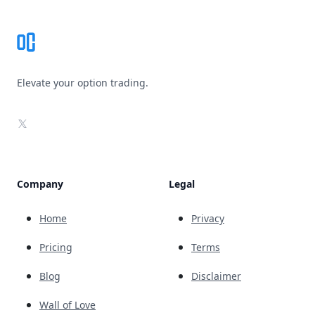
Elevate your option trading.
X
Company
Legal
Home
Privacy
Pricing
Terms
Blog
Disclaimer
Wall of Love