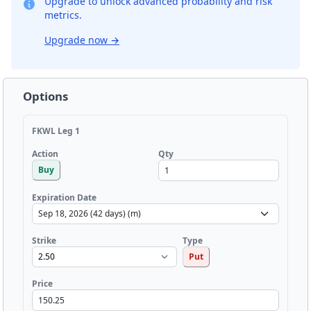
Upgrade to unlock advanced probability and risk
metrics.
Upgrade now
→
Options
FKWL Leg 1
Qty
Action
Buy
Expiration Date
Strike
Type
Put
Price