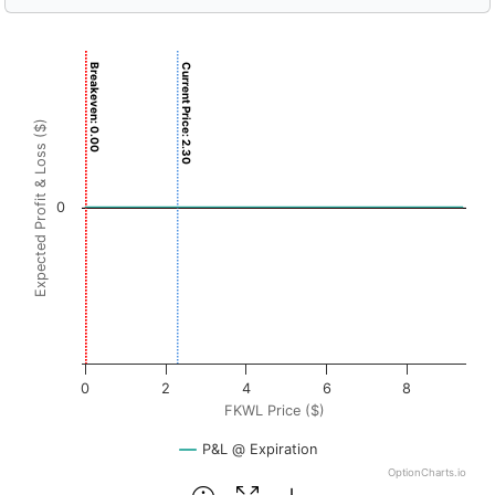
Chart
Breakeven: 0.00
Current Price: 2.30
Chart with 3001 data points.
View as data table, Chart
Expected Profit & Loss ($)
The chart has 1 X axis displaying FKWL Price ($). Data r
The chart has 1 Y axis displaying Expected Profit & Loss ($
0
0
2
4
6
8
FKWL Price ($)
P&L @ Expiration
OptionCharts.io
End of interactive chart.