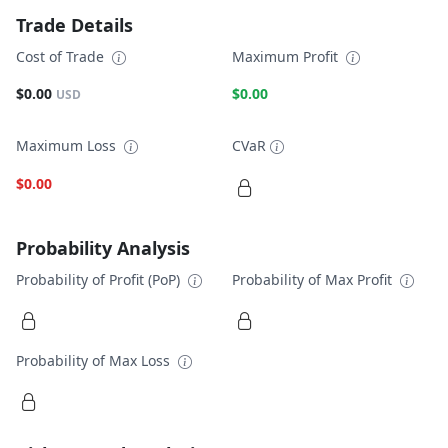
Trade Details
Cost of Trade
Maximum Profit
$0.00
$0.00
USD
Maximum Loss
CVaR
$0.00
Probability Analysis
Probability of Profit (PoP)
Probability of Max Profit
Probability of Max Loss