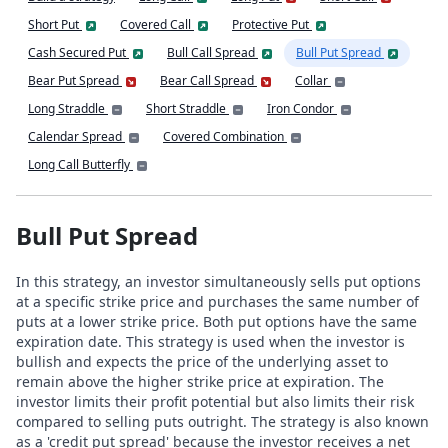
Short Put
Covered Call
Protective Put
Cash Secured Put
Bull Call Spread
Bull Put Spread
Bear Put Spread
Bear Call Spread
Collar
Long Straddle
Short Straddle
Iron Condor
Calendar Spread
Covered Combination
Long Call Butterfly
Bull Put Spread
In this strategy, an investor simultaneously sells put options
at a specific strike price and purchases the same number of
puts at a lower strike price. Both put options have the same
expiration date. This strategy is used when the investor is
bullish and expects the price of the underlying asset to
remain above the higher strike price at expiration. The
investor limits their profit potential but also limits their risk
compared to selling puts outright. The strategy is also known
as a 'credit put spread' because the investor receives a net