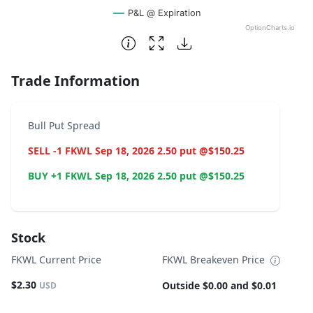
P&L @ Expiration
OptionCharts.io
End of interactive chart.
Trade Information
Bull Put Spread
SELL -1 FKWL Sep 18, 2026 2.50 put @$150.25
BUY +1 FKWL Sep 18, 2026 2.50 put @$150.25
Stock
FKWL Current Price
FKWL Breakeven Price
$2.30
Outside $0.00 and $0.01
USD