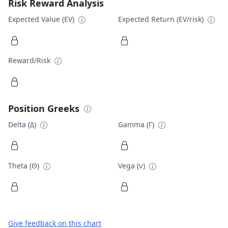
Risk Reward Analysis
Expected Value (EV)
Expected Return (EV/risk)
Reward/Risk
Position Greeks
Delta (Δ)
Gamma (Γ)
Theta (Θ)
Vega (ν)
Give feedback on this chart