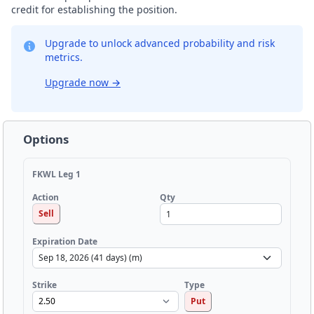
credit for establishing the position.
Upgrade to unlock advanced probability and risk
metrics.
Upgrade now
→
Options
FKWL Leg 1
Qty
Action
Sell
Expiration Date
Strike
Type
Put