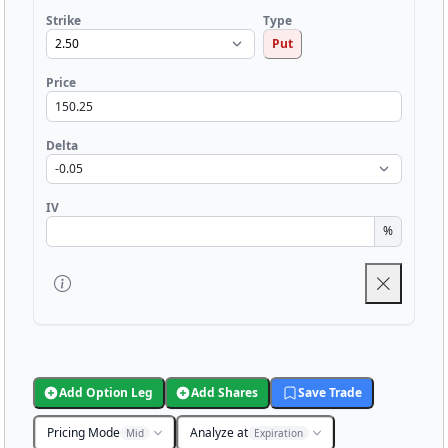
Strike
Type
Put
Price
Delta
IV
%
Add Option Leg
Add Shares
Save Trade
Pricing Mode
Analyze at
Mid
Expiration