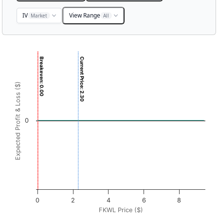
IV
View Range
Market
All
Chart
Breakeven: 0.00
Current Price: 2.30
Chart with 3001 data points.
View as data table, Chart
Expected Profit & Loss ($)
The chart has 1 X axis displaying FKWL Price ($). Data r
The chart has 1 Y axis displaying Expected Profit & Loss ($
0
0
2
4
6
8
FKWL Price ($)