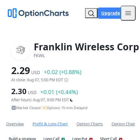
Upgrade
Open
Franklin Wireless Corp
FKWL
2.29
+0.02 (+0.88%)
USD
At close: Aug 07, 5:00 PM EDT
2.30
+0.01 (+0.44%)
USD
After hours: Aug 07, 9:00 PM EDT
~
Market Closed
Options 15-min Delayed
•
Overview
Profit & Loss Chart
Option Charts
Option Chain
Build a strategy
Long Call
Long Put
Short Call