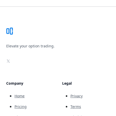
Footer
Elevate your option trading.
X
Company
Legal
Home
Privacy
Pricing
Terms