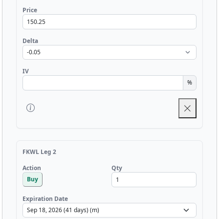
Price
Delta
IV
%
FKWL Leg 2
Qty
Action
Buy
Expiration Date