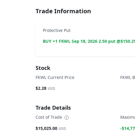
Trade Information
Protective Put
BUY +1 FKWL Sep 18, 2026 2.50 put @$150.2
Stock
FKWL Current Price
FKWL B
$2.28
USD
Trade Details
Cost of Trade
Maximu
$15,025.00
-$14,77
USD