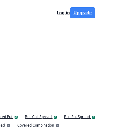
Log in
Upgrade
red Put
Bull Call Spread
Bull Put Spread
ead
Covered Combination