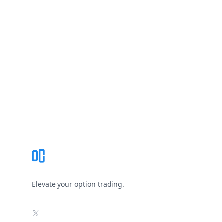
Footer
Elevate your option trading.
X