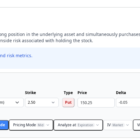
 long position in the underlying asset and simultaneously purchases
wnside risk associated with holding the stock.
nd risk metrics.
Strike
Type
Price
Delta
Put
ade
Pricing Mode
Analyze at
IV
V
Mid
Expiration
Market