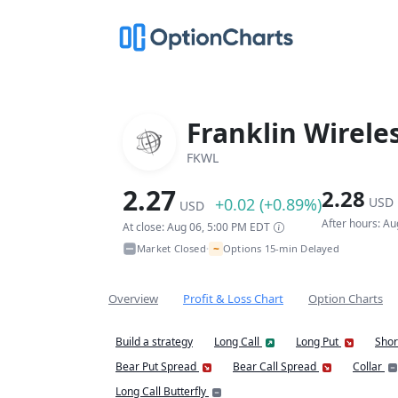
Franklin Wirele
FKWL
2.27
2.28
+0.02 (+0.89%)
USD
USD
After hours: A
At close: Aug 06, 5:00 PM EDT
~
Market Closed
Options 15-min Delayed
•
Overview
Profit & Loss Chart
Option Charts
Build a strategy
Long Call
Long Put
Shor
Bear Put Spread
Bear Call Spread
Collar
Long Call Butterfly