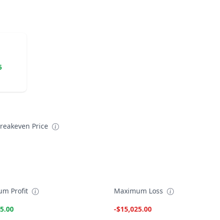
5
reakeven Price
m Profit
Maximum Loss
5.00
-$15,025.00