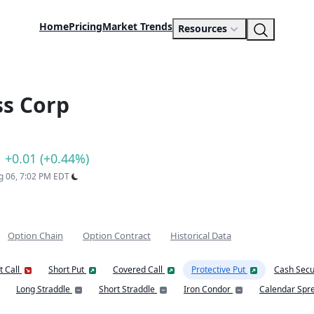
Home
Pricing
Market Trends
Resources
ss Corp
+0.01 (+0.44%)
ug 06, 7:02 PM EDT
Option Chain
Option Contract
Historical Data
t Call
Short Put
Covered Call
Protective Put
Cash Secu
Long Straddle
Short Straddle
Iron Condor
Calendar Spr