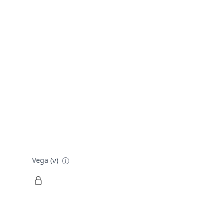
Vega (ν)