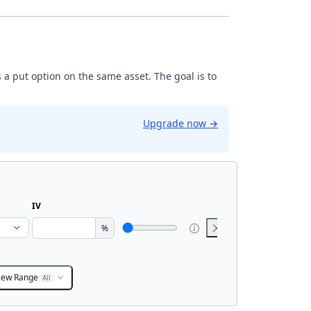
 a put option on the same asset. The goal is to
Upgrade now
→
IV
%
iew Range
All