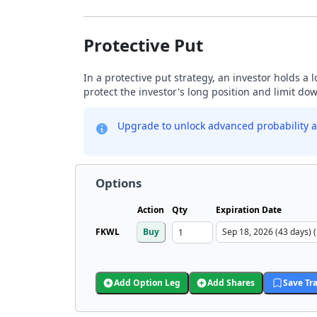
Protective Put
In a protective put strategy, an investor holds a
protect the investor's long position and limit do
Upgrade to unlock advanced probability a
Options
Action
Qty
Expiration Date
FKWL
Buy
Add Option Leg
Add Shares
Save Tr