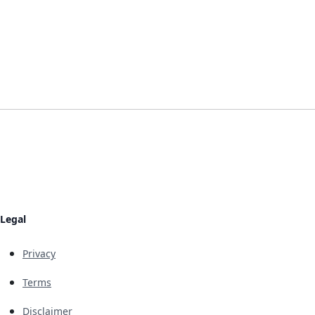
Legal
Privacy
Terms
Disclaimer