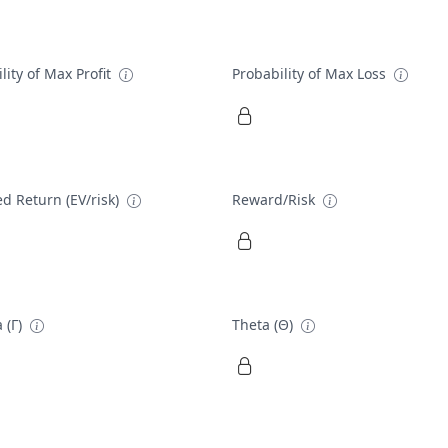
lity of Max Profit
Probability of Max Loss
d Return (EV/risk)
Reward/Risk
 (Γ)
Theta (Θ)