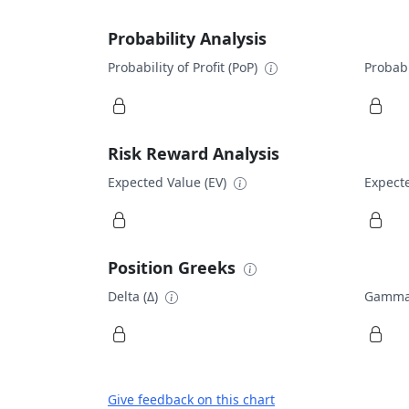
Probability Analysis
Probability of Profit (PoP)
Probabi
Risk Reward Analysis
Expected Value (EV)
Expecte
Position Greeks
Delta (Δ)
Gamma
Give feedback on this chart