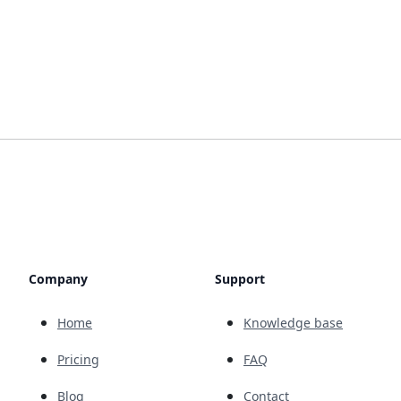
Company
Support
Home
Knowledge base
Pricing
FAQ
Blog
Contact