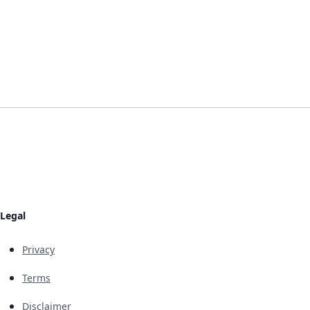
Legal
Privacy
Terms
Disclaimer