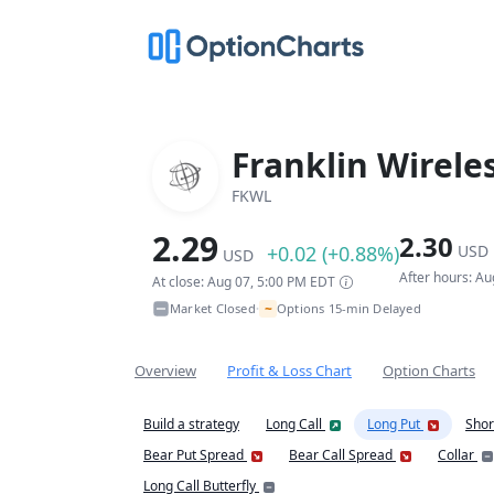
Franklin Wirele
FKWL
2.29
2.30
+0.02 (+0.88%)
USD
USD
After hours: A
At close: Aug 07, 5:00 PM EDT
~
Market Closed
Options 15-min Delayed
•
Overview
Profit & Loss Chart
Option Charts
Build a strategy
Long Call
Long Put
Shor
Bear Put Spread
Bear Call Spread
Collar
Long Call Butterfly