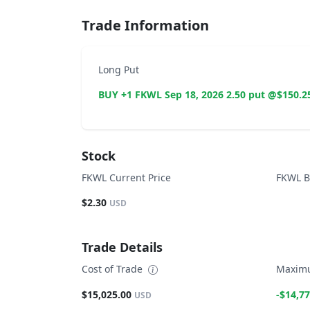
Trade Information
Long Put
BUY +1 FKWL Sep 18, 2026 2.50 put @$150.2
Stock
FKWL Current Price
FKWL B
$2.30
USD
Trade Details
Cost of Trade
Maximu
$15,025.00
-$14,77
USD