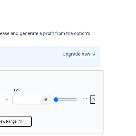
rease and generate a profit from the option's
Upgrade now
→
IV
%
iew Range
All