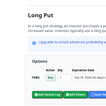
Long Put
In a long put strategy, an investor purchases a p
increased value. Investors typically use a long p
Upgrade to unlock advanced probability a
Options
Action
Qty
Expiration Date
FKWL
Buy
Add Option Leg
Add Shares
Save Tr