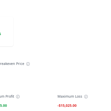
5
reakeven Price
m Profit
Maximum Loss
5.00
-$15,025.00