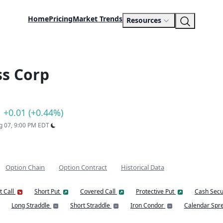
Home
Pricing
Market Trends
Resources
ss Corp
+0.01 (+0.44%)
ug 07, 9:00 PM EDT
Option Chain
Option Contract
Historical Data
t Call
Short Put
Covered Call
Protective Put
Cash Secu
Long Straddle
Short Straddle
Iron Condor
Calendar Spr