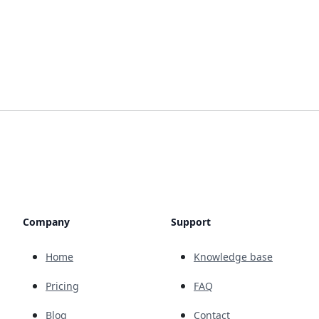
Company
Support
Home
Knowledge base
Pricing
FAQ
Blog
Contact