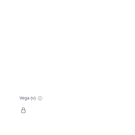
Vega (ν)