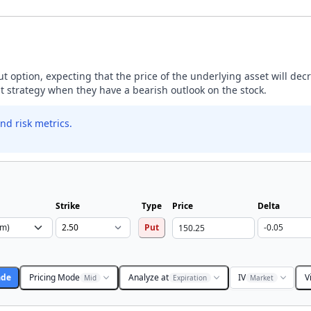
ut option, expecting that the price of the underlying asset will dec
ut strategy when they have a bearish outlook on the stock.
nd risk metrics.
Strike
Type
Price
Delta
Put
ade
Pricing Mode
Analyze at
IV
V
Mid
Expiration
Market