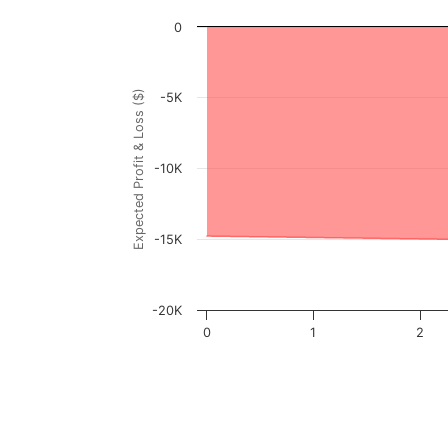
Chart
0
Chart with 3001 data points.
View as data table, Chart
Expected Profit & Loss ($)
-5K
The chart has 1 X axis displaying FKWL Pric
The chart has 1 Y axis displaying Expected P
-10K
-15K
-20K
0
1
2
End of interactive chart.