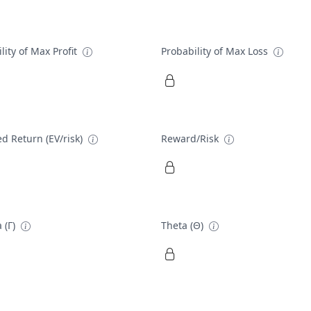
lity of Max Profit
Probability of Max Loss
d Return (EV/risk)
Reward/Risk
 (Γ)
Theta (Θ)