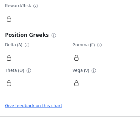
Reward/Risk
Position Greeks
Delta (Δ)
Gamma (Γ)
Theta (Θ)
Vega (ν)
Give feedback on this chart
Footer