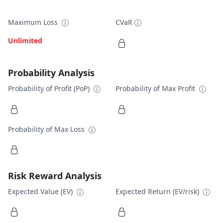
Maximum Loss
CVaR
Unlimited
Probability Analysis
Probability of Profit (PoP)
Probability of Max Profit
Probability of Max Loss
Risk Reward Analysis
Expected Value (EV)
Expected Return (EV/risk)