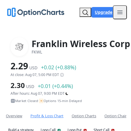
Upgrade
Open
Franklin Wireless Corp
FKWL
2.29
+0.02 (+0.88%)
USD
At close: Aug 07, 5:00 PM EDT
2.30
+0.01 (+0.44%)
USD
After hours: Aug 07, 9:00 PM EDT
~
Market Closed
Options 15-min Delayed
•
Overview
Profit & Loss Chart
Option Charts
Option Chain
Build a strategy
Long Call
Long Put
Short Call