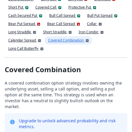
Short Put
Covered Call
Protective Put
Cash Secured Put
Bull Call Spread
Bull Put Spread
Bear Put Spread
Bear Call Spread
Collar
Long Straddle
Short Straddle
Iron Condor
Calendar Spread
Covered Combination
Long Call Butterfly
Covered Combination
A covered combination option strategy involves owning the
underlying asset, selling a call option, and selling a put
option at the same time. This strategy is used when an
investor has a neutral to slightly bullish outlook on the
market.
Upgrade to unlock advanced probability and risk
metrics.