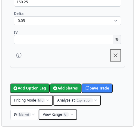
Delta
IV
%
Add Option Leg
Add Shares
Save Trade
Pricing Mode
Analyze at
Mid
Expiration
IV
View Range
Market
All