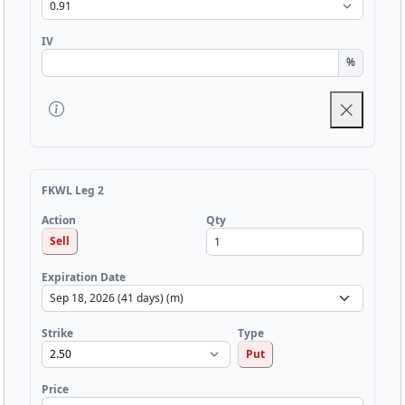
IV
%
FKWL Leg 2
Qty
Action
Sell
Expiration Date
Strike
Type
Put
Price