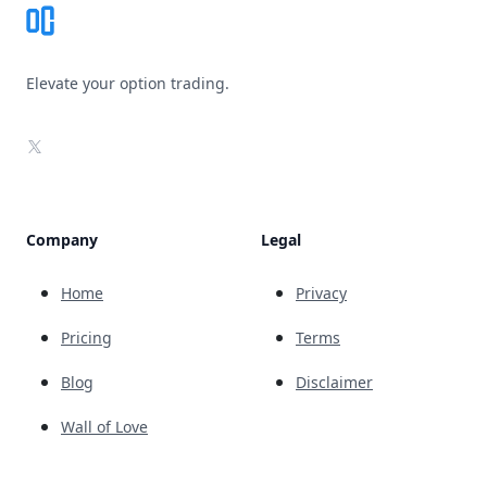
Elevate your option trading.
X
Company
Legal
Home
Privacy
Pricing
Terms
Blog
Disclaimer
Wall of Love