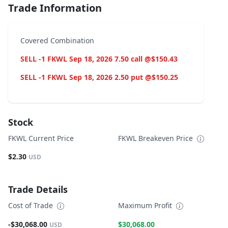
Trade Information
Covered Combination
SELL -1 FKWL Sep 18, 2026 7.50 call @$150.43
SELL -1 FKWL Sep 18, 2026 2.50 put @$150.25
Stock
FKWL Current Price
FKWL Breakeven Price
$2.30
USD
Trade Details
Cost of Trade
Maximum Profit
-$30,068.00
$30,068.00
USD