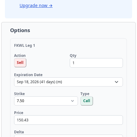
Upgrade now
→
Options
FKWL Leg 1
Qty
Action
Sell
Expiration Date
Strike
Type
Call
Price
Delta