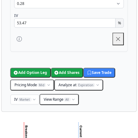
IV
%
Add Option Leg
Add Shares
Save Trade
Pricing Mode
Analyze at
Mid
Expiration
IV
View Range
Market
All
Chart
Chart with 3001 data points.