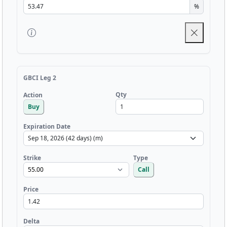
%
GBCI Leg 2
Qty
Action
Buy
Expiration Date
Strike
Type
Call
Price
Delta