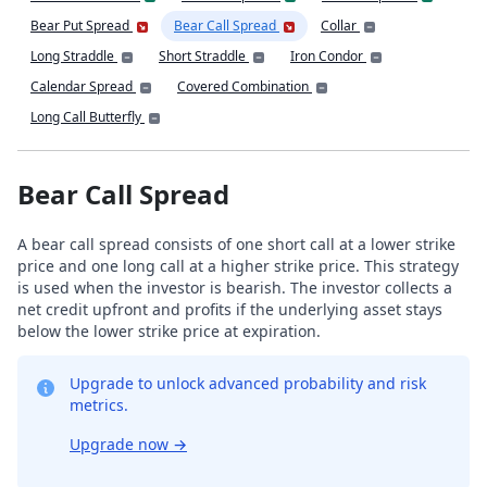
Bear Put Spread
Bear Call Spread
Collar
Long Straddle
Short Straddle
Iron Condor
Calendar Spread
Covered Combination
Long Call Butterfly
Bear Call Spread
A bear call spread consists of one short call at a lower strike
price and one long call at a higher strike price. This strategy
is used when the investor is bearish. The investor collects a
net credit upfront and profits if the underlying asset stays
below the lower strike price at expiration.
Upgrade to unlock advanced probability and risk
metrics.
Upgrade now
→