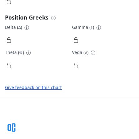
Position Greeks
Delta (Δ)
Gamma (Γ)
Theta (Θ)
Vega (ν)
Give feedback on this chart
Footer