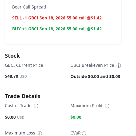
Bear Call Spread
SELL -1 GBCI Sep 18, 2026 55.00 call @$1.42
BUY +1 GBCI Sep 18, 2026 55.00 call @$1.42
Stock
GBCI Current Price
GBCI Breakeven Price
$48.70
Outside $0.00 and $0.03
USD
Trade Details
Cost of Trade
Maximum Profit
$0.00
$0.00
USD
Maximum Loss
CVaR