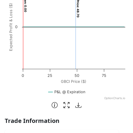
Breakeven: 0.00
Current Price: 48.70
View as data table, Chart
Expected Profit & Loss ($)
The chart has 1 X axis displaying GBCI Price ($). Data ran
The chart has 1 Y axis displaying Expected Profit & Loss ($
0
0
25
50
75
GBCI Price ($)
P&L @ Expiration
OptionCharts.io
End of interactive chart.
Trade Information