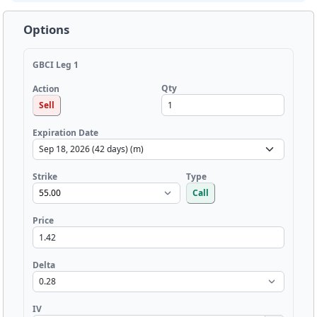
Options
GBCI Leg 1
Qty
Action
Sell
Expiration Date
Strike
Type
Call
Price
Delta
IV