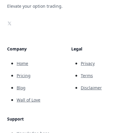
Elevate your option trading.
X
Company
Legal
Home
Privacy
Pricing
Terms
Blog
Disclaimer
Wall of Love
Support