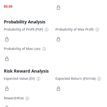
$0.00
Probability Analysis
Probability of Profit (PoP)
Probability of Max Profit
Probability of Max Loss
Risk Reward Analysis
Expected Value (EV)
Expected Return (EV/risk)
Reward/Risk