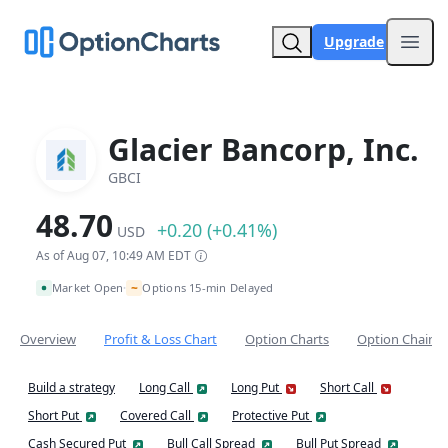
Upgrade
Open
Glacier Bancorp, Inc.
GBCI
48.70
+0.20 (+0.41%)
USD
As of Aug 07, 10:49 AM EDT
~
Market Open
Options 15-min Delayed
•
Overview
Profit & Loss Chart
Option Charts
Option Chain
Build a strategy
Long Call
Long Put
Short Call
Short Put
Covered Call
Protective Put
Cash Secured Put
Bull Call Spread
Bull Put Spread