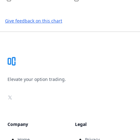
Give feedback on this chart
Footer
Elevate your option trading.
X
Company
Legal
Home
Privacy