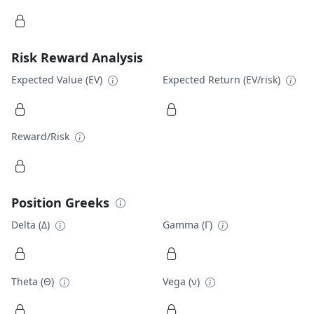
Risk Reward Analysis
Expected Value (EV)
Expected Return (EV/risk)
Reward/Risk
Position Greeks
Delta (Δ)
Gamma (Γ)
Theta (Θ)
Vega (ν)