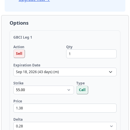
Options
GBCI Leg 1
Qty
Action
Sell
Expiration Date
Strike
Type
Call
Price
Delta