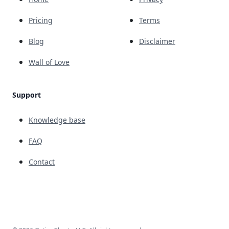
Pricing
Terms
Blog
Disclaimer
Wall of Love
Support
Knowledge base
FAQ
Contact