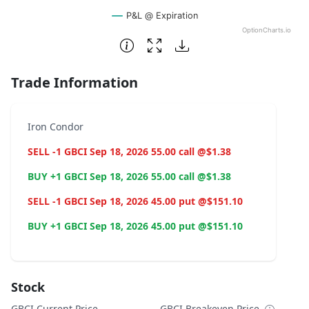
P&L @ Expiration
OptionCharts.io
End of interactive chart.
Trade Information
Iron Condor
SELL -1 GBCI Sep 18, 2026 55.00 call @$1.38
BUY +1 GBCI Sep 18, 2026 55.00 call @$1.38
SELL -1 GBCI Sep 18, 2026 45.00 put @$151.10
BUY +1 GBCI Sep 18, 2026 45.00 put @$151.10
Stock
GBCI Current Price
GBCI Breakeven Price