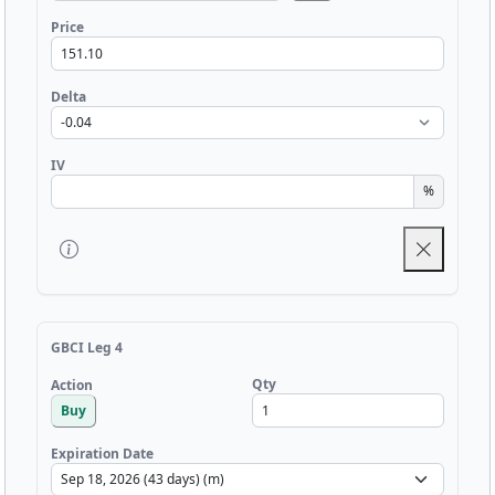
Price
Delta
IV
%
GBCI Leg 4
Qty
Action
Buy
Expiration Date