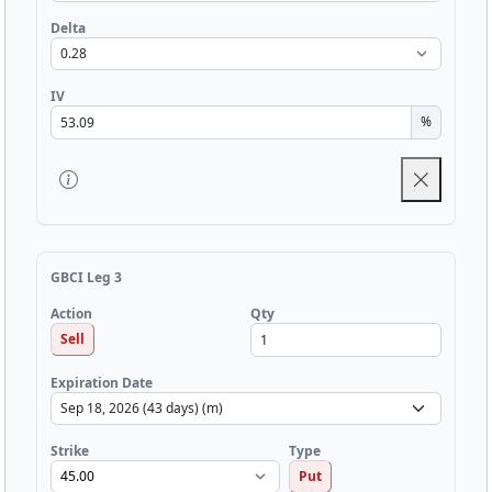
Delta
IV
%
GBCI Leg 3
Qty
Action
Sell
Expiration Date
Strike
Type
Put