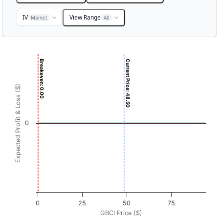
IV
View Range
Market
All
Chart
Breakeven: 0.00
Current Price: 48.50
Chart with 3001 data points.
View as data table, Chart
Expected Profit & Loss ($)
The chart has 1 X axis displaying GBCI Price ($). Data ran
The chart has 1 Y axis displaying Expected Profit & Loss ($
0
0
25
50
75
GBCI Price ($)