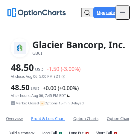
Upgrade
Open
Glacier Bancorp, Inc.
GBCI
48.50
-1.50 (-3.00%)
USD
At close: Aug 06, 5:00 PM EDT
48.50
+0.00 (+0.00%)
USD
After hours: Aug 06, 7:45 PM EDT
~
Market Closed
Options 15-min Delayed
•
Overview
Profit & Loss Chart
Option Charts
Option Chain
Build a strategy
Long Call
Long Put
Short Call