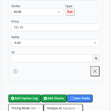
Strike
Type
Put
Price
Delta
IV
%
Add Option Leg
Add Shares
Save Trade
Pricing Mode
Analyze at
Mid
Expiration