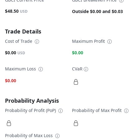
$48.50
Outside $0.00 and $0.03
USD
Trade Details
Cost of Trade
Maximum Profit
$0.00
$0.00
USD
Maximum Loss
CVaR
$0.00
Probability Analysis
Probability of Profit (PoP)
Probability of Max Profit
Probability of Max Loss