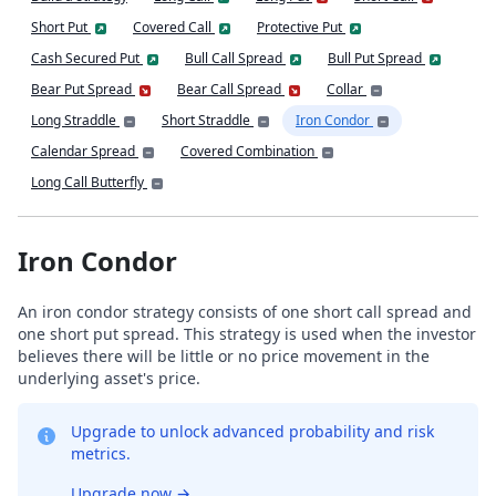
Short Put
Covered Call
Protective Put
Cash Secured Put
Bull Call Spread
Bull Put Spread
Bear Put Spread
Bear Call Spread
Collar
Long Straddle
Short Straddle
Iron Condor
Calendar Spread
Covered Combination
Long Call Butterfly
Iron Condor
An iron condor strategy consists of one short call spread and
one short put spread. This strategy is used when the investor
believes there will be little or no price movement in the
underlying asset's price.
Upgrade to unlock advanced probability and risk
metrics.
Upgrade now
→