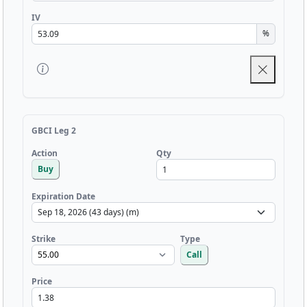
IV
%
GBCI Leg 2
Qty
Action
Buy
Expiration Date
Strike
Type
Call
Price