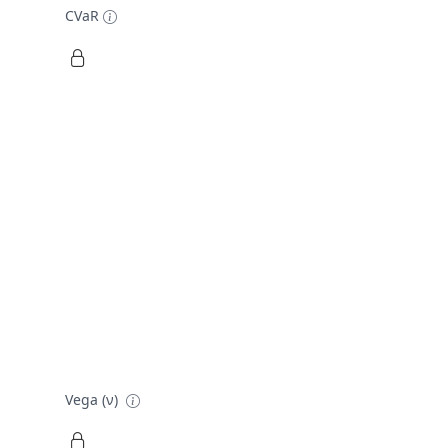
CVaR
Vega (ν)