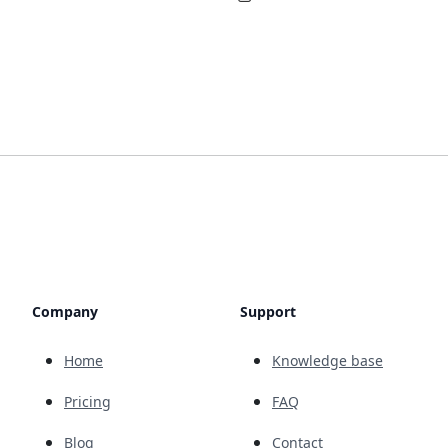
Company
Support
Home
Knowledge base
Pricing
FAQ
Blog
Contact