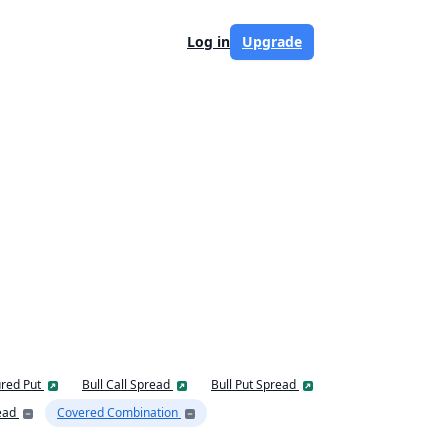
Log in
Upgrade
red Put
Bull Call Spread
Bull Put Spread
ead
Covered Combination