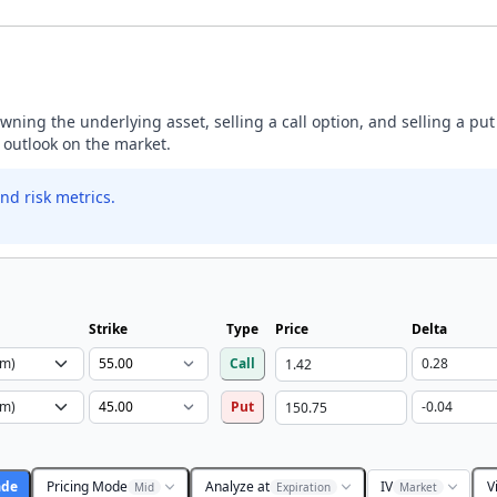
ning the underlying asset, selling a call option, and selling a put
h outlook on the market.
nd risk metrics.
Strike
Type
Price
Delta
Call
Put
ade
Pricing Mode
Analyze at
IV
V
Mid
Expiration
Market