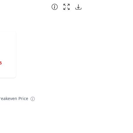
5
reakeven Price