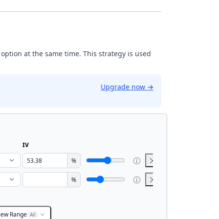
 option at the same time. This strategy is used
Upgrade now
→
IV
%
%
iew Range
All