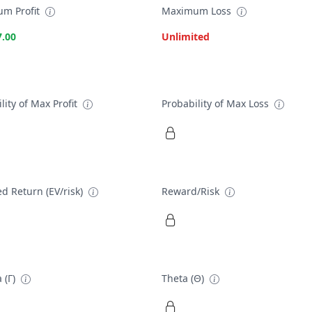
m Profit
Maximum Loss
7.00
Unlimited
lity of Max Profit
Probability of Max Loss
d Return (EV/risk)
Reward/Risk
 (Γ)
Theta (Θ)