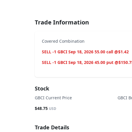
End of interactive chart.
Trade Information
Covered Combination
SELL -1 GBCI Sep 18, 2026 55.00 call @$1.42
SELL -1 GBCI Sep 18, 2026 45.00 put @$150.7
Stock
GBCI Current Price
GBCI B
$48.75
USD
Trade Details