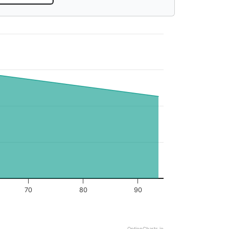
70
80
90
OptionCharts.io