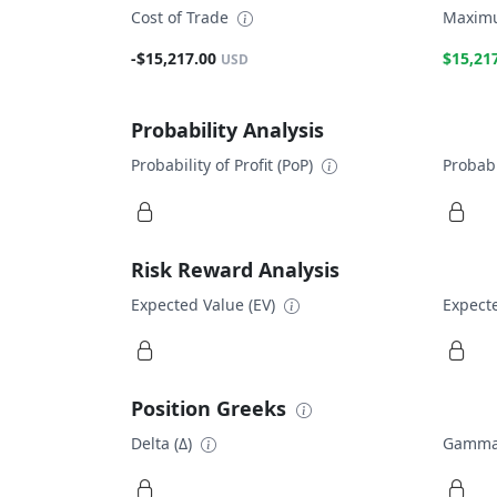
Cost of Trade
Maximu
-$15,217.00
$15,21
USD
Probability Analysis
Probability of Profit (PoP)
Probabi
Risk Reward Analysis
Expected Value (EV)
Expecte
Position Greeks
Delta (Δ)
Gamma