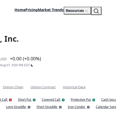
Home
Pricing
Market Trends
Resources
 Inc.
+0.00 (+0.00%)
USD
: Aug 07, 9:00 PM EDT
Option Chain
Option Contract
Historical Data
t Call
Short Put
Covered Call
Protective Put
Cash Secu
Long Straddle
Short Straddle
Iron Condor
Calendar Spr