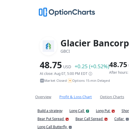
Glacier Bancorp,
GBCI
48.75
48.75
+0.25 (+0.52%)
USD
After hours
At close: Aug 07, 5:00 PM EDT
~
Market Closed
Options 15-min Delayed
•
Overview
Profit & Loss Chart
Option Charts
Build a strategy
Long Call
Long Put
Shor
Bear Put Spread
Bear Call Spread
Collar
Long Call Butterfly