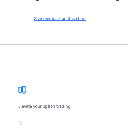
Give feedback on this chart
Footer
Elevate your option trading.
X