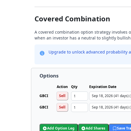
Covered Combination
A covered combination option strategy involves ow
when an investor has a neutral to slightly bullis
Upgrade to unlock advanced probability a
Options
Action
Qty
Expiration Date
GBCI
Sell
GBCI
Sell
Add Option Leg
Add Shares
Save Tr