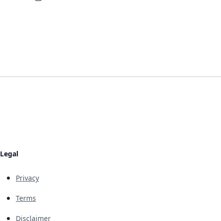
Legal
Privacy
Terms
Disclaimer