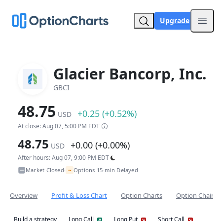
Upgrade
Open
Glacier Bancorp, Inc.
GBCI
48.75
+0.25 (+0.52%)
USD
At close: Aug 07, 5:00 PM EDT
48.75
+0.00 (+0.00%)
USD
After hours: Aug 07, 9:00 PM EDT
~
Market Closed
Options 15-min Delayed
•
Overview
Profit & Loss Chart
Option Charts
Option Chain
Build a strategy
Long Call
Long Put
Short Call