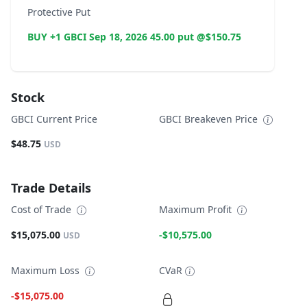
Protective Put
BUY +1 GBCI Sep 18, 2026 45.00 put @$150.75
Stock
GBCI Current Price
GBCI Breakeven Price
$48.75
USD
Trade Details
Cost of Trade
Maximum Profit
$15,075.00
-$10,575.00
USD
Maximum Loss
CVaR
-$15,075.00