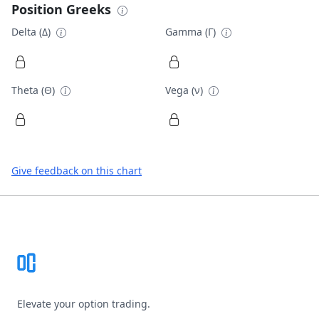
Position Greeks
Delta (Δ)
Gamma (Γ)
Theta (Θ)
Vega (ν)
Give feedback on this chart
Footer
Elevate your option trading.