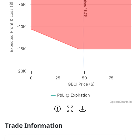
Current Price: 48.75
Expected Profit & Loss ($)
-5K
The chart has 1 X axis displaying GBCI Price ($). Data ran
The chart has 1 Y axis displaying Expected Profit & Loss (
-10K
-15K
-20K
0
25
50
75
GBCI Price ($)
P&L @ Expiration
OptionCharts.io
End of interactive chart.
Trade Information