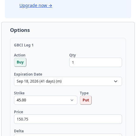
Upgrade now
→
Options
GBCI Leg 1
Qty
Action
Buy
Expiration Date
Strike
Type
Put
Price
Delta