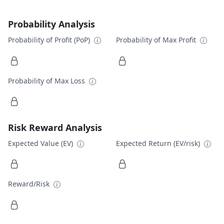
Probability Analysis
Probability of Profit (PoP)
Probability of Max Profit
Probability of Max Loss
Risk Reward Analysis
Expected Value (EV)
Expected Return (EV/risk)
Reward/Risk