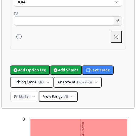
IV
%
Add Option Leg
Add Shares
Save Trade
Pricing Mode
Analyze at
Mid
Expiration
IV
View Range
Market
All
Chart
0
Chart with 3001 data points.
View as data table, Chart