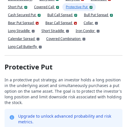
Short Put
Covered Call
Protective Put
Cash Secured Put
Bull Call Spread
Bull Put Spread
Bear Put Spread
Bear Call Spread
Collar
Long Straddle
Short Straddle
Iron Condor
Calendar Spread
Covered Combination
Long Call Butterfly
Protective Put
In a protective put strategy, an investor holds a long position
in the underlying asset and simultaneously purchases a put
option on the same asset. The goal is to protect the investor's
long position and limit downside risk associated with holding
the stock.
Upgrade to unlock advanced probability and risk
metrics.