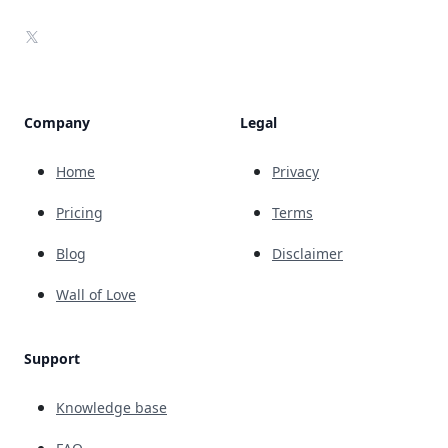
X
Company
Legal
Home
Privacy
Pricing
Terms
Blog
Disclaimer
Wall of Love
Support
Knowledge base