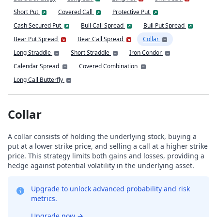
Short Put
Covered Call
Protective Put
Cash Secured Put
Bull Call Spread
Bull Put Spread
Bear Put Spread
Bear Call Spread
Collar
Long Straddle
Short Straddle
Iron Condor
Calendar Spread
Covered Combination
Long Call Butterfly
Collar
A collar consists of holding the underlying stock, buying a
put at a lower strike price, and selling a call at a higher strike
price. This strategy limits both gains and losses, providing a
hedge against potential volatility in the underlying asset.
Upgrade to unlock advanced probability and risk
metrics.
Upgrade now
→