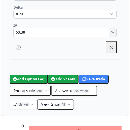
Delta
IV
%
Add Option Leg
Add Shares
Save Trade
Pricing Mode
Analyze at
Mid
Expiration
IV
View Range
Market
All
Chart
0