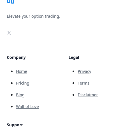
Elevate your option trading.
X
Company
Legal
Home
Privacy
Pricing
Terms
Blog
Disclaimer
Wall of Love
Support