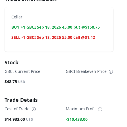
Collar
BUY +1 GBCI Sep 18, 2026 45.00 put @$150.75
SELL -1 GBCI Sep 18, 2026 55.00 call @$1.42
Stock
GBCI Current Price
GBCI Breakeven Price
$48.75
USD
Trade Details
Cost of Trade
Maximum Profit
$14,933.00
-$10,433.00
USD