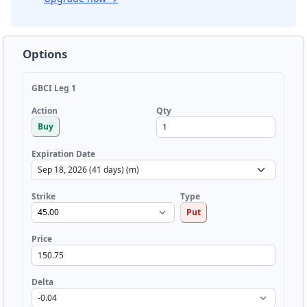
Options
GBCI Leg 1
Qty
Action
Buy
Expiration Date
Strike
Type
Put
Price
Delta