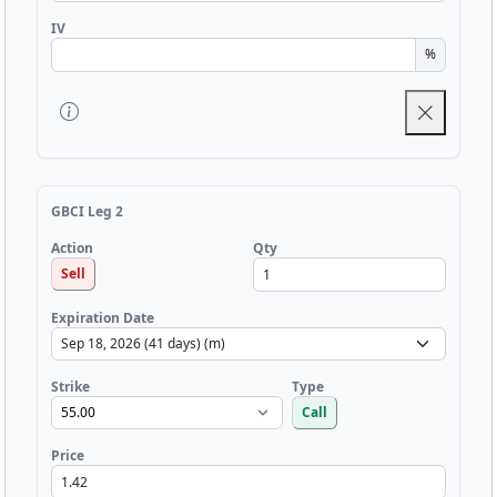
IV
%
GBCI Leg 2
Qty
Action
Sell
Expiration Date
Strike
Type
Call
Price