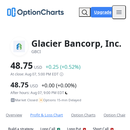
Upgrade
Open
Glacier Bancorp, Inc.
GBCI
48.75
+0.25 (+0.52%)
USD
At close: Aug 07, 5:00 PM EDT
48.75
+0.00 (+0.00%)
USD
After hours: Aug 07, 9:00 PM EDT
~
Market Closed
Options 15-min Delayed
•
Overview
Profit & Loss Chart
Option Charts
Option Chain
Build a strategy
Long Call
Long Put
Short Call