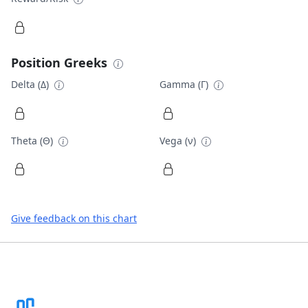
Position Greeks
Delta (Δ)
Gamma (Γ)
Theta (Θ)
Vega (ν)
Give feedback on this chart
Footer