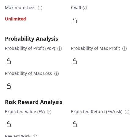
Maximum Loss
CVaR
Unlimited
Probability Analysis
Probability of Profit (PoP)
Probability of Max Profit
Probability of Max Loss
Risk Reward Analysis
Expected Value (EV)
Expected Return (EV/risk)
Reward/Risk