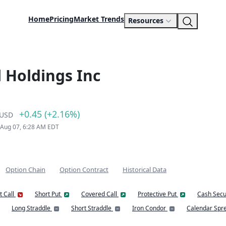
Home
Pricing
Market Trends
Resources
 Holdings Inc
+0.45 (+2.16%)
USD
 Aug 07, 6:28 AM EDT
Option Chain
Option Contract
Historical Data
t Call
Short Put
Covered Call
Protective Put
Cash Secu
Long Straddle
Short Straddle
Iron Condor
Calendar Spr