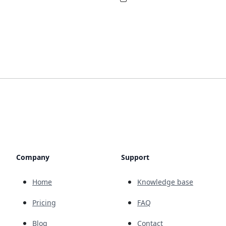
Company
Support
Home
Knowledge base
Pricing
FAQ
Blog
Contact