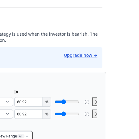
trategy is used when the investor is bearish. The
ion.
Upgrade now
→
IV
%
%
iew Range
All