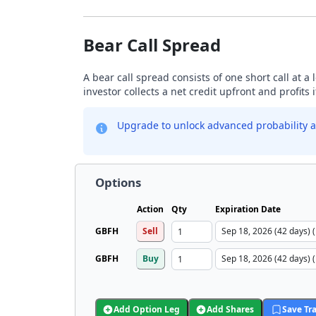
Bear Call Spread
A bear call spread consists of one short call at a 
investor collects a net credit upfront and profits 
Upgrade to unlock advanced probability a
Options
Action
Qty
Expiration Date
GBFH
Sell
GBFH
Buy
Add Option Leg
Add Shares
Save Tr