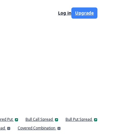
Log in
Upgrade
red Put
Bull Call Spread
Bull Put Spread
ead
Covered Combination