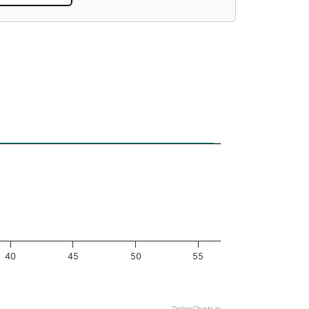
40
45
50
55
OptionCharts.io