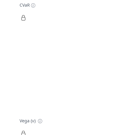
CVaR
Vega (ν)