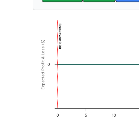
Chart
Breakeven: 0.00
Chart with 3001 data points.
View as data table, Chart
Expected Profit & Loss ($)
The chart has 1 X axis displaying GBFH Price
The chart has 1 Y axis displaying Expected Pr
0
0
5
10