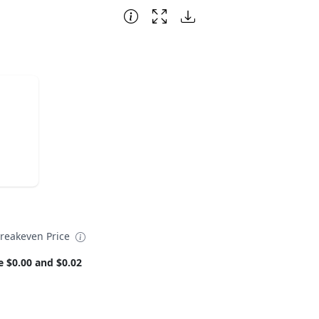
reakeven Price
e $0.00 and $0.02