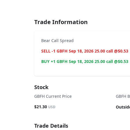
End of interactive chart.
Trade Information
Bear Call Spread
SELL -1 GBFH Sep 18, 2026 25.00 call @$0.53
BUY +1 GBFH Sep 18, 2026 25.00 call @$0.53
Stock
GBFH Current Price
GBFH B
$21.30
Outsid
USD
Trade Details