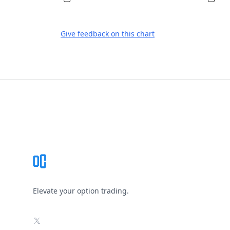
Give feedback on this chart
Footer
Elevate your option trading.
X