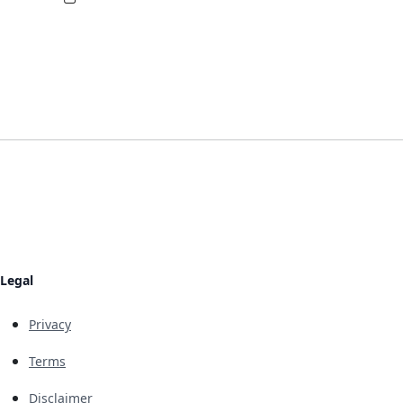
Legal
Privacy
Terms
Disclaimer