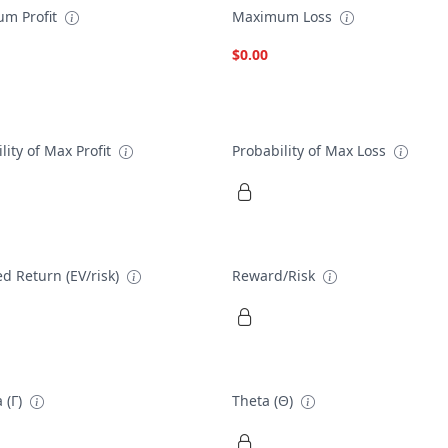
m Profit
Maximum Loss
$0.00
lity of Max Profit
Probability of Max Loss
d Return (EV/risk)
Reward/Risk
 (Γ)
Theta (Θ)