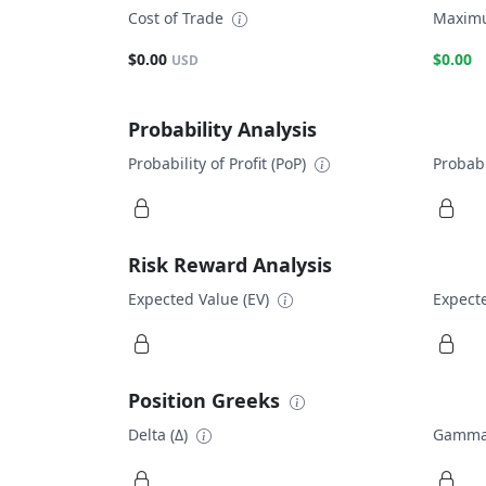
Cost of Trade
Maximu
$0.00
$0.00
USD
Probability Analysis
Probability of Profit (PoP)
Probabi
Risk Reward Analysis
Expected Value (EV)
Expecte
Position Greeks
Delta (Δ)
Gamma