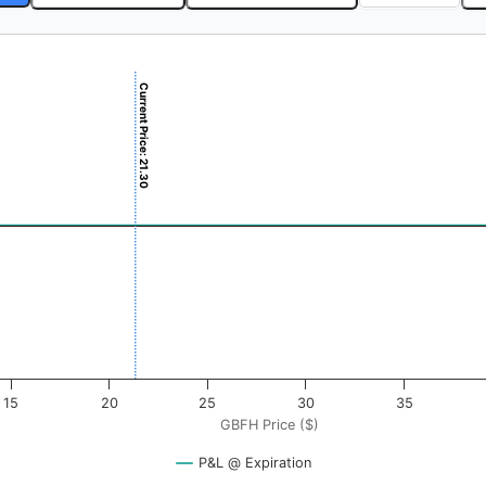
Current Price: 21.30
 ($). Data ranges from -0.5625 to 56.25.
ofit & Loss ($). Data ranges from -0.5 to 0.5.
15
20
25
30
35
GBFH Price ($)
P&L @ Expiration