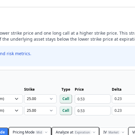
lower strike price and one long call at a higher strike price. This s
if the underlying asset stays below the lower strike price at expirat
nd risk metrics.
Strike
Type
Price
Delta
Call
Call
ade
Pricing Mode
Analyze at
IV
V
Mid
Expiration
Market