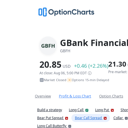
GBank Financial
GBFH
GBFH
20.85
21.30
+0.46 (+2.26%)
USD
Pre-market:
At close: Aug 06, 5:00 PM EDT
~
Market Closed
Options 15-min Delayed
•
Overview
Profit & Loss Chart
Option Charts
Build a strategy
Long Call
Long Put
Shor
Bear Put Spread
Bear Call Spread
Collar
Long Call Butterfly