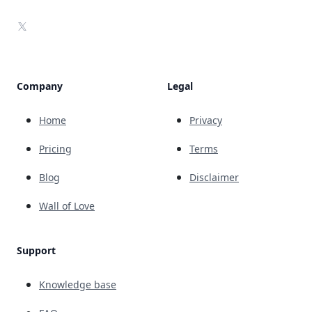
X
Company
Legal
Home
Privacy
Pricing
Terms
Blog
Disclaimer
Wall of Love
Support
Knowledge base