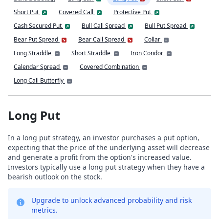
Short Put
Covered Call
Protective Put
Cash Secured Put
Bull Call Spread
Bull Put Spread
Bear Put Spread
Bear Call Spread
Collar
Long Straddle
Short Straddle
Iron Condor
Calendar Spread
Covered Combination
Long Call Butterfly
Long Put
In a long put strategy, an investor purchases a put option,
expecting that the price of the underlying asset will decrease
and generate a profit from the option's increased value.
Investors typically use a long put strategy when they have a
bearish outlook on the stock.
Upgrade to unlock advanced probability and risk
metrics.