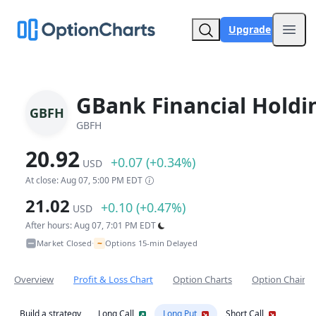
Upgrade
Open
GBank Financial Holdi
GBFH
GBFH
20.92
+0.07 (+0.34%)
USD
At close: Aug 07, 5:00 PM EDT
21.02
+0.10 (+0.47%)
USD
After hours: Aug 07, 7:01 PM EDT
~
Market Closed
Options 15-min Delayed
•
Overview
Profit & Loss Chart
Option Charts
Option Chain
Build a strategy
Long Call
Long Put
Short Call