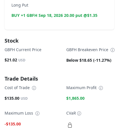
Long Put
BUY +1 GBFH Sep 18, 2026 20.00 put @$1.35
Stock
GBFH Current Price
GBFH Breakeven Price
$21.02
Below $18.65 (-11.27%)
USD
Trade Details
Cost of Trade
Maximum Profit
$135.00
$1,865.00
USD
Maximum Loss
CVaR
-$135.00