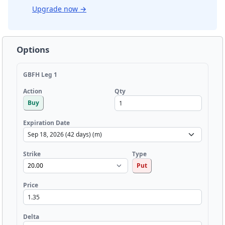
Upgrade now
→
Options
GBFH Leg 1
Qty
Action
Buy
Expiration Date
Strike
Type
Put
Price
Delta