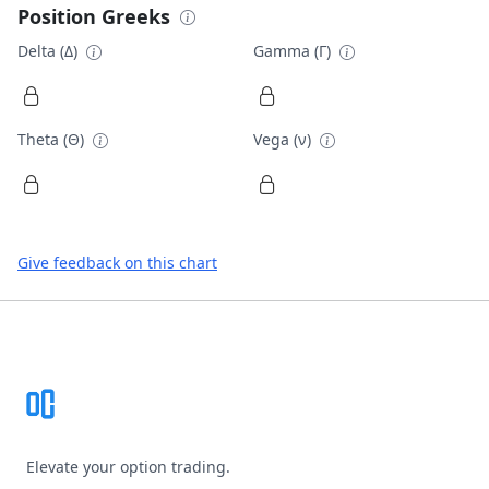
Position Greeks
Delta (Δ)
Gamma (Γ)
Theta (Θ)
Vega (ν)
Give feedback on this chart
Footer
Elevate your option trading.