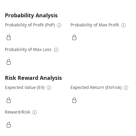
Probability Analysis
Probability of Profit (PoP)
Probability of Max Profit
Probability of Max Loss
Risk Reward Analysis
Expected Value (EV)
Expected Return (EV/risk)
Reward/Risk