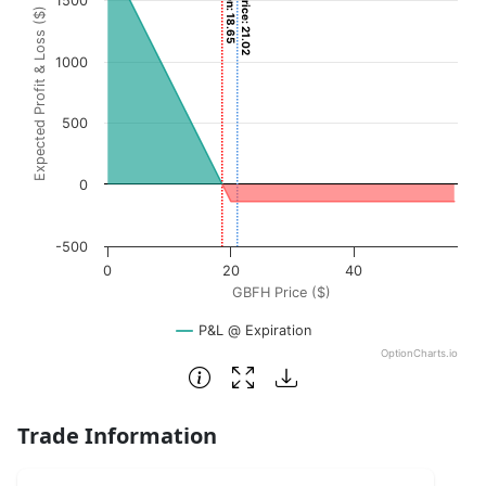
Current Price: 21.02
1500
Expected Profit & Loss ($)
The chart has 1 X axis displaying GBFH Price ($). Data ran
The chart has 1 Y axis displaying Expected Profit & Loss (
1000
500
0
-500
0
20
40
GBFH Price ($)
P&L @ Expiration
OptionCharts.io
End of interactive chart.
Trade Information