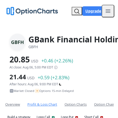
Upgrade
Open
GBank Financial Holdi
GBFH
GBFH
20.85
+0.46 (+2.26%)
USD
At close: Aug 06, 5:00 PM EDT
21.44
+0.59 (+2.83%)
USD
After hours: Aug 06, 9:00 PM EDT
~
Market Closed
Options 15-min Delayed
•
Overview
Profit & Loss Chart
Option Charts
Option Chain
Build a strategy
Long Call
Long Put
Short Call