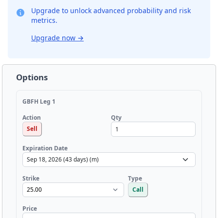
Upgrade to unlock advanced probability and risk
metrics.
Upgrade now
→
Options
GBFH Leg 1
Qty
Action
Sell
Expiration Date
Strike
Type
Call
Price