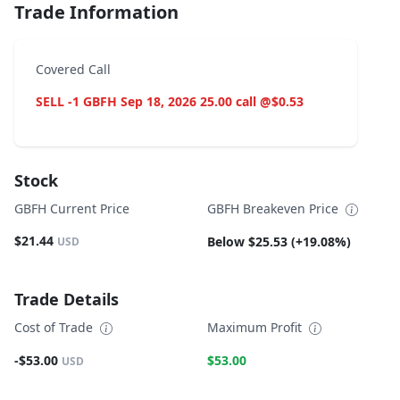
Trade Information
Covered Call
SELL -1 GBFH Sep 18, 2026 25.00 call @$0.53
Stock
GBFH Current Price
GBFH Breakeven Price
$21.44
Below $25.53 (+19.08%)
USD
Trade Details
Cost of Trade
Maximum Profit
-$53.00
$53.00
USD