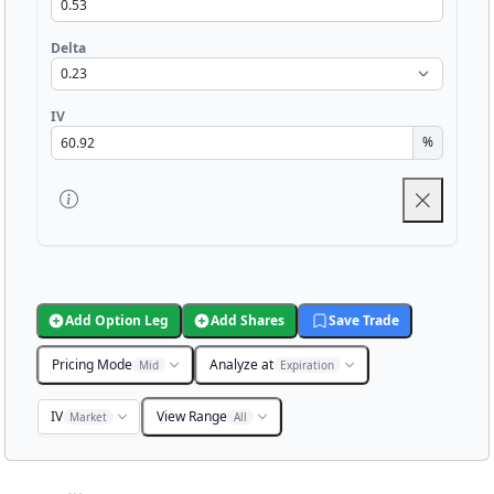
Delta
IV
%
Add Option Leg
Add Shares
Save Trade
Pricing Mode
Analyze at
Mid
Expiration
IV
View Range
Market
All
Chart