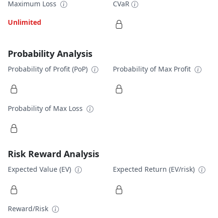
Maximum Loss
CVaR
Unlimited
Probability Analysis
Probability of Profit (PoP)
Probability of Max Profit
Probability of Max Loss
Risk Reward Analysis
Expected Value (EV)
Expected Return (EV/risk)
Reward/Risk