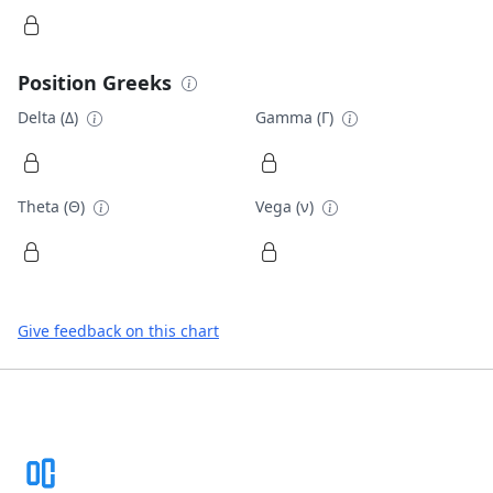
Position Greeks
Delta (Δ)
Gamma (Γ)
Theta (Θ)
Vega (ν)
Give feedback on this chart
Footer