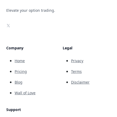
Elevate your option trading.
X
Company
Legal
Home
Privacy
Pricing
Terms
Blog
Disclaimer
Wall of Love
Support