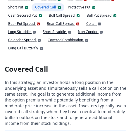
Short Put
Covered Call
Protective Put
Cash Secured Put
Bull Call Spread
Bull Put Spread
Bear Put Spread
Bear Call Spread
Collar
Long Straddle
Short Straddle
Iron Condor
Calendar Spread
Covered Combination
Long Call Butterfly
Covered Call
In this strategy, an investor holds a long position in the
underlying asset and simultaneously sells a call option on the
same asset. The goal is to generate additional income from
the option premium while potentially benefiting from a
moderate price increase in the asset. Investors typically use a
covered call strategy when they have a neutral to moderately
bullish outlook on the stock and to generate additional
income from their stock holdings.