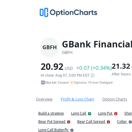
GBank Financial
GBFH
GBFH
20.92
21.32
+0.07 (+0.34%)
USD
After hours
At close: Aug 07, 5:00 PM EDT
~
Market Closed
Options 15-min Delayed
•
Overview
Profit & Loss Chart
Option Charts
Build a strategy
Long Call
Long Put
Shor
Bear Put Spread
Bear Call Spread
Collar
Long Call Butterfly