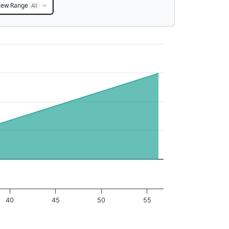
iew Range
All
40
45
50
55