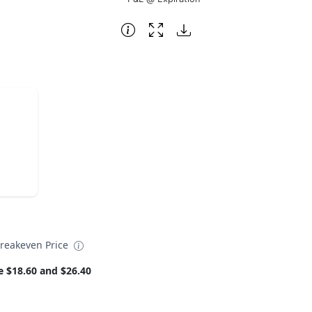
reakeven Price
e $18.60 and $26.40