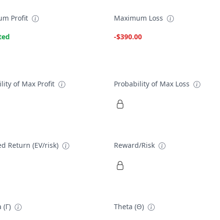
m Profit
Maximum Loss
ted
-$390.00
lity of Max Profit
Probability of Max Loss
d Return (EV/risk)
Reward/Risk
 (Γ)
Theta (Θ)