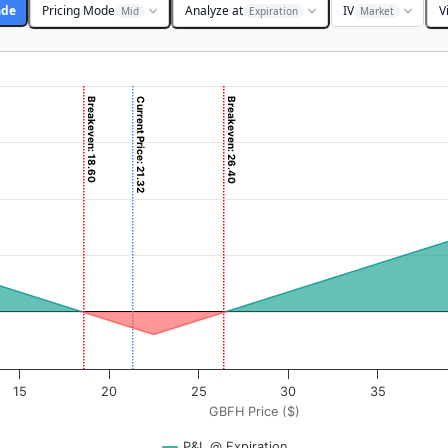
ade
Pricing Mode
Analyze at
IV
V
Mid
Expiration
Market
Breakeven: 18.60
Current Price: 21.32
Breakeven: 26.40
 ($). Data ranges from -0.5625 to 56.25.
rofit & Loss ($). Data ranges from -390 to 2985.
15
20
25
30
35
GBFH Price ($)
P&L @ Expiration