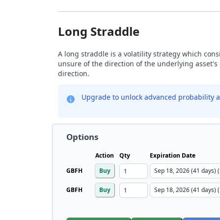
Long Straddle
A long straddle is a volatility strategy which con
unsure of the direction of the underlying asset's 
direction.
Upgrade to unlock advanced probability a
Options
Action
Qty
Expiration Date
GBFH
Buy
GBFH
Buy