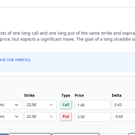
sists of one long call and one long put of the same strike and expira
price, but expects a significant move. The goal of a long straddle is
nd risk metrics.
Strike
Type
Price
Delta
Call
Put