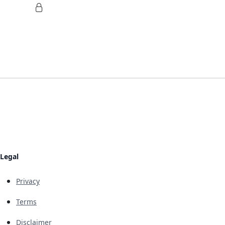
Legal
Privacy
Terms
Disclaimer