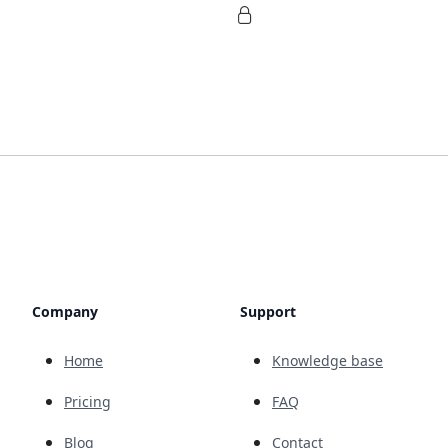
Company
Support
Home
Knowledge base
Pricing
FAQ
Blog
Contact