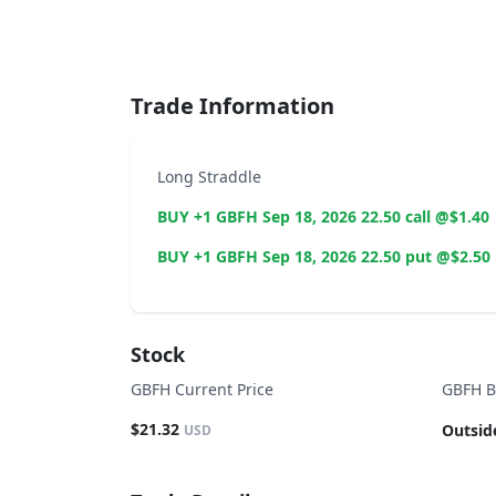
End of interactive chart.
Trade Information
Long Straddle
BUY +1 GBFH Sep 18, 2026 22.50 call @$1.40
BUY +1 GBFH Sep 18, 2026 22.50 put @$2.50
Stock
GBFH Current Price
GBFH B
$21.32
Outsid
USD