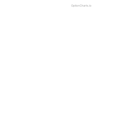
OptionCharts.io