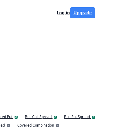
Log in
Upgrade
red Put
Bull Call Spread
Bull Put Spread
ead
Covered Combination