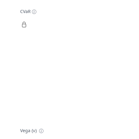
CVaR
Vega (ν)