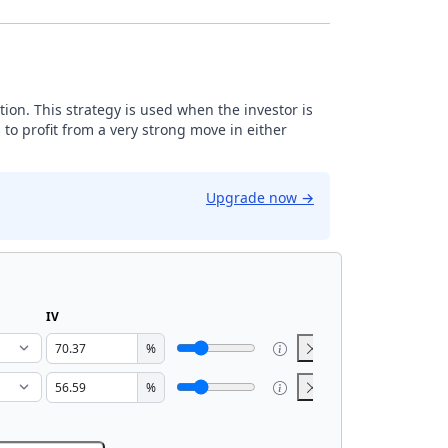
tion. This strategy is used when the investor is
 to profit from a very strong move in either
Upgrade now
→
IV
%
%