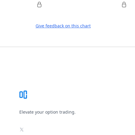
Give feedback on this chart
Footer
Elevate your option trading.
X