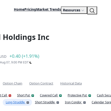
Home
Pricing
Market Trends
Resources
 Holdings Inc
+0.40 (+1.91%)
USD
: Aug 07, 9:00 PM EDT
Option Chain
Option Contract
Historical Data
t Call
Short Put
Covered Call
Protective Put
Cash Secu
Long Straddle
Short Straddle
Iron Condor
Calendar Spr