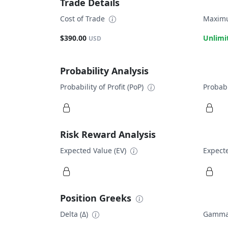
Trade Details
Cost of Trade
Maximu
$390.00
Unlimi
USD
Probability Analysis
Probability of Profit (PoP)
Probabi
Risk Reward Analysis
Expected Value (EV)
Expecte
Position Greeks
Delta (Δ)
Gamma