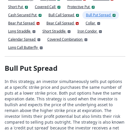
Short Put
Covered Call
Protective Put
Cash Secured Put
Bull Call Spread
Bull Put Spread
Bear Put Spread
Bear Call Spread
Collar
Long Straddle
Short Straddle
Iron Condor
Calendar Spread
Covered Combination
Long Call Butterfly
Bull Put Spread
In this strategy, an investor simultaneously sells put options
at a specific strike price and purchases the same number of
puts at a lower strike price. Both put options have the same
expiration date. This strategy is used when the investor is
bullish and expects the price of the underlying asset to
remain above the higher strike price at expiration. The
investor limits their profit potential but also limits their risk
compared to selling puts outright. The strategy is also known
as a 'credit put spread' because the investor receives a net