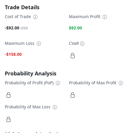
Trade Details
Cost of Trade
Maximum Profit
-$92.00
$92.00
USD
Maximum Loss
CVaR
-$158.00
Probability Analysis
Probability of Profit (PoP)
Probability of Max Profit
Probability of Max Loss