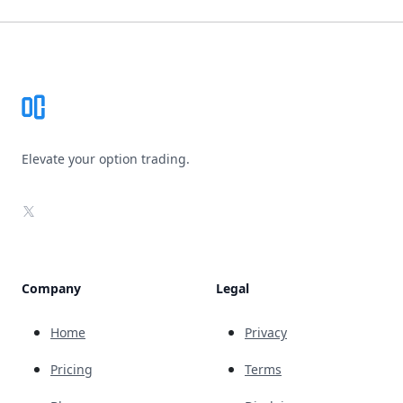
Footer
Elevate your option trading.
X
Company
Legal
Home
Privacy
Pricing
Terms