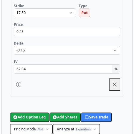
Strike
Type
Put
Price
Delta
IV
%
Add Option Leg
Add Shares
Save Trade
Pricing Mode
Analyze at
Mid
Expiration