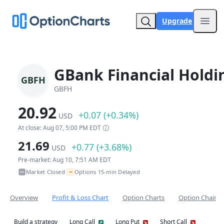
Upgrade
Open
GBank Financial Holdi
GBFH
GBFH
20.92
+0.07 (+0.34%)
USD
At close: Aug 07, 5:00 PM EDT
21.69
+0.77 (+3.68%)
USD
Pre-market: Aug 10, 7:51 AM EDT
~
Market Closed
Options 15-min Delayed
•
Overview
Profit & Loss Chart
Option Charts
Option Chain
Build a strategy
Long Call
Long Put
Short Call