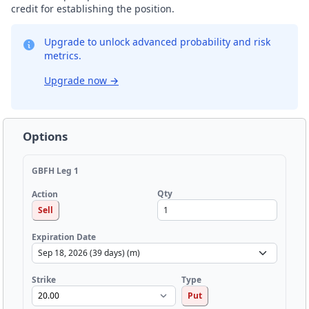
credit for establishing the position.
Upgrade to unlock advanced probability and risk
metrics.
Upgrade now
→
Options
GBFH Leg 1
Qty
Action
Sell
Expiration Date
Strike
Type
Put