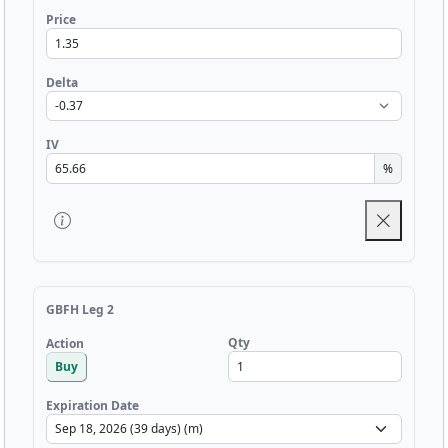
Price
Delta
IV
%
GBFH Leg 2
Qty
Action
Buy
Expiration Date