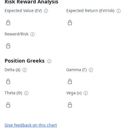
Risk Reward Analysis
Expected Value (EV)
Expected Return (EV/risk)
Reward/Risk
Position Greeks
Delta (Δ)
Gamma (Γ)
Theta (Θ)
Vega (ν)
Give feedback on this chart