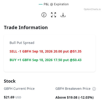
P&L @ Expiration
OptionCharts.io
End of interactive chart.
Trade Information
Bull Put Spread
SELL -1 GBFH Sep 18, 2026 20.00 put @$1.35
BUY +1 GBFH Sep 18, 2026 17.50 put @$0.43
Stock
GBFH Current Price
GBFH Breakeven Price
$21.69
Above $19.08 (-12.03%)
USD