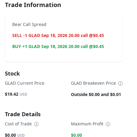
Trade Information
Bear Call Spread
SELL -1 GLAD Sep 18, 2026 20.00 call @$0.45
BUY +1 GLAD Sep 18, 2026 20.00 call @$0.45
Stock
GLAD Current Price
GLAD Breakeven Price
$19.42
Outside $0.00 and $0.01
USD
Trade Details
Cost of Trade
Maximum Profit
$0.00
$0.00
USD