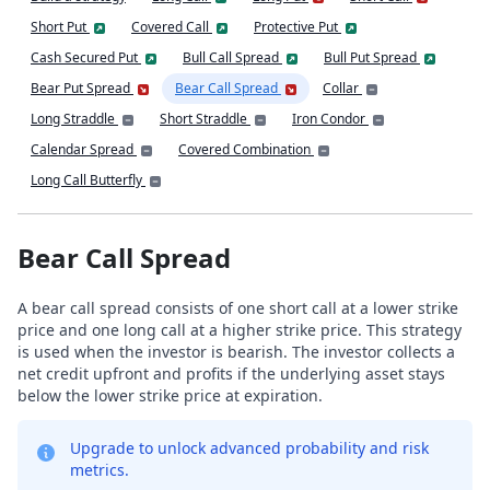
Short Put
Covered Call
Protective Put
Cash Secured Put
Bull Call Spread
Bull Put Spread
Bear Put Spread
Bear Call Spread
Collar
Long Straddle
Short Straddle
Iron Condor
Calendar Spread
Covered Combination
Long Call Butterfly
Bear Call Spread
A bear call spread consists of one short call at a lower strike
price and one long call at a higher strike price. This strategy
is used when the investor is bearish. The investor collects a
net credit upfront and profits if the underlying asset stays
below the lower strike price at expiration.
Upgrade to unlock advanced probability and risk
metrics.