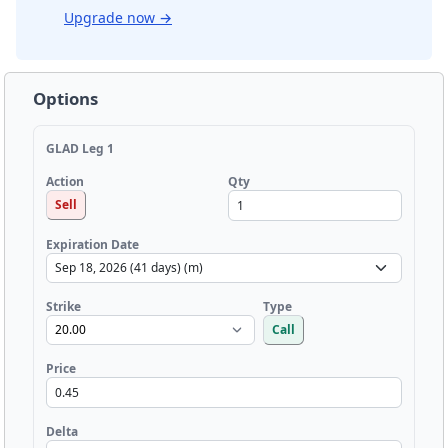
Upgrade now
→
Options
GLAD Leg 1
Qty
Action
Sell
Expiration Date
Strike
Type
Call
Price
Delta