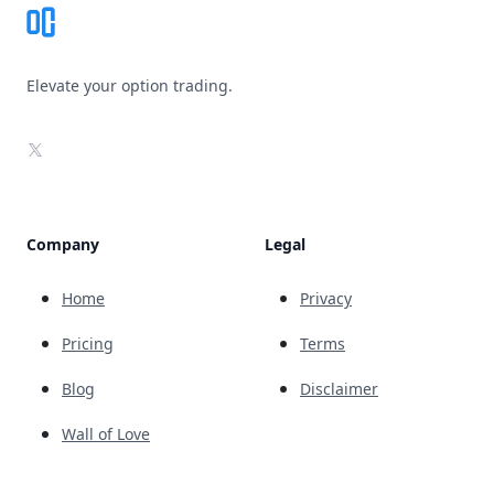
Elevate your option trading.
X
Company
Legal
Home
Privacy
Pricing
Terms
Blog
Disclaimer
Wall of Love