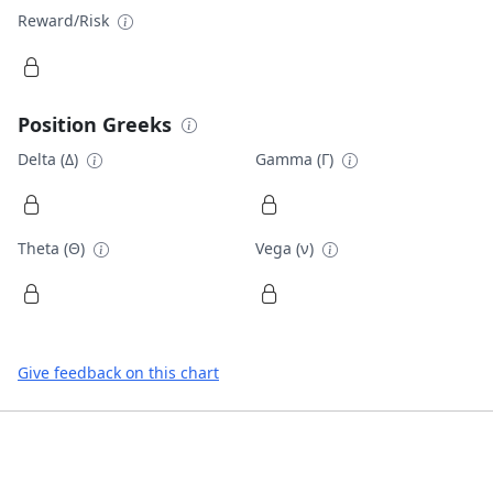
Reward/Risk
Position Greeks
Delta (Δ)
Gamma (Γ)
Theta (Θ)
Vega (ν)
Give feedback on this chart
Footer