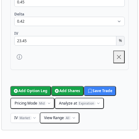
Delta
IV
%
Add Option Leg
Add Shares
Save Trade
Pricing Mode
Analyze at
Mid
Expiration
IV
View Range
Market
All