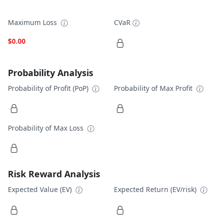
Maximum Loss
CVaR
$0.00
Probability Analysis
Probability of Profit (PoP)
Probability of Max Profit
Probability of Max Loss
Risk Reward Analysis
Expected Value (EV)
Expected Return (EV/risk)