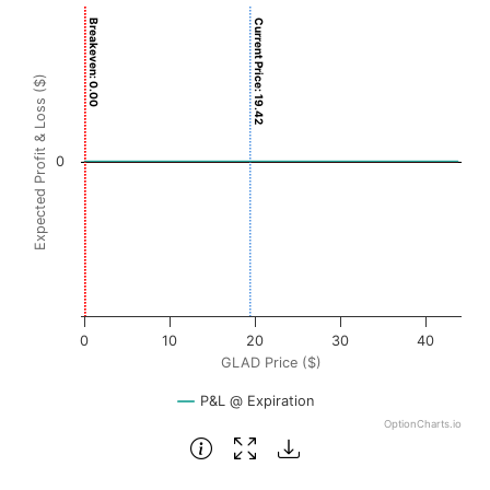
Chart
Breakeven: 0.00
Current Price: 19.42
Chart with 3001 data points.
View as data table, Chart
Expected Profit & Loss ($)
The chart has 1 X axis displaying GLAD Price ($). Data ran
The chart has 1 Y axis displaying Expected Profit & Loss ($
0
0
10
20
30
40
GLAD Price ($)
P&L @ Expiration
OptionCharts.io
End of interactive chart.