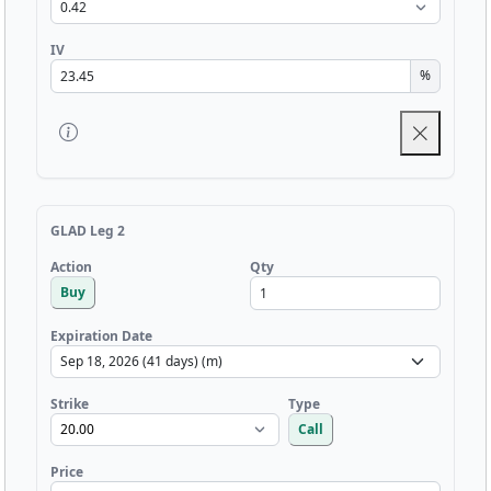
IV
%
GLAD Leg 2
Qty
Action
Buy
Expiration Date
Strike
Type
Call
Price