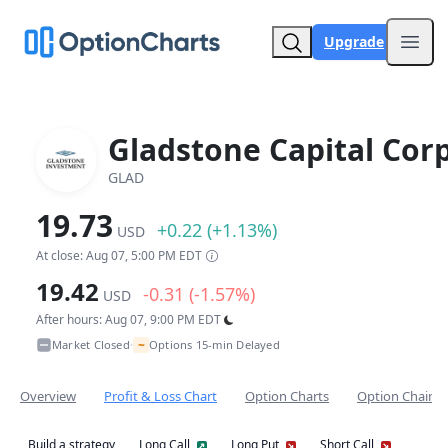
Upgrade
Open
Gladstone Capital Corp
GLAD
19.73
+0.22 (+1.13%)
USD
At close: Aug 07, 5:00 PM EDT
19.42
-0.31 (-1.57%)
USD
After hours: Aug 07, 9:00 PM EDT
~
Market Closed
Options 15-min Delayed
•
Overview
Profit & Loss Chart
Option Charts
Option Chain
Build a strategy
Long Call
Long Put
Short Call