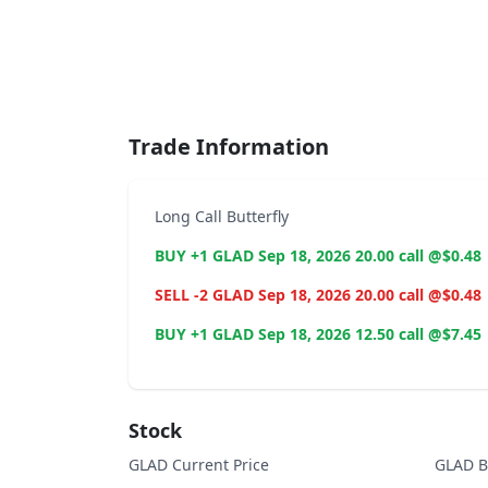
End of interactive chart.
Trade Information
Long Call Butterfly
BUY +1 GLAD Sep 18, 2026 20.00 call @$0.48
SELL -2 GLAD Sep 18, 2026 20.00 call @$0.48
BUY +1 GLAD Sep 18, 2026 12.50 call @$7.45
Stock
GLAD Current Price
GLAD B