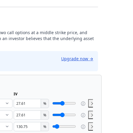
 two call options at a middle strike price, and
n an investor believes that the underlying asset
Upgrade now
→
IV
%
%
%