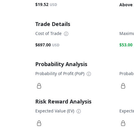
$19.52
Above 
USD
Trade Details
Cost of Trade
Maximu
$697.00
$53.00
USD
Probability Analysis
Probability of Profit (PoP)
Probabi
Risk Reward Analysis
Expected Value (EV)
Expecte