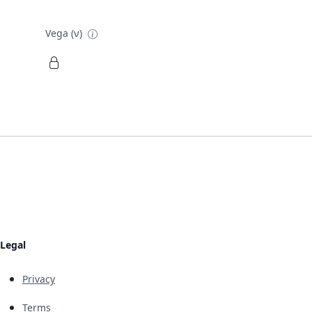
Vega (ν)
Legal
Privacy
Terms