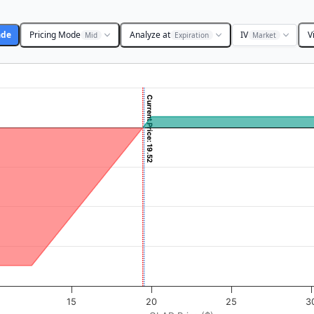
ade
Pricing Mode
Analyze at
IV
V
Mid
Expiration
Market
Current Price: 19.52
 ($). Data ranges from -0.4375 to 43.75.
rofit & Loss ($). Data ranges from -697 to 53.
15
20
25
3