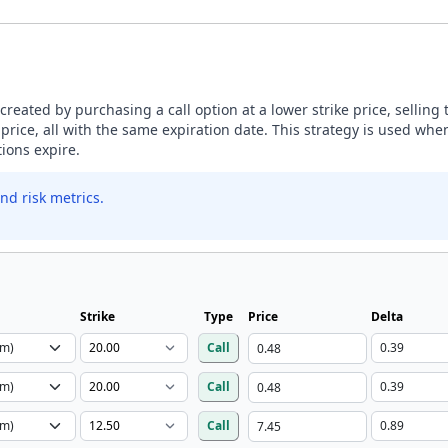
s created by purchasing a call option at a lower strike price, selling
 price, all with the same expiration date. This strategy is used whe
tions expire.
nd risk metrics.
Strike
Type
Price
Delta
Call
Call
Call