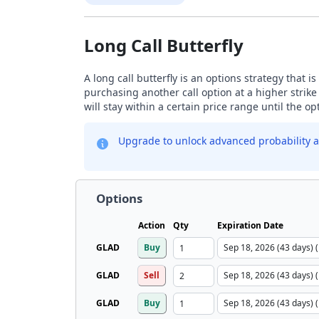
Long Call Butterfly
A long call butterfly is an options strategy that i
purchasing another call option at a higher strike
will stay within a certain price range until the op
Upgrade to unlock advanced probability a
Options
Action
Qty
Expiration Date
GLAD
Buy
GLAD
Sell
GLAD
Buy