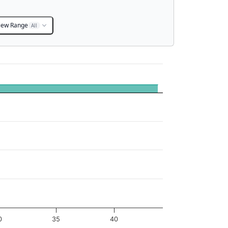
iew Range
All
0
35
40