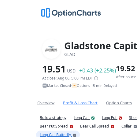
Gladstone Capit
GLAD
19.51
19.52
+0.43 (+2.25%)
USD
After hours
At close: Aug 06, 5:00 PM EDT
~
Market Closed
Options 15-min Delayed
•
Overview
Profit & Loss Chart
Option Charts
Build a strategy
Long Call
Long Put
Shor
Bear Put Spread
Bear Call Spread
Collar
Long Call Butterfly