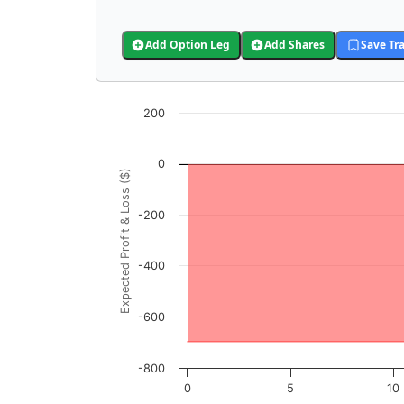
Add Option Leg
Add Shares
Save Tr
Chart
200
Chart with 3001 data points.
View as data table, Chart
0
Expected Profit & Loss ($)
The chart has 1 X axis displaying GLAD Price
The chart has 1 Y axis displaying Expected P
-200
-400
-600
-800
0
5
10